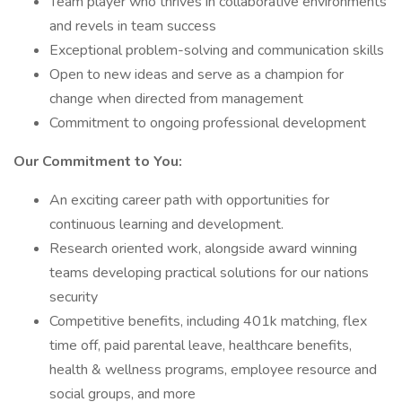
Team player who thrives in collaborative environments
and revels in team success
Exceptional problem-solving and communication skills
Open to new ideas and serve as a champion for
change when directed from management
Commitment to ongoing professional development
Our Commitment to You:
An exciting career path with opportunities for
continuous learning and development.
Research oriented work, alongside award winning
teams developing practical solutions for our nations
security
Competitive benefits, including 401k matching, flex
time off, paid parental leave, healthcare benefits,
health & wellness programs, employee resource and
social groups, and more