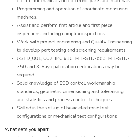
electro-mechanical, and electronic parts and materials.
Programming and operation of coordinate measuring
machines.
Assist and perform first article and first piece
inspections, including complex inspections.
Work with project engineering and Quality Engineering
to develop part testing and screening requirements.
J-STD_001, 002, IPC 610, MIL-STD-883, MIL-STD-
750 and X-Ray qualification certifications may be
required
Solid knowledge of ESD control, workmanship
standards, geometric dimensioning and tolerancing,
and statistics and process control techniques
Skilled in the set-up of basic electronic test
configurations or mechanical test configurations
What sets you apart: