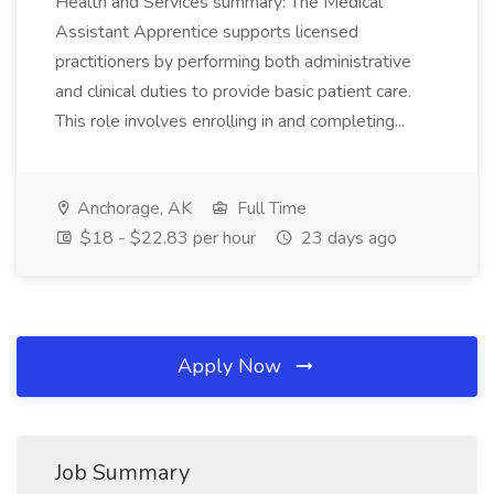
Health and Services summary: The Medical
Assistant Apprentice supports licensed
practitioners by performing both administrative
and clinical duties to provide basic patient care.
This role involves enrolling in and completing...
Anchorage, AK
Full Time
$18 - $22.83 per hour
23 days ago
Apply Now
Job Summary