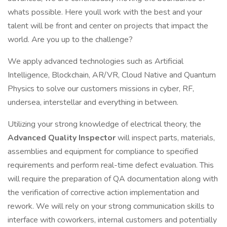
whats possible. Here youll work with the best and your
talent will be front and center on projects that impact the
world. Are you up to the challenge?
We apply advanced technologies such as Artificial
Intelligence, Blockchain, AR/VR, Cloud Native and Quantum
Physics to solve our customers missions in cyber, RF,
undersea, interstellar and everything in between.
Utilizing your strong knowledge of electrical theory, the
Advanced Quality Inspector
will inspect parts, materials,
assemblies and equipment for compliance to specified
requirements and perform real-time defect evaluation. This
will require the preparation of QA documentation along with
the verification of corrective action implementation and
rework. We will rely on your strong communication skills to
interface with coworkers, internal customers and potentially