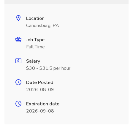
Location
Canonsburg, PA
Job Type
Full Time
Salary
$30 - $31.5 per hour
Date Posted
2026-08-09
Expiration date
2026-09-08