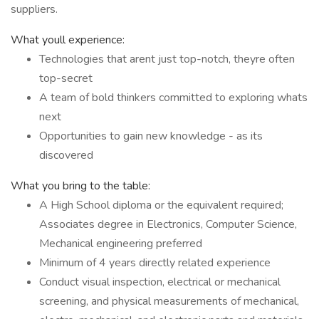
suppliers.
What youll experience:
Technologies that arent just top-notch, theyre often
top-secret
A team of bold thinkers committed to exploring whats
next
Opportunities to gain new knowledge - as its
discovered
What you bring to the table:
A High School diploma or the equivalent required;
Associates degree in Electronics, Computer Science,
Mechanical engineering preferred
Minimum of 4 years directly related experience
Conduct visual inspection, electrical or mechanical
screening, and physical measurements of mechanical,