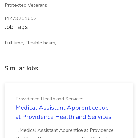
Protected Veterans
PI279251897
Job Tags
Full time, Flexible hours,
Similar Jobs
Providence Health and Services
Medical Assistant Apprentice Job
at Providence Health and Services
...Medical Assistant Apprentice at Providence