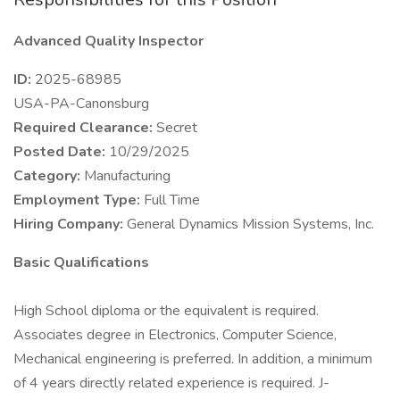
Advanced Quality Inspector
ID:
2025-68985
USA-PA-Canonsburg
Required Clearance:
Secret
Posted Date:
10/29/2025
Category:
Manufacturing
Employment Type:
Full Time
Hiring Company:
General Dynamics Mission Systems, Inc.
Basic Qualifications
High School diploma or the equivalent is required.
Associates degree in Electronics, Computer Science,
Mechanical engineering is preferred. In addition, a minimum
of 4 years directly related experience is required. J-