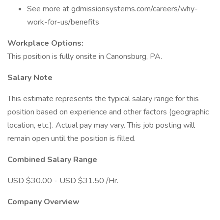
See more at gdmissionsystems.com/careers/why-
work-for-us/benefits
Workplace Options:
This position is fully onsite in Canonsburg, PA.
Salary Note
This estimate represents the typical salary range for this
position based on experience and other factors (geographic
location, etc.). Actual pay may vary. This job posting will
remain open until the position is filled.
Combined Salary Range
USD $30.00 - USD $31.50 /Hr.
Company Overview