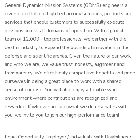
General Dynamics Mission Systems (GDMS) engineers a
diverse portfolio of high technology solutions, products and
services that enable customers to successfully execute
missions across all domains of operation. With a global
team of 12,000+ top professionals, we partner with the
best in industry to expand the bounds of innovation in the
defense and scientific arenas. Given the nature of our work
and who we are, we value trust, honesty, alignment and
transparency. We offer highly competitive benefits and pride
ourselves in being a great place to work with a shared
sense of purpose. You will also enjoy a flexible work
environment where contributions are recognized and
rewarded. If who we are and what we do resonates with
you, we invite you to join our high-performance team!
Equal Opportunity Employer / Individuals with Disabilities /