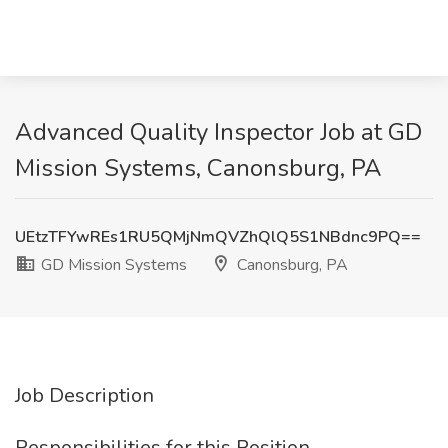
Advanced Quality Inspector Job at GD
Mission Systems, Canonsburg, PA
UEtzTFYwREs1RU5QMjNmQVZhQlQ5S1NBdnc9PQ==
GD Mission Systems
Canonsburg, PA
Job Description
Responsibilities for this Position