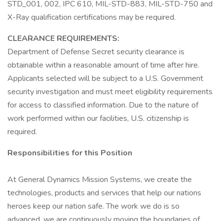
STD_001, 002, IPC 610, MIL-STD-883, MIL-STD-750 and
X-Ray qualification certifications may be required.
CLEARANCE REQUIREMENTS:
Department of Defense Secret security clearance is
obtainable within a reasonable amount of time after hire.
Applicants selected will be subject to a U.S. Government
security investigation and must meet eligibility requirements
for access to classified information. Due to the nature of
work performed within our facilities, U.S. citizenship is
required.
Responsibilities for this Position
At General Dynamics Mission Systems, we create the
technologies, products and services that help our nations
heroes keep our nation safe. The work we do is so
advanced, we are continuously moving the boundaries of