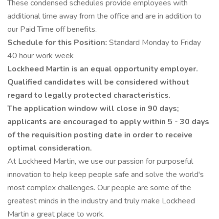
These condensed schedules provide employees with
additional time away from the office and are in addition to
our Paid Time off benefits.
Schedule for this Position:
Standard Monday to Friday
40 hour work week
Lockheed Martin is an equal opportunity employer.
Qualified candidates will be considered without
regard to legally protected characteristics.
The application window will close in 90 days;
applicants are encouraged to apply within 5 - 30 days
of the requisition posting date in order to receive
optimal consideration.
At Lockheed Martin, we use our passion for purposeful
innovation to help keep people safe and solve the world's
most complex challenges. Our people are some of the
greatest minds in the industry and truly make Lockheed
Martin a great place to work.