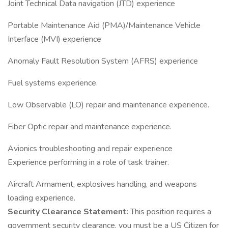
Joint Technical Data navigation (JTD) experience
Portable Maintenance Aid (PMA)/Maintenance Vehicle
Interface (MVI) experience
Anomaly Fault Resolution System (AFRS) experience
Fuel systems experience.
Low Observable (LO) repair and maintenance experience.
Fiber Optic repair and maintenance experience.
Avionics troubleshooting and repair experience
Experience performing in a role of task trainer.
Aircraft Armament, explosives handling, and weapons
loading experience.
Security Clearance Statement:
This position requires a
government security clearance, you must be a US Citizen for