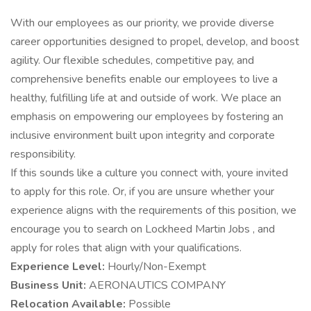
With our employees as our priority, we provide diverse
career opportunities designed to propel, develop, and boost
agility. Our flexible schedules, competitive pay, and
comprehensive benefits enable our employees to live a
healthy, fulfilling life at and outside of work. We place an
emphasis on empowering our employees by fostering an
inclusive environment built upon integrity and corporate
responsibility.
If this sounds like a culture you connect with, youre invited
to apply for this role. Or, if you are unsure whether your
experience aligns with the requirements of this position, we
encourage you to search on Lockheed Martin Jobs , and
apply for roles that align with your qualifications.
Experience Level:
Hourly/Non-Exempt
Business Unit:
AERONAUTICS COMPANY
Relocation Available:
Possible