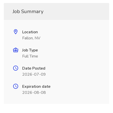
Job Summary
Location
Fallon, NV
Job Type
Full Time
Date Posted
2026-07-09
Expiration date
2026-08-08