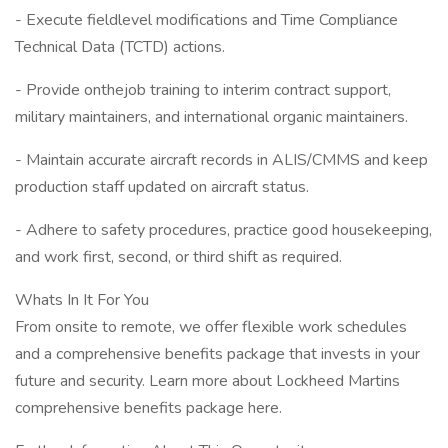
- Execute fieldlevel modifications and Time Compliance
Technical Data (TCTD) actions.
- Provide onthejob training to interim contract support,
military maintainers, and international organic maintainers.
- Maintain accurate aircraft records in ALIS/CMMS and keep
production staff updated on aircraft status.
- Adhere to safety procedures, practice good housekeeping,
and work first, second, or third shift as required.
Whats In It For You
From onsite to remote, we offer flexible work schedules
and a comprehensive benefits package that invests in your
future and security. Learn more about Lockheed Martins
comprehensive benefits package here.