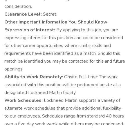
consideration.
Clearance Level:
Secret
Other Important Information You Should Know
Expression of Interest:
By applying to this job, you are
expressing interest in this position and could be considered
for other career opportunities where similar skills and
requirements have been identified as a match. Should this
match be identified you may be contacted for this and future
openings.
Ability to Work Remotely:
Onsite Full-time: The work
associated with this position will be performed onsite at a
designated Lockheed Martin facility.
Work Schedules:
Lockheed Martin supports a variety of
alternate work schedules that provide additional flexibility
to our employees. Schedules range from standard 40 hours
over a five day work week while others may be condensed.