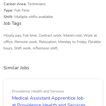
Career Area:
Technicians
Type:
Full-Time
Shift:
Multiple shifts available
Job Tags
Hourly pay, Full time, Contract work, Interim role, Work at
office, Remote work, Relocation, Monday to Friday, Flexible
hours, Shift work, Afternoon shift,
Similar Jobs
Providence Health and Services
Medical Assistant Apprentice Job
at Providence Health and Services