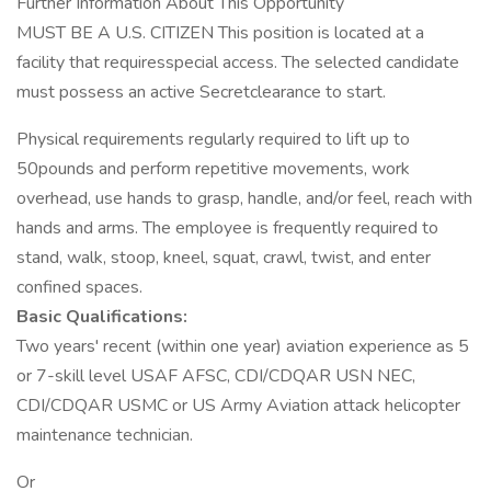
Further Information About This Opportunity
MUST BE A U.S. CITIZEN This position is located at a
facility that requiresspecial access. The selected candidate
must possess an active Secretclearance to start.
Physical requirements regularly required to lift up to
50pounds and perform repetitive movements, work
overhead, use hands to grasp, handle, and/or feel, reach with
hands and arms. The employee is frequently required to
stand, walk, stoop, kneel, squat, crawl, twist, and enter
confined spaces.
Basic Qualifications:
Two years' recent (within one year) aviation experience as 5
or 7-skill level USAF AFSC, CDI/CDQAR USN NEC,
CDI/CDQAR USMC or US Army Aviation attack helicopter
maintenance technician.
Or