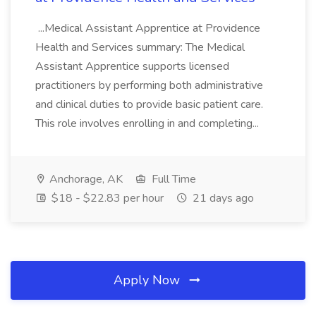
...Medical Assistant Apprentice at Providence
Health and Services summary: The Medical
Assistant Apprentice supports licensed
practitioners by performing both administrative
and clinical duties to provide basic patient care.
This role involves enrolling in and completing...
Anchorage, AK
Full Time
$18 - $22.83 per hour
21 days ago
Apply Now