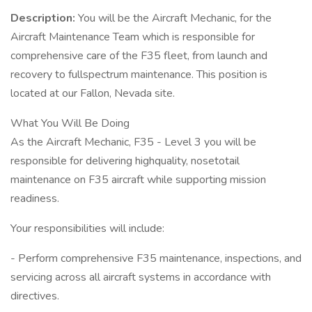
Description:
You will be the Aircraft Mechanic, for the
Aircraft Maintenance Team which is responsible for
comprehensive care of the F35 fleet, from launch and
recovery to fullspectrum maintenance. This position is
located at our Fallon, Nevada site.
What You Will Be Doing
As the Aircraft Mechanic, F35 - Level 3 you will be
responsible for delivering highquality, nosetotail
maintenance on F35 aircraft while supporting mission
readiness.
Your responsibilities will include:
- Perform comprehensive F35 maintenance, inspections, and
servicing across all aircraft systems in accordance with
directives.