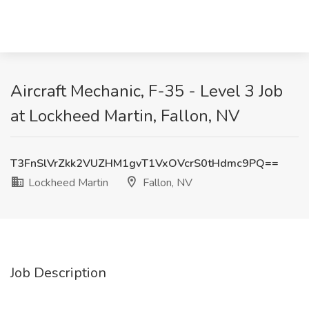
Aircraft Mechanic, F-35 - Level 3 Job
at Lockheed Martin, Fallon, NV
T3FnSlVrZkk2VUZHM1gvT1VxOVcrS0tHdmc9PQ==
Lockheed Martin
Fallon, NV
Job Description