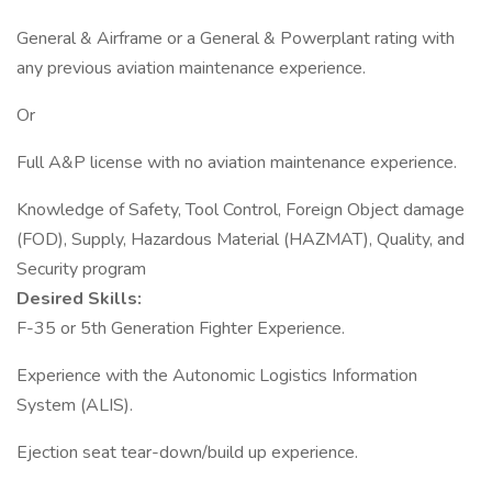
General & Airframe or a General & Powerplant rating with
any previous aviation maintenance experience.
Or
Full A&P license with no aviation maintenance experience.
Knowledge of Safety, Tool Control, Foreign Object damage
(FOD), Supply, Hazardous Material (HAZMAT), Quality, and
Security program
Desired Skills:
F-35 or 5th Generation Fighter Experience.
Experience with the Autonomic Logistics Information
System (ALIS).
Ejection seat tear-down/build up experience.