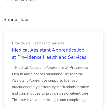
Similar Jobs
Providence Health and Services
Medical Assistant Apprentice Job
at Providence Health and Services
...Medical Assistant Apprentice at Providence
Health and Services summary: The Medical
Assistant Apprentice supports licensed
practitioners by performing both administrative
and clinical duties to provide basic patient care.
This role involves enrolling in and completing...