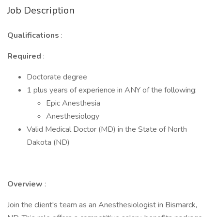
Job Description
Qualifications
:
Required
:
Doctorate degree
1 plus years of experience in ANY of the following:
Epic Anesthesia
Anesthesiology
Valid Medical Doctor (MD) in the State of North
Dakota (ND)
Overview
:
Join the client's team as an Anesthesiologist in Bismarck,