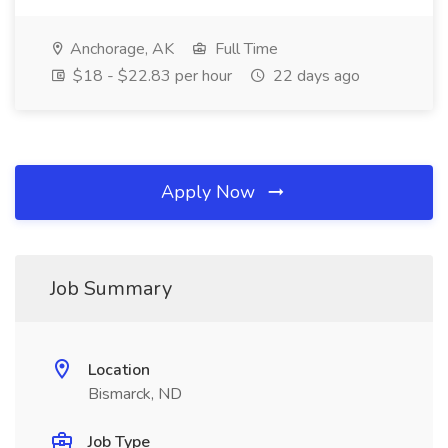
Anchorage, AK
Full Time
$18 - $22.83 per hour
22 days ago
Apply Now
Job Summary
Location
Bismarck, ND
Job Type