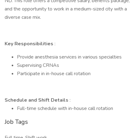
ND. This role offers a competitive salary, benefits package,
and the opportunity to work in a medium-sized city with a
diverse case mix.
Key Responsibilities
:
Provide anesthesia services in various specialties
Supervising CRNAs
Participate in in-house call rotation
Schedule and Shift Details
:
Full-time schedule with in-house call rotation
Job Tags
Full time, Shift work,