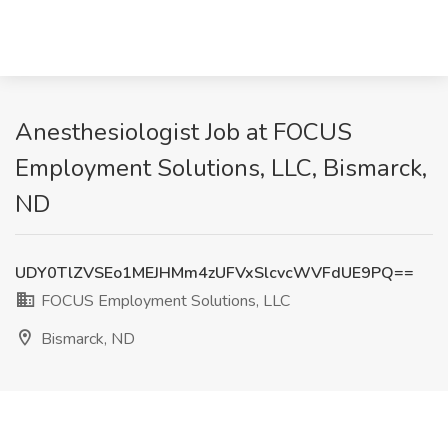
Anesthesiologist Job at FOCUS
Employment Solutions, LLC, Bismarck,
ND
UDY0TlZVSEo1MEJHMm4zUFVxSlcvcWVFdUE9PQ==
FOCUS Employment Solutions, LLC
Bismarck, ND