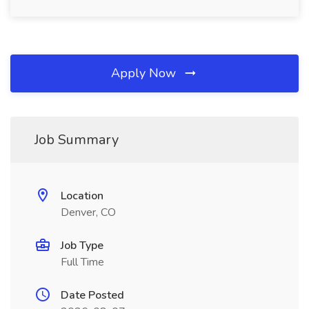
Apply Now
Job Summary
Location
Denver, CO
Job Type
Full Time
Date Posted