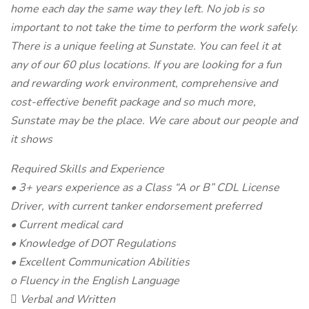
home each day the same way they left. No job is so
important to not take the time to perform the work safely.
There is a unique feeling at Sunstate. You can feel it at
any of our 60 plus locations. If you are looking for a fun
and rewarding work environment, comprehensive and
cost-effective benefit package and so much more,
Sunstate may be the place. We care about our people and
it shows
Required Skills and Experience
• 3+ years experience as a Class “A or B” CDL License
Driver, with current tanker endorsement preferred
• Current medical card
• Knowledge of DOT Regulations
• Excellent Communication Abilities
o Fluency in the English Language
 Verbal and Written