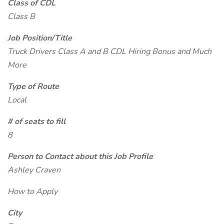
Class of CDL
Class B
Job Position/Title
Truck Drivers Class A and B CDL Hiring Bonus and Much
More
Type of Route
Local
# of seats to fill
8
Person to Contact about this Job Profile
Ashley Craven
How to Apply
City