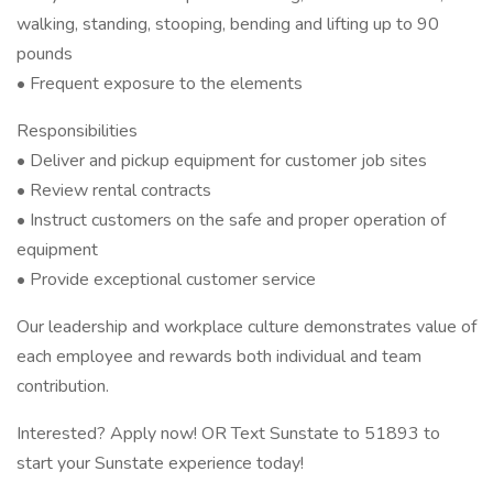
walking, standing, stooping, bending and lifting up to 90
pounds
• Frequent exposure to the elements
Responsibilities
• Deliver and pickup equipment for customer job sites
• Review rental contracts
• Instruct customers on the safe and proper operation of
equipment
• Provide exceptional customer service
Our leadership and workplace culture demonstrates value of
each employee and rewards both individual and team
contribution.
Interested? Apply now! OR Text Sunstate to 51893 to
start your Sunstate experience today!