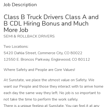
Job Description
Class B Truck Drivers Class A and
B CDL Hiring Bonus and Much
More Job
SEMI & ROLLBACK DRIVERS
Two Locations:
5420 Dahlia Street, Commerce City, CO 80022
12550 E. Broncos Parkway, Englewood, CO 80112
Where Safety and People are Core Values!
At Sunstate, we place the utmost value on Safety. We
want our People and those they interact with to arrive home
each day the same way they left. No job is so important to
not take the time to perform the work safely.
There is a unique feeling at Sunstate. You can feel it at any