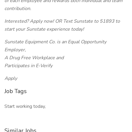
of each employee and rewards both individual and team
contribution.
Interested? Apply now! OR Text Sunstate to 51893 to
start your Sunstate experience today!
Sunstate Equipment Co. is an Equal Opportunity
Employer,
A Drug Free Workplace and
Participates in E-Verify
Apply
Job Tags
Start working today,
Similar Jobs