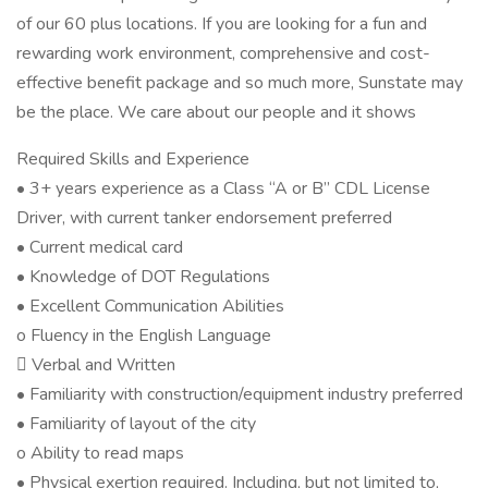
of our 60 plus locations. If you are looking for a fun and
rewarding work environment, comprehensive and cost-
effective benefit package and so much more, Sunstate may
be the place. We care about our people and it shows
Required Skills and Experience
• 3+ years experience as a Class “A or B” CDL License
Driver, with current tanker endorsement preferred
• Current medical card
• Knowledge of DOT Regulations
• Excellent Communication Abilities
o Fluency in the English Language
 Verbal and Written
• Familiarity with construction/equipment industry preferred
• Familiarity of layout of the city
o Ability to read maps
• Physical exertion required. Including, but not limited to,