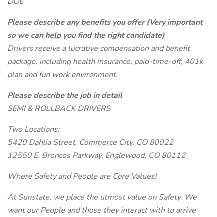
DOE
Please describe any benefits you offer (Very important
so we can help you find the right candidate)
Drivers receive a lucrative compensation and benefit
package, including health insurance, paid-time-off, 401k
plan and fun work environment.
Please describe the job in detail
SEMI & ROLLBACK DRIVERS
Two Locations:
5420 Dahlia Street, Commerce City, CO 80022
12550 E. Broncos Parkway, Englewood, CO 80112
Where Safety and People are Core Values!
At Sunstate, we place the utmost value on Safety. We
want our People and those they interact with to arrive