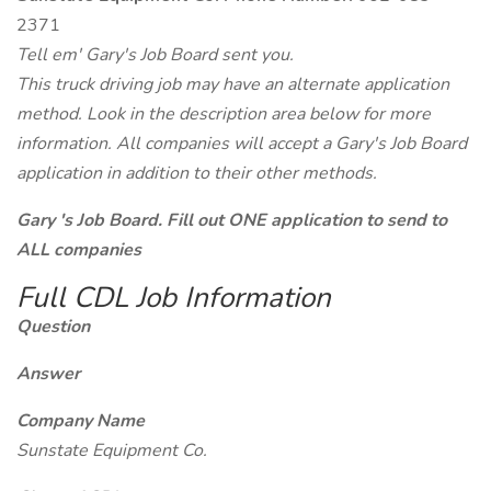
2371
Tell em' Gary's Job Board sent you.
This truck driving job may have an alternate application
method. Look in the description area below for more
information. All companies will accept a Gary's Job Board
application in addition to their other methods.
Gary 's Job Board. Fill out ONE application to send to
ALL companies
Full CDL Job Information
Question
Answer
Company Name
Sunstate Equipment Co.