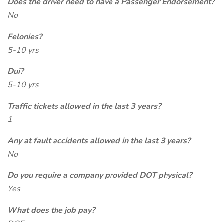
Does the driver need to have a Passenger Endorsement?
No
Felonies?
5-10 yrs
Dui?
5-10 yrs
Traffic tickets allowed in the last 3 years?
1
Any at fault accidents allowed in the last 3 years?
No
Do you require a company provided DOT physical?
Yes
What does the job pay?