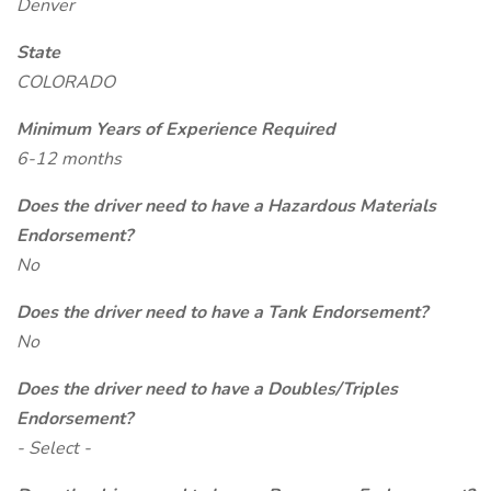
Denver
State
COLORADO
Minimum Years of Experience Required
6-12 months
Does the driver need to have a Hazardous Materials
Endorsement?
No
Does the driver need to have a Tank Endorsement?
No
Does the driver need to have a Doubles/Triples
Endorsement?
- Select -