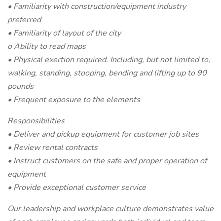
• Familiarity with construction/equipment industry
preferred
• Familiarity of layout of the city
o Ability to read maps
• Physical exertion required. Including, but not limited to,
walking, standing, stooping, bending and lifting up to 90
pounds
• Frequent exposure to the elements
Responsibilities
• Deliver and pickup equipment for customer job sites
• Review rental contracts
• Instruct customers on the safe and proper operation of
equipment
• Provide exceptional customer service
Our leadership and workplace culture demonstrates value