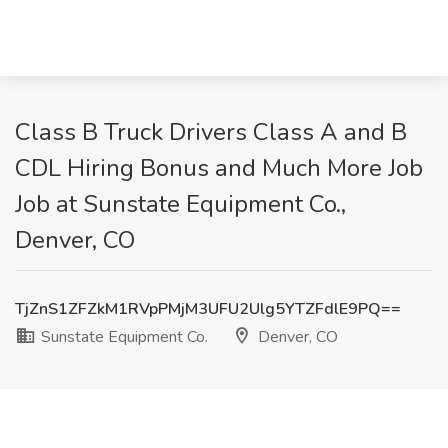
Class B Truck Drivers Class A and B
CDL Hiring Bonus and Much More Job
Job at Sunstate Equipment Co.,
Denver, CO
TjZnS1ZFZkM1RVpPMjM3UFU2Ulg5YTZFdlE9PQ==
Sunstate Equipment Co.
Denver, CO