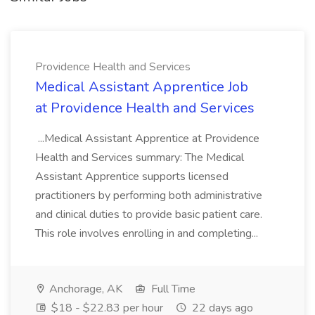
Providence Health and Services
Medical Assistant Apprentice Job
at Providence Health and Services
...Medical Assistant Apprentice at Providence
Health and Services summary: The Medical
Assistant Apprentice supports licensed
practitioners by performing both administrative
and clinical duties to provide basic patient care.
This role involves enrolling in and completing...
Anchorage, AK
Full Time
$18 - $22.83 per hour
22 days ago