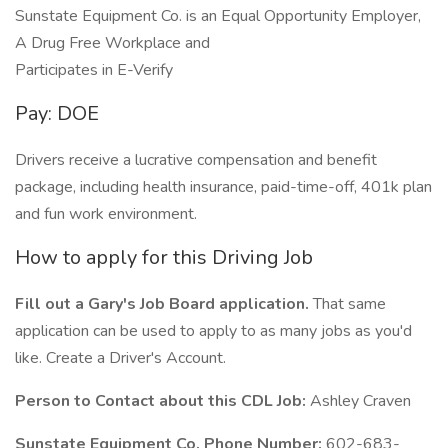
Sunstate Equipment Co. is an Equal Opportunity Employer,
A Drug Free Workplace and
Participates in E-Verify
Pay: DOE
Drivers receive a lucrative compensation and benefit
package, including health insurance, paid-time-off, 401k plan
and fun work environment.
How to apply for this Driving Job
Fill out a Gary's Job Board application.
That same
application can be used to apply to as many jobs as you'd
like. Create a Driver's Account.
Person to Contact about this CDL Job:
Ashley Craven
Sunstate Equipment Co. Phone Number:
602-683-