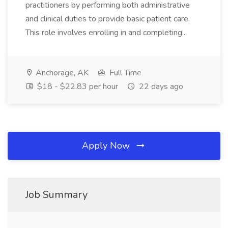
practitioners by performing both administrative
and clinical duties to provide basic patient care.
This role involves enrolling in and completing...
Anchorage, AK
Full Time
$18 - $22.83 per hour
22 days ago
Apply Now
Job Summary