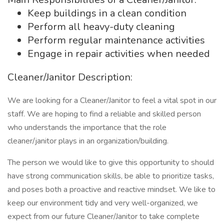
Keep buildings in a clean condition
Perform all heavy-duty cleaning
Perform regular maintenance activities
Engage in repair activities when needed
Cleaner/Janitor Description:
We are looking for a Cleaner/Janitor to feel a vital spot in our
staff. We are hoping to find a reliable and skilled person
who understands the importance that the role
cleaner/janitor plays in an organization/building.
The person we would like to give this opportunity to should
have strong communication skills, be able to prioritize tasks,
and poses both a proactive and reactive mindset. We like to
keep our environment tidy and very well-organized, we
expect from our future Cleaner/Janitor to take complete