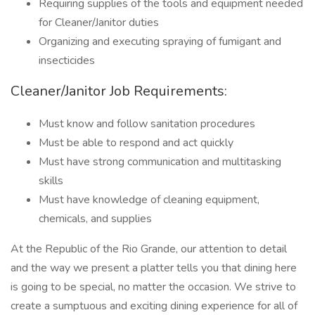
Requiring supplies of the tools and equipment needed
for Cleaner/Janitor duties
Organizing and executing spraying of fumigant and
insecticides
Cleaner/Janitor Job Requirements:
Must know and follow sanitation procedures
Must be able to respond and act quickly
Must have strong communication and multitasking
skills
Must have knowledge of cleaning equipment,
chemicals, and supplies
At the Republic of the Rio Grande, our attention to detail
and the way we present a platter tells you that dining here
is going to be special, no matter the occasion. We strive to
create a sumptuous and exciting dining experience for all of