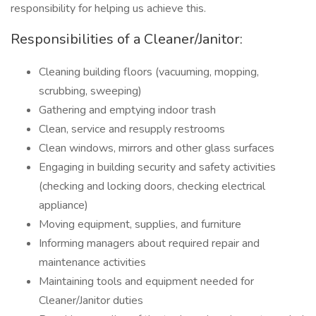
responsibility for helping us achieve this.
Responsibilities of a Cleaner/Janitor:
Cleaning building floors (vacuuming, mopping,
scrubbing, sweeping)
Gathering and emptying indoor trash
Clean, service and resupply restrooms
Clean windows, mirrors and other glass surfaces
Engaging in building security and safety activities
(checking and locking doors, checking electrical
appliance)
Moving equipment, supplies, and furniture
Informing managers about required repair and
maintenance activities
Maintaining tools and equipment needed for
Cleaner/Janitor duties