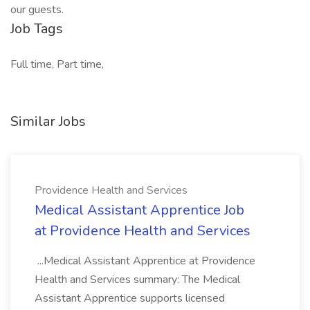
our guests.
Job Tags
Full time, Part time,
Similar Jobs
Providence Health and Services
Medical Assistant Apprentice Job
at Providence Health and Services
...Medical Assistant Apprentice at Providence
Health and Services summary: The Medical
Assistant Apprentice supports licensed