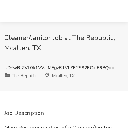
Cleaner/Janitor Job at The Republic,
Mcallen, TX
UDYwRlZVL0k1VVJLMEgzR1VLZFY5S2FCdlE9PQ==
The Republic
Mcallen, TX
Job Description
Main Responsibilities of a Cleaner/Janitor: