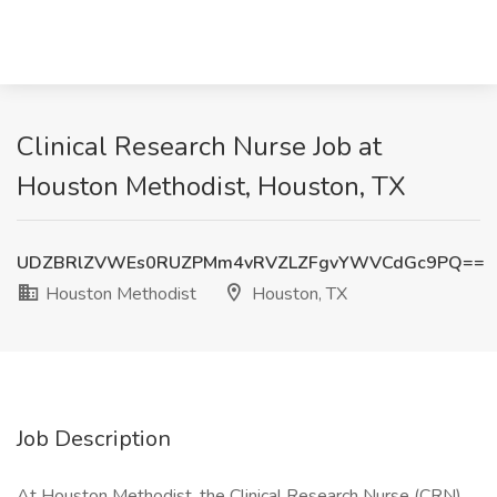
Clinical Research Nurse Job at
Houston Methodist, Houston, TX
UDZBRlZVWEs0RUZPMm4vRVZLZFgvYWVCdGc9PQ==
Houston Methodist
Houston, TX
Job Description
At Houston Methodist, the Clinical Research Nurse (CRN)