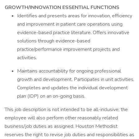
GROWTH/INNOVATION ESSENTIAL FUNCTIONS
Identifies and presents areas for innovation, efficiency
and improvement in patient care operations using
evidence-based practice literature. Offers innovative
solutions through evidence-based
practice/performance improvement projects and
activities.
Maintains accountability for ongoing professional
growth and development. Participates in unit activities.
Completes and updates the individual development
plan (IDP) on an on-going basis.
This job description is not intended to be all-inclusive; the
employee will also perform other reasonably related
business/job duties as assigned. Houston Methodist
reserves the right to revise job duties and responsibilities as