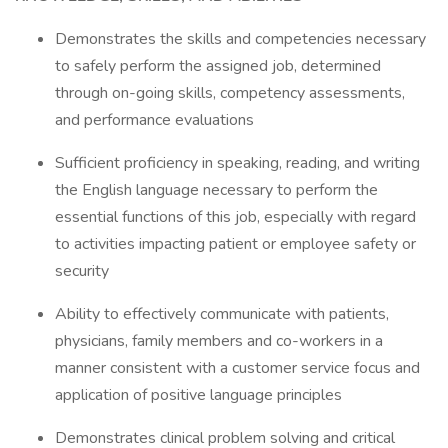
Demonstrates the skills and competencies necessary
to safely perform the assigned job, determined
through on-going skills, competency assessments,
and performance evaluations
Sufficient proficiency in speaking, reading, and writing
the English language necessary to perform the
essential functions of this job, especially with regard
to activities impacting patient or employee safety or
security
Ability to effectively communicate with patients,
physicians, family members and co-workers in a
manner consistent with a customer service focus and
application of positive language principles
Demonstrates clinical problem solving and critical