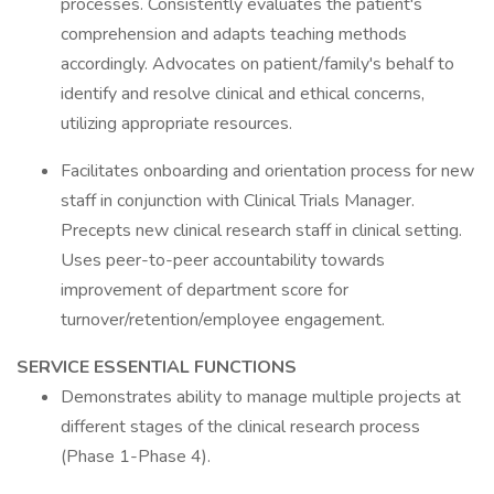
processes. Consistently evaluates the patient's
comprehension and adapts teaching methods
accordingly. Advocates on patient/family's behalf to
identify and resolve clinical and ethical concerns,
utilizing appropriate resources.
Facilitates onboarding and orientation process for new
staff in conjunction with Clinical Trials Manager.
Precepts new clinical research staff in clinical setting.
Uses peer-to-peer accountability towards
improvement of department score for
turnover/retention/employee engagement.
SERVICE ESSENTIAL FUNCTIONS
Demonstrates ability to manage multiple projects at
different stages of the clinical research process
(Phase 1-Phase 4).