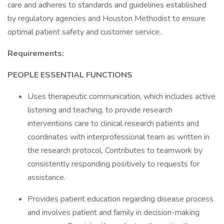
care and adheres to standards and guidelines established
by regulatory agencies and Houston Methodist to ensure
optimal patient safety and customer service.
Requirements:
PEOPLE ESSENTIAL FUNCTIONS
Uses therapeutic communication, which includes active
listening and teaching, to provide research
interventions care to clinical research patients and
coordinates with interprofessional team as written in
the research protocol. Contributes to teamwork by
consistently responding positively to requests for
assistance.
Provides patient education regarding disease process
and involves patient and family in decision-making