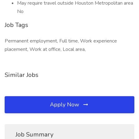
May require travel outside Houston Metropolitan area
No
Job Tags
Permanent employment, Full time, Work experience
placement, Work at office, Local area,
Similar Jobs
Apply Now
Job Summary