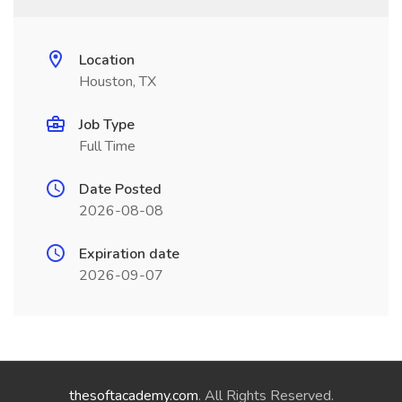
Location
Houston, TX
Job Type
Full Time
Date Posted
2026-08-08
Expiration date
2026-09-07
thesoftacademy.com
. All Rights Reserved.