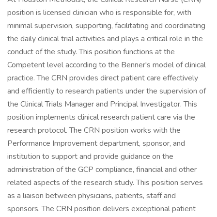
position is licensed clinician who is responsible for, with
minimal supervision, supporting, facilitating and coordinating
the daily clinical trial activities and plays a critical role in the
conduct of the study. This position functions at the
Competent level according to the Benner's model of clinical
practice. The CRN provides direct patient care effectively
and efficiently to research patients under the supervision of
the Clinical Trials Manager and Principal Investigator. This
position implements clinical research patient care via the
research protocol. The CRN position works with the
Performance Improvement department, sponsor, and
institution to support and provide guidance on the
administration of the GCP compliance, financial and other
related aspects of the research study. This position serves
as a liaison between physicians, patients, staff and
sponsors. The CRN position delivers exceptional patient