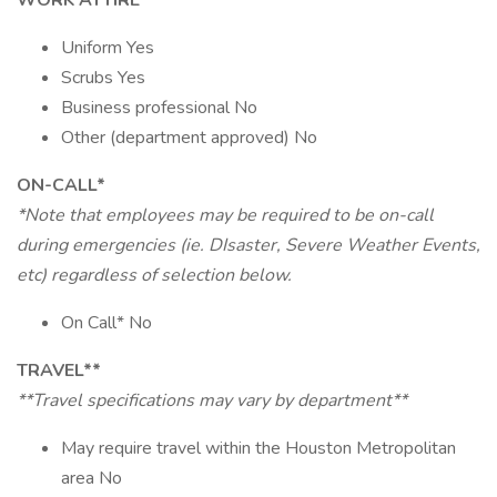
WORK ATTIRE
Uniform Yes
Scrubs Yes
Business professional No
Other (department approved) No
ON-CALL*
*Note that employees may be required to be on-call
during emergencies (ie. DIsaster, Severe Weather Events,
etc) regardless of selection below.
On Call* No
TRAVEL**
**Travel specifications may vary by department**
May require travel within the Houston Metropolitan
area No