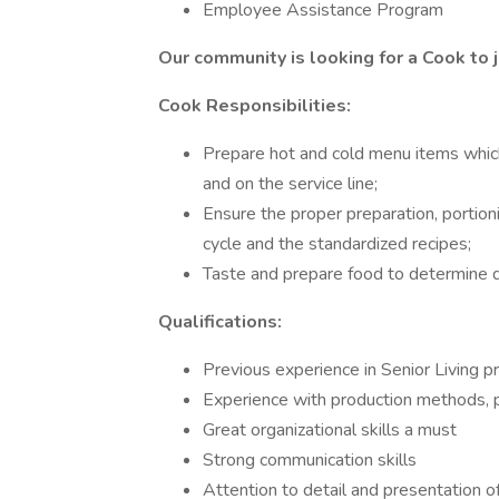
Employee Assistance Program
Our community is looking for a Cook to j
Cook Responsibilities:
Prepare hot and cold menu items which 
and on the service line;
Ensure the proper preparation, portion
cycle and the standardized recipes;
Taste and prepare food to determine qu
Qualifications:
Previous experience in Senior Living p
Experience with production methods, po
Great organizational skills a must
Strong communication skills
Attention to detail and presentation of