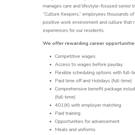
manages care and lifestyle-focused senior l
“Culture Keepers,” employees thousands of 
positive work environment and culture that r
experiences for our residents.
We offer rewarding career opportunities
Competitive wages
Access to wages before payday
Flexible scheduling options with full-
Paid time off and Holidays (full-time)
Comprehensive benefit package including
(full-time)
401(K) with employer matching
Paid training
Opportunities for advancement
Meals and uniforms