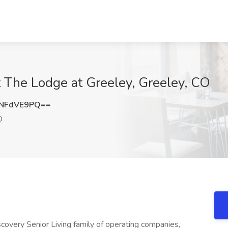
at The Lodge at Greeley, Greeley, CO
NFdVE9PQ==
O
iscovery Senior Living family of operating companies,