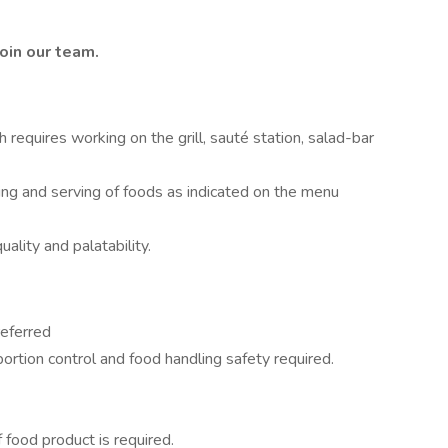
oin our team.
requires working on the grill, sauté station, salad-bar
ing and serving of foods as indicated on the menu
ality and palatability.
referred
rtion control and food handling safety required.
 food product is required.