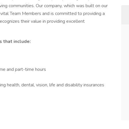
iving communities. Our company, which was built on our
vital Team Members and is committed to providing a
ecognizes their value in providing excellent
 that include:
time and part-time hours
 health, dental, vision, life and disability insurances