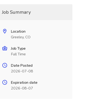
Job Summary
Location
Greeley, CO
Job Type
Full Time
Date Posted
2026-07-08
Expiration date
2026-08-07