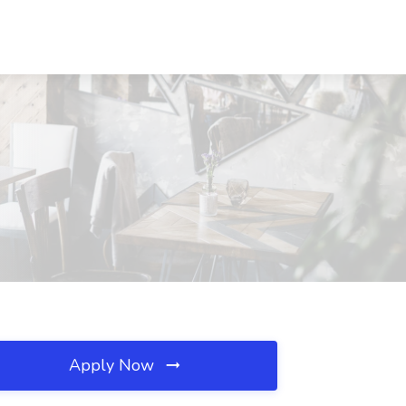
Apply Now