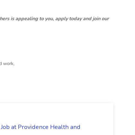
thers is appealing to you, apply today and join our
d work,
 Job at Providence Health and