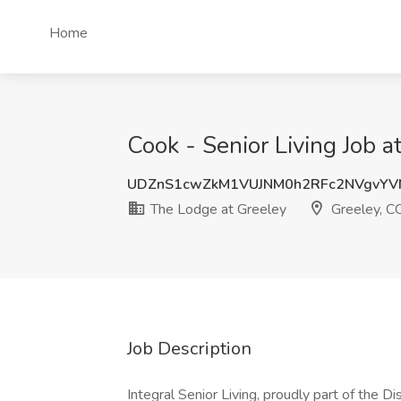
Home
Cook - Senior Living Job 
UDZnS1cwZkM1VUJNM0h2RFc2NVgvYV
The Lodge at Greeley
Greeley, C
Job Description
Integral Senior Living, proudly part of the D