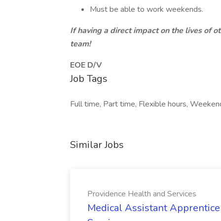
Must be able to work weekends.
If having a direct impact on the lives of o
team!
EOE D/V
Job Tags
Full time, Part time, Flexible hours, Weeken
Similar Jobs
Providence Health and Services
Medical Assistant Apprentice