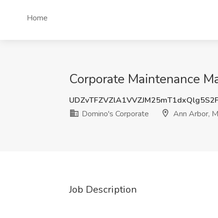
Home
Corporate Maintenance Ma
UDZvTFZVZlA1VVZJM25mT1dxQlg5S2
Domino's Corporate
Ann Arbor, M
Job Description