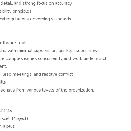
o detail, and strong focus on accuracy
ility principles
cal regulations governing standards
software tools.
ons with minimal supervision, quickly assess new
age complex issues concurrently and work under strict
ent.
s, lead meetings, and resolve conflict
ills
nsensus from various levels of the organization.
n CMMS
xcel, Project)
m a plus