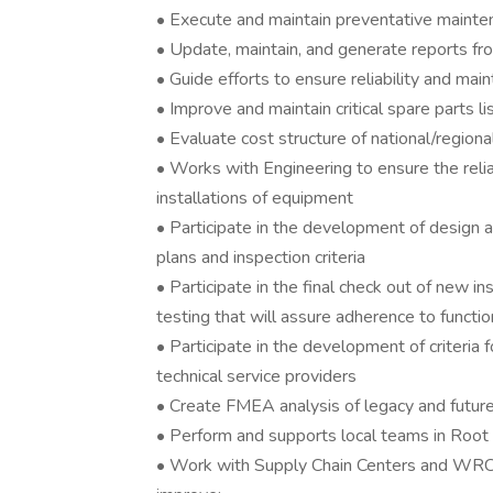
• Execute and maintain preventative maint
• Update, maintain, and generate reports 
• Guide efforts to ensure reliability and mai
• Improve and maintain critical spare parts li
• Evaluate cost structure of national/region
• Works with Engineering to ensure the relia
installations of equipment
• Participate in the development of design a
plans and inspection criteria
• Participate in the final check out of new in
testing that will assure adherence to function
• Participate in the development of criteria 
technical service providers
• Create FMEA analysis of legacy and future
• Perform and supports local teams in Root
• Work with Supply Chain Centers and WRC t