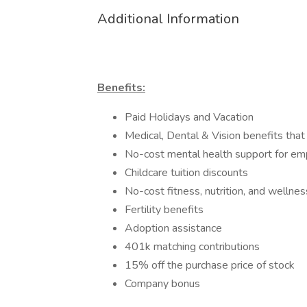
Additional Information
Benefits:
Paid Holidays and Vacation
Medical, Dental & Vision benefits that
No-cost mental health support for e
Childcare tuition discounts
No-cost fitness, nutrition, and wellne
Fertility benefits
Adoption assistance
401k matching contributions
15% off the purchase price of stock
Company bonus