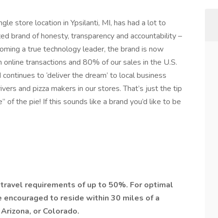
le store location in Ypsilanti, MI, has had a lot to
zed brand of honesty, transparency and accountability –
ecoming a true technology leader, the brand is now
n online transactions and 80% of our sales in the U.S.
 continues to ‘deliver the dream’ to local business
ers and pizza makers in our stores. That’s just the tip
 of the pie! If this sounds like a brand you’d like to be
h travel requirements of up to 50%. For optimal
e encouraged to reside within 30 miles of a
 Arizona, or Colorado.