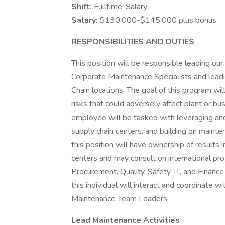
Shift:
Fulltime; Salary
Salary:
$130,000-$145,000 plus bonus
RESPONSIBILITIES AND DUTIES
This position will be responsible leading o
Corporate Maintenance Specialists and lead
Chain locations. The goal of this program will
risks that could adversely affect plant or b
employee will be tasked with leveraging 
supply chain centers, and building on maint
this position will have ownership of results 
centers and may consult on international proj
Procurement, Quality, Safety, IT, and Financ
this individual will interact and coordinate w
Maintenance Team Leaders.
Lead Maintenance Activities