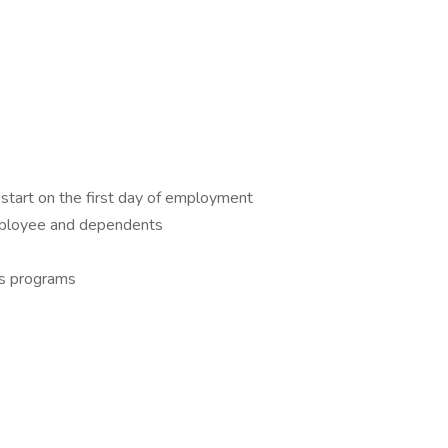
 start on the first day of employment
mployee and dependents
ss programs