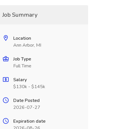
Job Summary
Location
Ann Arbor, MI
Job Type
Full Time
Salary
$130k - $145k
Date Posted
2026-07-27
Expiration date
2026-08-26