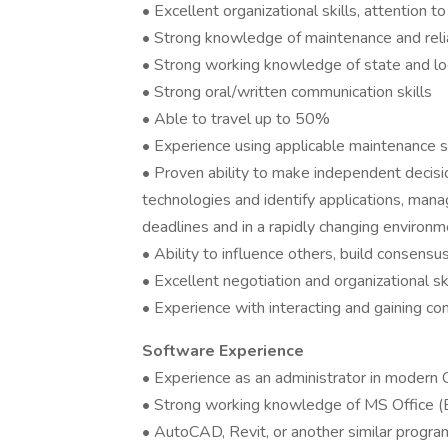
• Excellent organizational skills, attention t
• Strong knowledge of maintenance and reliab
• Strong working knowledge of state and lo
• Strong oral/written communication skills
• Able to travel up to 50%
• Experience using applicable maintenance 
• Proven ability to make independent decisi
technologies and identify applications, man
deadlines and in a rapidly changing environm
• Ability to influence others, build consensu
• Excellent negotiation and organizational sk
• Experience with interacting and gaining co
Software Experience
• Experience as an administrator in moder
• Strong working knowledge of MS Office (E
• AutoCAD, Revit, or another similar progra