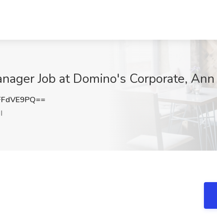
nager Job at Domino's Corporate, Ann 
FFdVE9PQ==
I