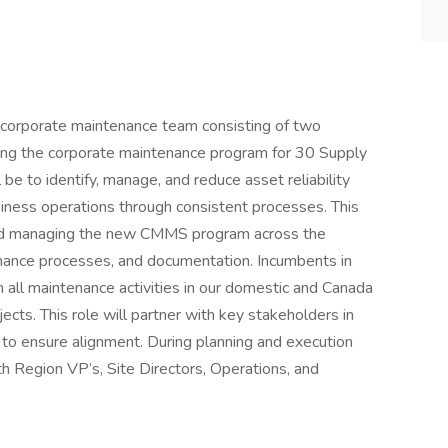
ur corporate maintenance team consisting of two
ing the corporate maintenance program for 30 Supply
 be to identify, manage, and reduce asset reliability
usiness operations through consistent processes. This
and managing the new CMMS program across the
enance processes, and documentation. Incumbents in
in all maintenance activities in our domestic and Canada
ects. This role will partner with key stakeholders in
e to ensure alignment. During planning and execution
ith Region VP’s, Site Directors, Operations, and