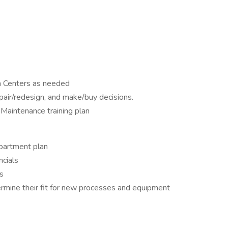
in Centers as needed
epair/redesign, and make/buy decisions.
Maintenance training plan
partment plan
ncials
s
termine their fit for new processes and equipment