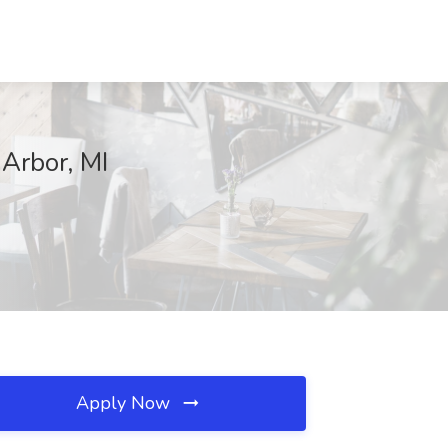
Arbor, MI
Apply Now