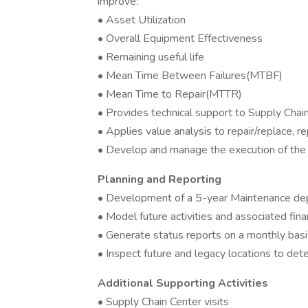
improve:
• Asset Utilization
• Overall Equipment Effectiveness
• Remaining useful life
• Mean Time Between Failures(MTBF)
• Mean Time to Repair(MTTR)
• Provides technical support to Supply Cha
• Applies value analysis to repair/replace, r
• Develop and manage the execution of the 
Planning and Reporting
• Development of a 5-year Maintenance de
• Model future activities and associated fina
• Generate status reports on a monthly basi
• Inspect future and legacy locations to de
Additional Supporting Activities
• Supply Chain Center visits