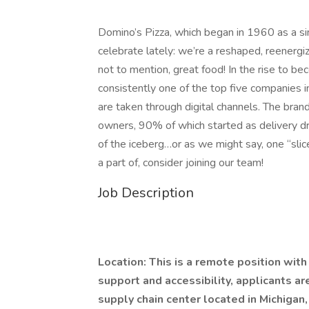
Domino’s Pizza, which began in 1960 as a sing
celebrate lately: we’re a reshaped, reenergi
not to mention, great food! In the rise to b
consistently one of the top five companies i
are taken through digital channels. The brand
owners, 90% of which started as delivery driv
of the iceberg…or as we might say, one “slice”
a part of, consider joining our team!
Job Description
Location: This is a remote position wit
support and accessibility, applicants ar
supply chain center located in Michigan,