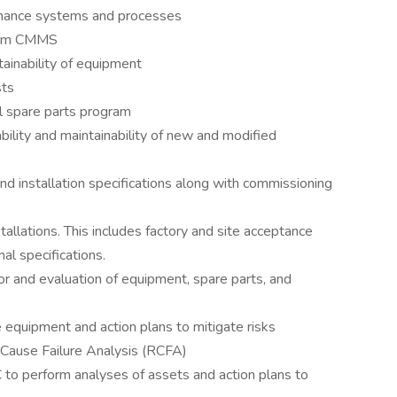
enance systems and processes
from CMMS
ntainability of equipment
sts
al spare parts program
bility and maintainability of new and modified
nd installation specifications along with commissioning
stallations. This includes factory and site acceptance
al specifications.
for and evaluation of equipment, spare parts, and
 equipment and action plans to mitigate risks
 Cause Failure Analysis (RCFA)
o perform analyses of assets and action plans to