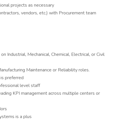
tional projects as necessary
ontractors, vendors, etc.) with Procurement team
 Industrial, Mechanical, Chemical, Electrical, or Civil
anufacturing Maintenance or Reliability roles.
is preferred
essional level staff
eading KPI management across multiple centers or
dors
systems is a plus