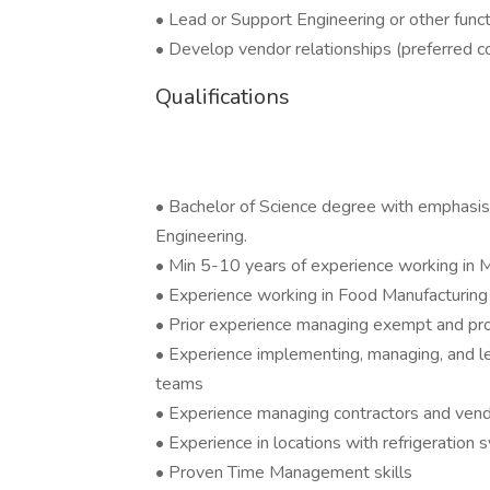
• Lead or Support Engineering or other func
• Develop vendor relationships (preferred c
Qualifications
• Bachelor of Science degree with emphasis on
Engineering.
• Min 5-10 years of experience working in M
• Experience working in Food Manufacturing 
• Prior experience managing exempt and prof
• Experience implementing, managing, and l
teams
• Experience managing contractors and ven
• Experience in locations with refrigeration 
• Proven Time Management skills