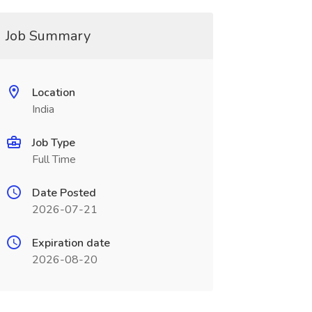
Job Summary
Location
India
Job Type
Full Time
Date Posted
2026-07-21
Expiration date
2026-08-20