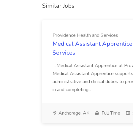
Similar Jobs
Providence Health and Services
Medical Assistant Apprentice
Services
...Medical Assistant Apprentice at Pr
Medical Assistant Apprentice supports 
administrative and clinical duties to pro
in and completing...
Anchorage, AK
Full Time