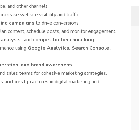
be, and other channels.
 increase website visibility and traffic.
eting campaigns
to drive conversions.
lan content, schedule posts, and monitor engagement.
 analysis
, and
competitor benchmarking
.
ormance using
Google Analytics, Search Console
,
neration, and brand awareness
.
and sales teams for cohesive marketing strategies.
ds and best practices
in digital marketing and