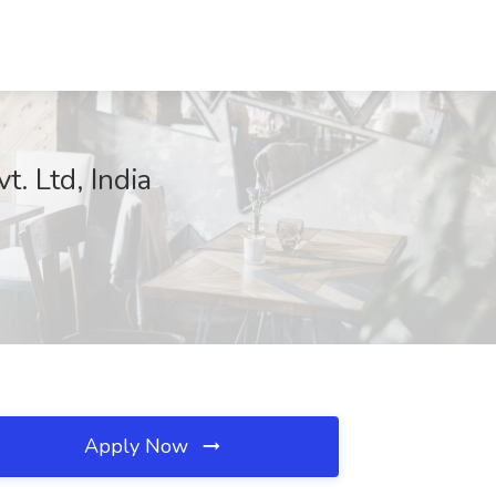
. Ltd, India
Apply Now