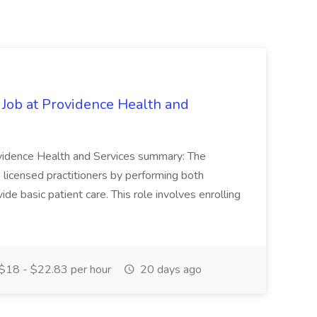
 Job at Providence Health and
ovidence Health and Services summary: The
licensed practitioners by performing both
vide basic patient care. This role involves enrolling
$18 - $22.83 per hour
20 days ago