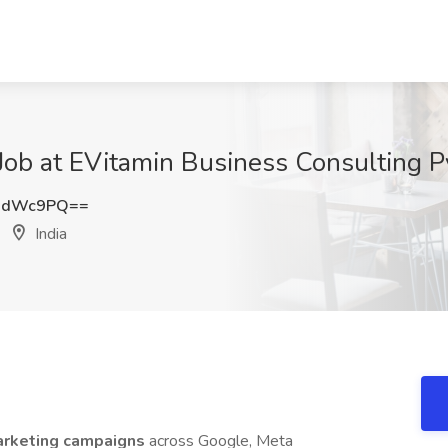
Job at EVitamin Business Consulting Pvt
dHdWc9PQ==
India
marketing campaigns
across Google, Meta