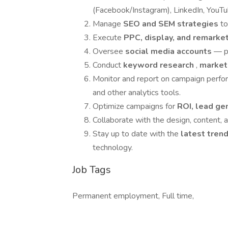
(Facebook/Instagram), LinkedIn, YouTu
Manage
SEO and SEM strategies
to
Execute
PPC, display, and remark
Oversee
social media accounts
— p
Conduct
keyword research
,
market
Monitor and report on campaign perf
and other analytics tools.
Optimize campaigns for
ROI, lead ge
Collaborate with the design, content, 
Stay up to date with the
latest tren
technology.
Job Tags
Permanent employment, Full time,