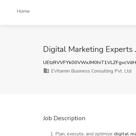
Home
Digital Marketing Experts 
UEtzRVVFYk00VWxJM0hiT1VLZFgvcV
EVitamin Business Consulting Pvt. Ltd
Job Description
Plan, execute, and optimize
digital 