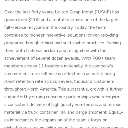
Over the last forty years, United Scrap Metal (“USM”) has
grown from $200 and a rental truck into one of the largest
full-service recyclers in the country. Today, the team
continues to pioneer innovative, solutions-driven recycling
programs through ethical and sustainable practices. Earning
them both National acclaim and recognition with the
achievement of several dozen awards. With 700+ team
members across 11 locations nationally, the company’s
commitment to excellence is reflected in an outstanding
client retention rate across several thousand customers
throughout North America. This substantial growth is further
supported by strong consumer partnerships who recognize
a consistent delivery of high quality non-ferrous and ferrous
material via truck, container, rail, and barge shipment. Equally
as important is the expansion of the team’s focus on
philanthropy, sustainability, diversity, and safety / compliance.