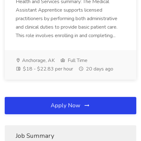
Health and Services summary: The Medical
Assistant Apprentice supports licensed
practitioners by performing both administrative
and clinical duties to provide basic patient care.
This role involves enrolling in and completing...
Anchorage, AK
Full Time
$18 - $22.83 per hour
20 days ago
Apply Now
Job Summary