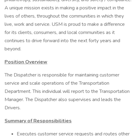
A unique mission exists in making a positive impact in the
lives of others, throughout the communities in which they
live, work and service. USM is proud to make a difference
for its clients, consumers, and local communities as it
continues to drive forward into the next forty years and
beyond.
Position Overview
The Dispatcher is responsible for maintaining customer
service and scale operations of the Transportation
Department. This individual will report to the Transportation
Manager. The Dispatcher also supervises and leads the
Drivers.
Summary of Responsibilities
Executes customer service requests and routes other