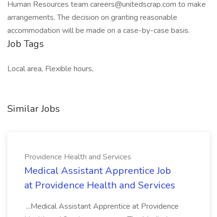
Human Resources team careers@unitedscrap.com to make
arrangements. The decision on granting reasonable
accommodation will be made on a case-by-case basis.
Job Tags
Local area, Flexible hours,
Similar Jobs
Providence Health and Services
Medical Assistant Apprentice Job
at Providence Health and Services
...Medical Assistant Apprentice at Providence