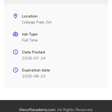
Location
College Park, GA
Job Type
Full Time
Date Posted
2026-07-24
Expiration date
2026-08-23
thesoftacademy.com
. All Rights Reserved.