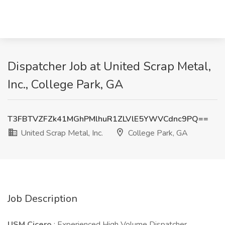
Dispatcher Job at United Scrap Metal,
Inc., College Park, GA
T3FBTVZFZk41MGhPMlhuR1ZLVlE5YWVCdnc9PQ==
United Scrap Metal, Inc.
College Park, GA
Job Description
USM Cicero
: Experienced High Volume Dispatcher