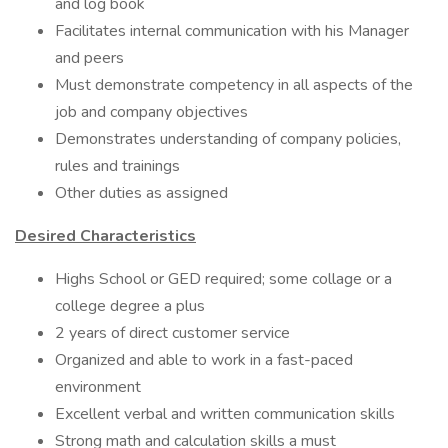
and log book
Facilitates internal communication with his Manager
and peers
Must demonstrate competency in all aspects of the
job and company objectives
Demonstrates understanding of company policies,
rules and trainings
Other duties as assigned
Desired Characteristics
Highs School or GED required; some collage or a
college degree a plus
2 years of direct customer service
Organized and able to work in a fast-paced
environment
Excellent verbal and written communication skills
Strong math and calculation skills a must