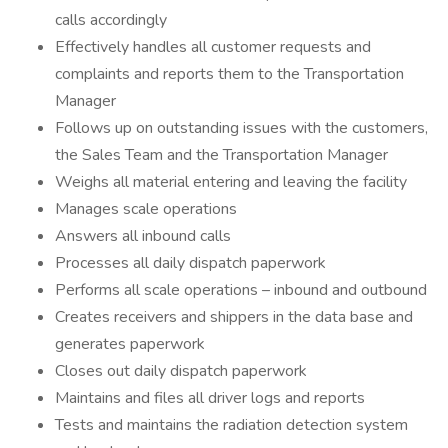
calls accordingly
Effectively handles all customer requests and
complaints and reports them to the Transportation
Manager
Follows up on outstanding issues with the customers,
the Sales Team and the Transportation Manager
Weighs all material entering and leaving the facility
Manages scale operations
Answers all inbound calls
Processes all daily dispatch paperwork
Performs all scale operations – inbound and outbound
Creates receivers and shippers in the data base and
generates paperwork
Closes out daily dispatch paperwork
Maintains and files all driver logs and reports
Tests and maintains the radiation detection system