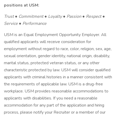
positions at USM:
Trust ● Commitment ● Loyalty ● Passion ● Respect ●
Service ● Performance
USM is an Equal Employment Opportunity Employer. All
qualified applicants will receive consideration for
employment without regard to race, color, religion, sex, age,
sexual orientation, gender identity, national origin, disability,
marital status, protected veteran status, or any other
characteristic protected by law. USM will consider qualified
applicants with criminal histories in a manner consistent with
the requirements of applicable law. USM is a drug-free
workplace. USM provides reasonable accommodations to
applicants with disabilities. If you need a reasonable
accommodation for any part of the application and hiring
process, please notify your Recruiter or a member of our