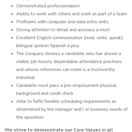
Demonstrated professionalism
Ability to work with others and work as part of a team
Proficient with computer and data entry skills
Strong attention to detail and accuracy a must
Excellent English communication (read, write, speak);
bilingual spoken Spanish a plus
The Company desires a candidate who has shown a
stable job history, dependable attendance practices
and whose references can state is a trustworthy
individual
Candidate must pass a pre-employment physical,
background and credit check
Able to fulfill flexible scheduling requirements as
determined by the manager and / or business needs of
the operation
We strive to demonstrate our Core Values in all