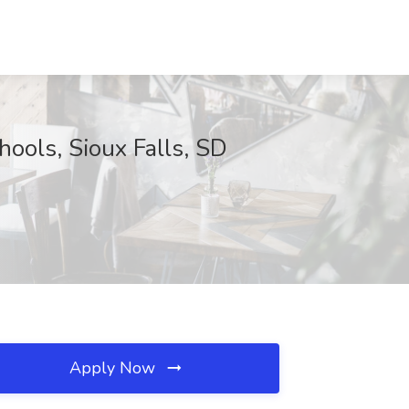
hools, Sioux Falls, SD
Apply Now