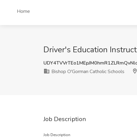
Home
Driver's Education Instruc
UDY4TVVrTEo1MEpJM0hmR1ZLRmQvNl
Bishop O'Gorman Catholic Schools
Job Description
Job Description