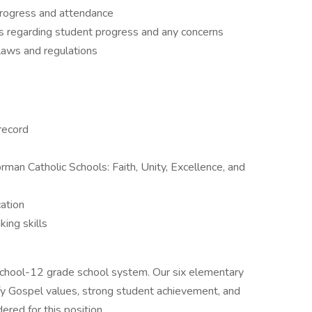
progress and attendance
s regarding student progress and any concerns
laws and regulations
 record
rman Catholic Schools: Faith, Unity, Excellence, and
ation
ing skills
school-12 grade school system. Our six elementary
ify Gospel values, strong student achievement, and
red for this position.