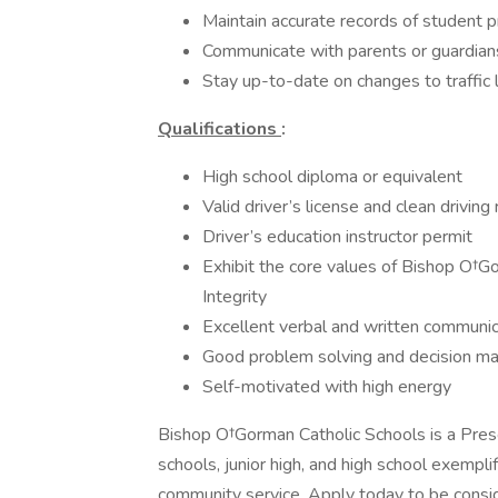
Maintain accurate records of student 
Communicate with parents or guardian
Stay up-to-date on changes to traffic 
Qualifications
:
High school diploma or equivalent
Valid driver’s license and clean driving
Driver’s education instructor permit
Exhibit the core values of Bishop O†Go
Integrity
Excellent verbal and written communic
Good problem solving and decision mak
Self-motivated with high energy
Bishop O†Gorman Catholic Schools is a Pre
schools, junior high, and high school exempl
community service. Apply today to be conside