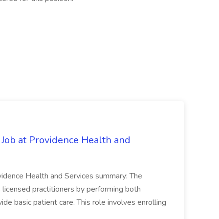
 Job at Providence Health and
ovidence Health and Services summary: The
licensed practitioners by performing both
vide basic patient care. This role involves enrolling