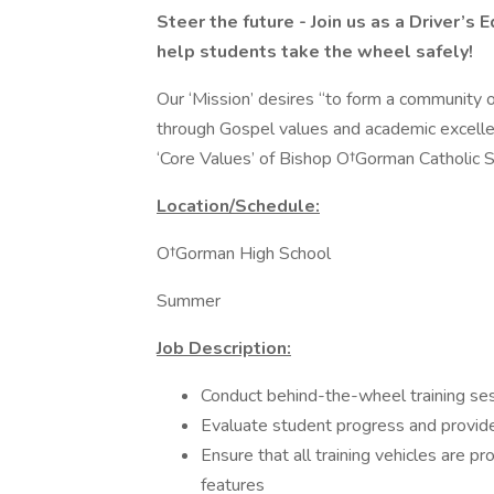
Steer the future - Join us as a Driver’s
help students take the wheel safely!
Our ‘Mission’ desires “to form a community of
through Gospel values and academic excellen
‘Core Values’ of Bishop O†Gorman Catholic Sch
Location/Schedule:
O†Gorman High School
Summer
Job Description:
Conduct behind-the-wheel training se
Evaluate student progress and provid
Ensure that all training vehicles are 
features