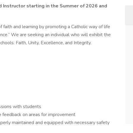
 Ed Instructor starting in the Summer of 2026 and
 faith and learning by promoting a Catholic way of life
ce.” We are seeking an individual who will exhibit the
ools: Faith, Unity, Excellence, and Integrity.
ssions with students
e feedback on areas for improvement
properly maintained and equipped with necessary safety