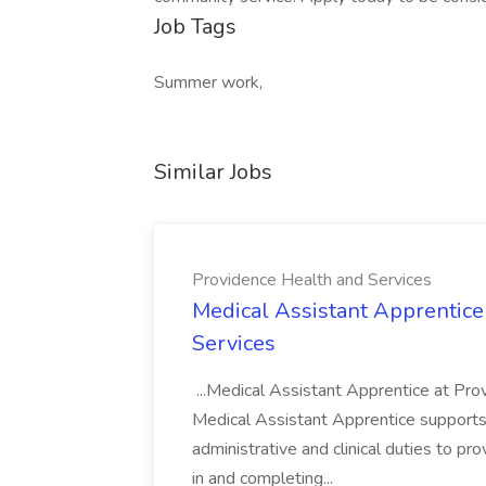
Job Tags
Summer work,
Similar Jobs
Providence Health and Services
Medical Assistant Apprentice
Services
...Medical Assistant Apprentice at Pr
Medical Assistant Apprentice supports 
administrative and clinical duties to pro
in and completing...