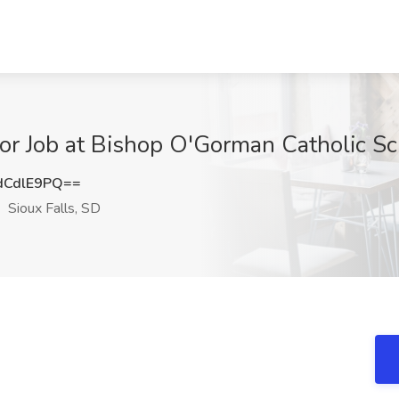
tor Job at Bishop O'Gorman Catholic Sc
dCdlE9PQ==
Sioux Falls, SD