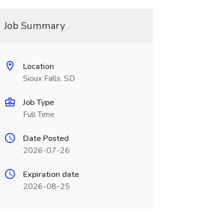
Job Summary
Location
Sioux Falls, SD
Job Type
Full Time
Date Posted
2026-07-26
Expiration date
2026-08-25