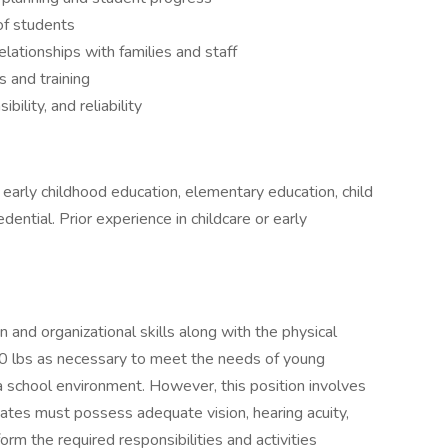
of students
elationships with families and staff
 and training
bility, and reliability
 early childhood education, elementary education, child
ential. Prior experience in childcare or early
.
 and organizational skills along with the physical
to 40 lbs as necessary to meet the needs of young
 a school environment. However, this position involves
ates must possess adequate vision, hearing acuity,
form the required responsibilities and activities