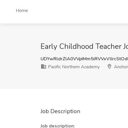
Home
Early Childhood Teacher J
UDYwRldrZlA0VVpIMm5iRVVxVlIrcStO
Pacific Northern Academy
Anchor
Job Description
Job description: