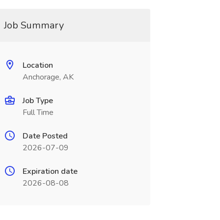
Job Summary
Location
Anchorage, AK
Job Type
Full Time
Date Posted
2026-07-09
Expiration date
2026-08-08