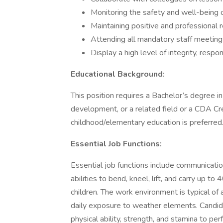
Monitoring the safety and well-being 
Maintaining positive and professional r
Attending all mandatory staff meetings
Display a high level of integrity, responsi
Educational Background:
This position requires a Bachelor’s degree in
development, or a related field or a CDA Cred
childhood/elementary education is preferred
Essential Job Functions:
Essential job functions include communication
abilities to bend, kneel, lift, and carry up 
children. The work environment is typical of
daily exposure to weather elements. Candid
physical ability, strength, and stamina to per