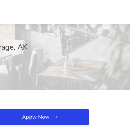
rage, AK
Apply Now