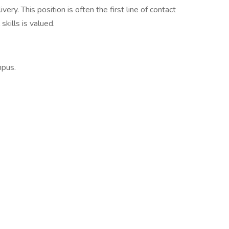
ry. This position is often the first line of contact
skills is valued.
mpus.