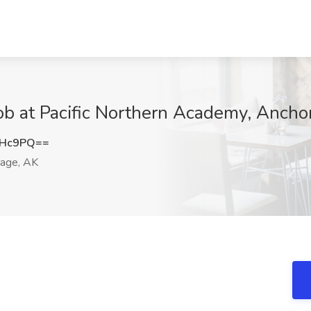
ob at Pacific Northern Academy, Ancho
dHc9PQ==
age, AK