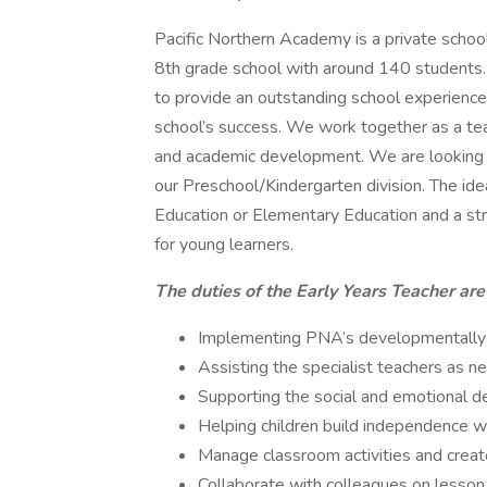
Pacific Northern Academy is a private schoo
8th grade school with around 140 students.
to provide an outstanding school experience, 
school’s success. We work together as a tea
and academic development. We are looking fo
our Preschool/Kindergarten division. The ide
Education or Elementary Education and a st
for young learners.
The duties of the Early Years Teacher are
Implementing PNA’s developmentally a
Assisting the specialist teachers as n
Supporting the social and emotional d
Helping children build independence wi
Manage classroom activities and creat
Collaborate with colleagues on lesson