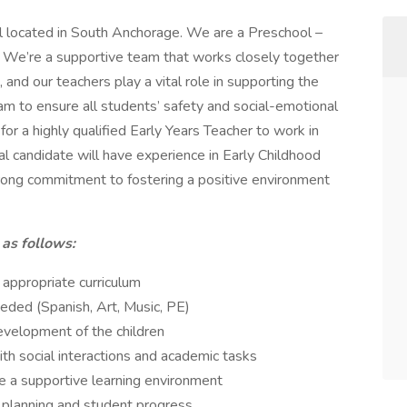
l located in South Anchorage. We are a Preschool –
 We’re a supportive team that works closely together
and our teachers play a vital role in supporting the
m to ensure all students’ safety and social-emotional
r a highly qualified Early Years Teacher to work in
al candidate will have experience in Early Childhood
rong commitment to fostering a positive environment
 as follows:
ppropriate curriculum
eeded (Spanish, Art, Music, PE)
evelopment of the children
th social interactions and academic tasks
e a supportive learning environment
 planning and student progress