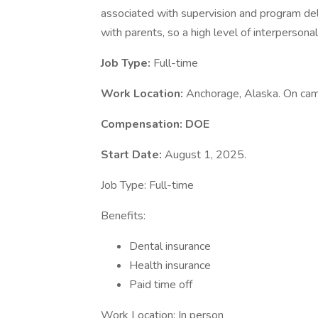
associated with supervision and program delive
with parents, so a high level of interpersonal 
Job Type:
Full-time
Work Location:
Anchorage, Alaska. On ca
Compensation: DOE
Start Date:
August 1, 2025.
Job Type: Full-time
Benefits:
Dental insurance
Health insurance
Paid time off
Work Location: In person