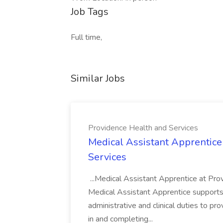
Job Tags
Full time,
Similar Jobs
Providence Health and Services
Medical Assistant Apprentice
Services
...Medical Assistant Apprentice at Pr
Medical Assistant Apprentice supports 
administrative and clinical duties to pro
in and completing...