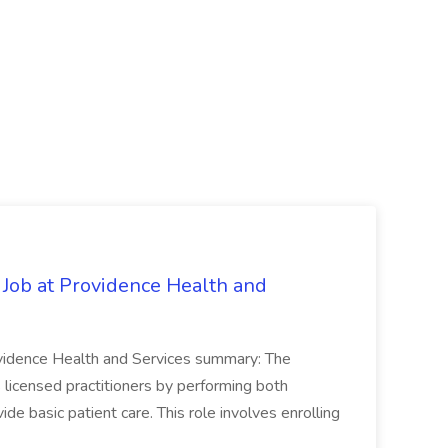
 Job at Providence Health and
ovidence Health and Services summary: The
licensed practitioners by performing both
vide basic patient care. This role involves enrolling