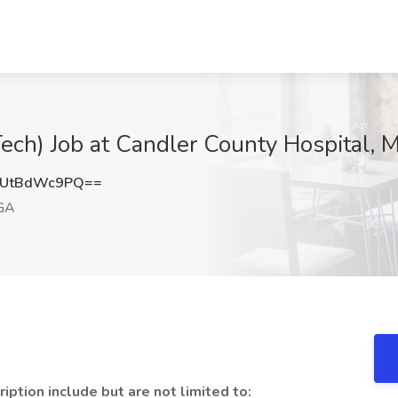
ech) Job at Candler County Hospital, 
UtBdWc9PQ==
 GA
ption include but are not limited to: