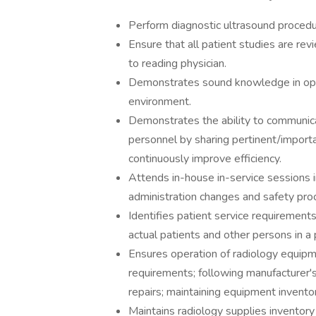
Perform diagnostic ultrasound procedu
Ensure that all patient studies are rev
to reading physician.
Demonstrates sound knowledge in oper
environment.
Demonstrates the ability to communicat
personnel by sharing pertinent/importa
continuously improve efficiency.
Attends in-house in-service sessions 
administration changes and safety pro
Identifies patient service requirement
actual patients and other persons in a
Ensures operation of radiology equip
requirements; following manufacturer's 
repairs; maintaining equipment invent
Maintains radiology supplies inventory