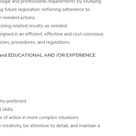
l legal and professional requirements by studying
ng future legislation; enforcing adherence to
 needed actions.
shing related results as needed.
gned in an efficient, effective and cost conscious
icies, procedures, and regulations.
and EDUCATIONAL AND /OR EXPERIENCE
hy preferred
 skills
e of action in more complex situations
creativity, be attentive to detail, and maintain a