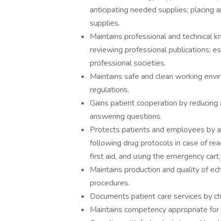
anticipating needed supplies; placing a
supplies.
Maintains professional and technical 
reviewing professional publications; es
professional societies.
Maintains safe and clean working envi
regulations.
Gains patient cooperation by reducing 
answering questions.
Protects patients and employees by adh
following drug protocols in case of rea
first aid, and using the emergency cart.
Maintains production and quality of e
procedures.
Documents patient care services by ch
Maintains competency appropriate for j