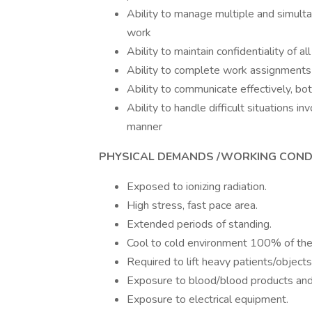
Ability to manage multiple and simultan
work
Ability to maintain confidentiality of al
Ability to complete work assignments 
Ability to communicate effectively, both
Ability to handle difficult situations in
manner
PHYSICAL DEMANDS /WORKING CONDI
Exposed to i
High stress, fast pace area.
Extended periods of standing.
Cool to cold environment 100% of the
Required to lift heavy patients/object
Exposure to blood/blood products and 
Exposure to electrical equipment.