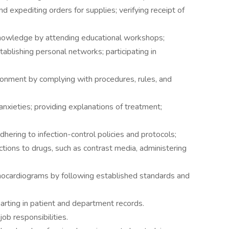
nd expediting orders for supplies; verifying receipt of
knowledge by attending educational workshops;
tablishing personal networks; participating in
ronment by complying with procedures, rules, and
anxieties; providing explanations of treatment;
ering to infection-control policies and protocols;
ctions to drugs, such as contrast media, administering
chocardiograms by following established standards and
arting in patient and department records.
ob responsibilities.