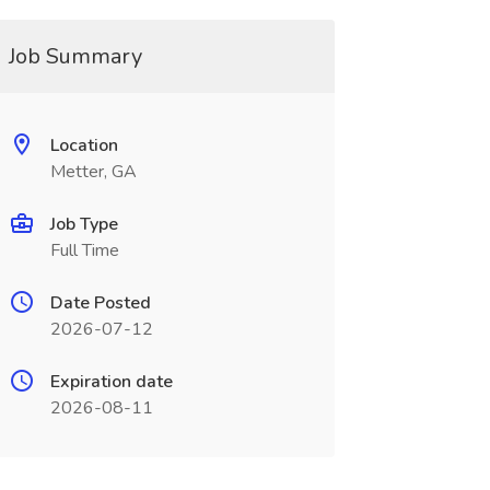
Job Summary
Location
Metter, GA
Job Type
Full Time
Date Posted
2026-07-12
Expiration date
2026-08-11