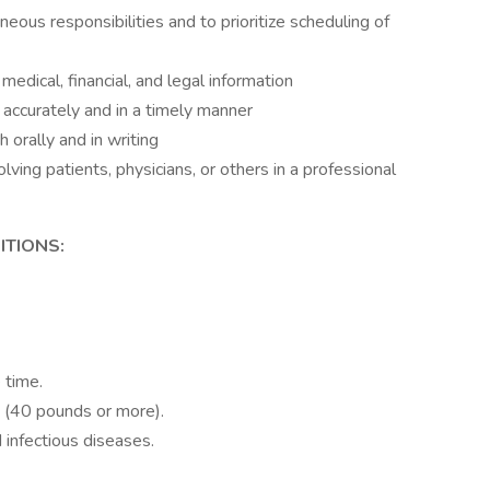
eous responsibilities and to prioritize scheduling of
l medical, financial, and legal information
accurately and in a timely manner
 orally and in writing
volving patients, physicians, or others in a professional
TIONS:
onizing radiation.
 time.
s (40 pounds or more).
infectious diseases.