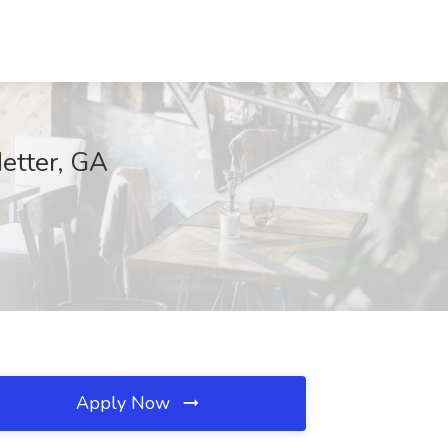
Metter, GA
Apply Now