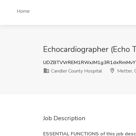
Home
Echocardiographer (Echo T
UDZBTVVrREM1RWxJM1g3R1dxRmMvY
Candler County Hospital
Metter,
Job Description
ESSENTIAL FUNCTIONS of this job descri