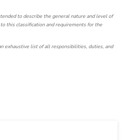
intended to describe the general nature and level of
 this classification and requirements for the
 exhaustive list of all responsibilities, duties, and