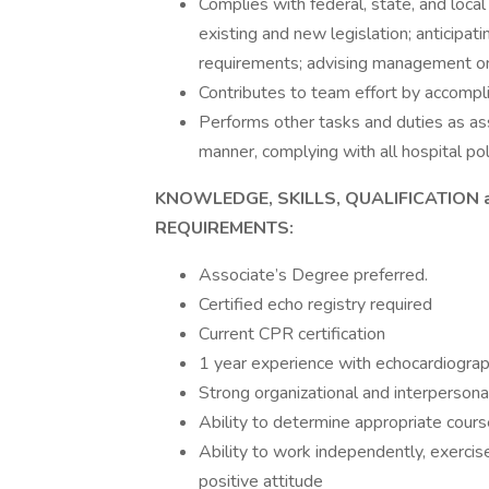
Complies with federal, state, and loca
existing and new legislation; anticipati
requirements; advising management on
Contributes to team effort by accompli
Performs other tasks and duties as assi
manner, complying with all hospital pol
KNOWLEDGE, SKILLS, QUALIFICATION 
REQUIREMENTS:
Associate’s Degree preferred.
Certified echo registry required
Current CPR certification
1 year experience with echocardiograp
Strong organizational and interpersonal
Ability to determine appropriate cours
Ability to work independently, exercise 
positive attitude