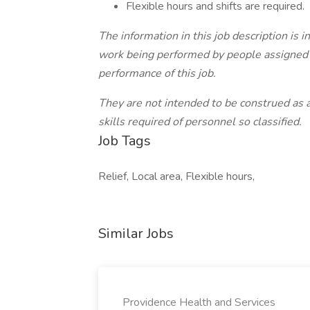
Flexible hours and shifts are required.
The information in this job description is 
work being performed by people assigned to
performance of this job.
They are not intended to be construed as an
skills required of personnel so classified.
Job Tags
Relief, Local area, Flexible hours,
Similar Jobs
Providence Health and Services