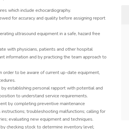
res which include echocardiography.
iewed for accuracy and quality before assigning report
ating ultrasound equipment in a safe, hazard free
e with physicians, patients and other hospital
nt information and by practicing the team approach to
in order to be aware of current up-date equipment,
cedures.
s by establishing personal rapport with potential and
 position to understand service requirements.
ment by completing preventive maintenance
instructions; troubleshooting malfunctions; calling for
ories; evaluating new equipment and techniques.
 by checking stock to determine inventory level;