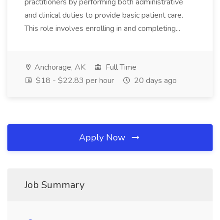
practitioners by performing both administrative
and clinical duties to provide basic patient care.
This role involves enrolling in and completing...
Anchorage, AK
Full Time
$18 - $22.83 per hour
20 days ago
Apply Now
Job Summary