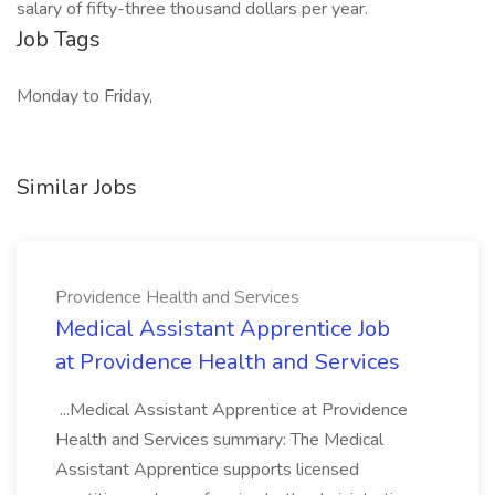
salary of fifty-three thousand dollars per year.
Job Tags
Monday to Friday,
Similar Jobs
Providence Health and Services
Medical Assistant Apprentice Job
at Providence Health and Services
...Medical Assistant Apprentice at Providence
Health and Services summary: The Medical
Assistant Apprentice supports licensed