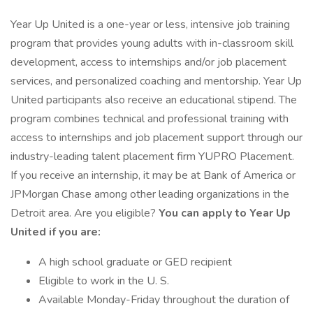
Year Up United is a one-year or less, intensive job training
program that provides young adults with in-classroom skill
development, access to internships and/or job placement
services, and personalized coaching and mentorship. Year Up
United participants also receive an educational stipend. The
program combines technical and professional training with
access to internships and job placement support through our
industry-leading talent placement firm YUPRO Placement.
If you receive an internship, it may be at Bank of America or
JPMorgan Chase among other leading organizations in the
Detroit area. Are you eligible?
You can apply to Year Up
United if you are:
A high school graduate or GED recipient
Eligible to work in the U. S.
Available Monday-Friday throughout the duration of