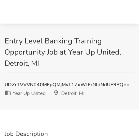
Entry Level Banking Training
Opportunity Job at Year Up United,
Detroit, MI
UDZrTVVVN040MEpQMjMvT1ZxWlErNldNdUE9PQ==
Year Up United
Detroit, MI
Job Description