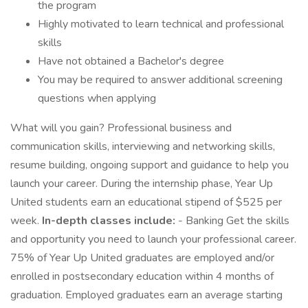
the program
Highly motivated to learn technical and professional
skills
Have not obtained a Bachelor's degree
You may be required to answer additional screening
questions when applying
What will you gain? Professional business and
communication skills, interviewing and networking skills,
resume building, ongoing support and guidance to help you
launch your career. During the internship phase, Year Up
United students earn an educational stipend of $525 per
week.
In-depth classes include:
- Banking Get the skills
and opportunity you need to launch your professional career.
75% of Year Up United graduates are employed and/or
enrolled in postsecondary education within 4 months of
graduation. Employed graduates earn an average starting