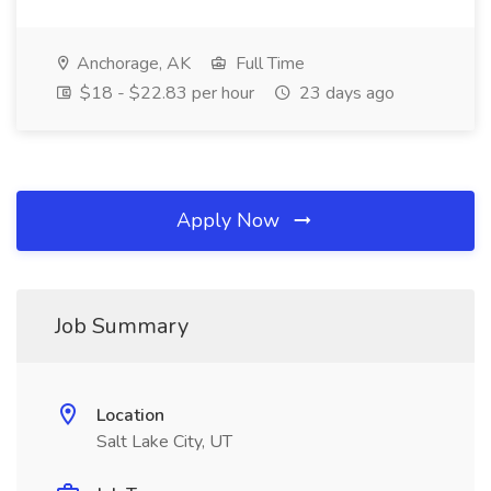
Anchorage, AK
Full Time
$18 - $22.83 per hour
23 days ago
Apply Now
Job Summary
Location
Salt Lake City, UT