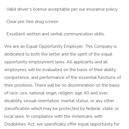
· Valid driver’s license acceptable per our insurance policy
· Clear pre-hire drug screen
· Excellent written and verbal communication skills.
We are an Equal Opportunity Employer. This Company is
dedicated to both the letter and the spirit of the equal
opportunity employment laws. All applicants and all
employees will be evaluated on the basis of their ability,
competence, and performance of the essential functions of
their positions. There will be no discrimination on the basis
of race, sex, national origin, religion, age 40 and over,
disability, sexual orientation, marital status, or any other
classification which may be protected by federal, state, or
local laws. In compliance with the Americans with
Disabilities Act, we specifically offer equal opportunity for