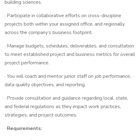
building sciences.
· Participate in collaborative efforts on cross-discipline
projects both within your assigned office, and regionally
across the company’s business footprint.
· Manage budgets, schedules, deliverables, and consultation
to meet established project and business metrics for overall
project performance.
· You will coach and mentor junior staff on job performance,
data quality objectives, and reporting.
· Provide consultation and guidance regarding local, state,
and federal regulations as they impact work practices,
strategies, and project outcomes.
·
Requirements: