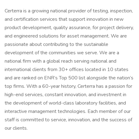
Certerra is a growing national provider of testing, inspection,
and certification services that support innovation in new
product development, quality assurance, for project delivery,
and engineered solutions for asset management. We are
passionate about contributing to the sustainable
development of the communities we serve. We are a
national firm with a global reach serving national and
international clients from 30+ offices located in 10 states
and are ranked on ENR’s Top 500 list alongside the nation’s
top firms. With a 60-year history, Certerra has a passion for
high-end services, constant innovation, and investment in
the development of world-class laboratory facilities, and
interactive management technologies. Each member of our
staff is committed to service, innovation, and the success of
our clients.