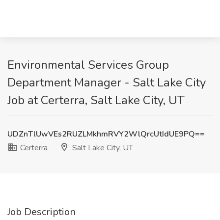
Environmental Services Group
Department Manager - Salt Lake City
Job at Certerra, Salt Lake City, UT
UDZnTlUwVEs2RUZLMkhmRVY2WlQrcUtIdUE9PQ==
Certerra
Salt Lake City, UT
Job Description