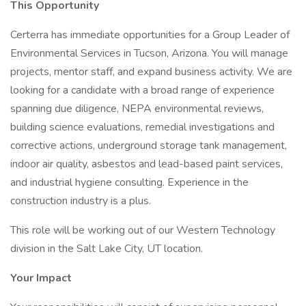
This Opportunity
Certerra has immediate opportunities for a Group Leader of
Environmental Services in Tucson, Arizona. You will manage
projects, mentor staff, and expand business activity. We are
looking for a candidate with a broad range of experience
spanning due diligence, NEPA environmental reviews,
building science evaluations, remedial investigations and
corrective actions, underground storage tank management,
indoor air quality, asbestos and lead-based paint services,
and industrial hygiene consulting. Experience in the
construction industry is a plus.
This role will be working out of our Western Technology
division in the Salt Lake City, UT location.
Your Impact