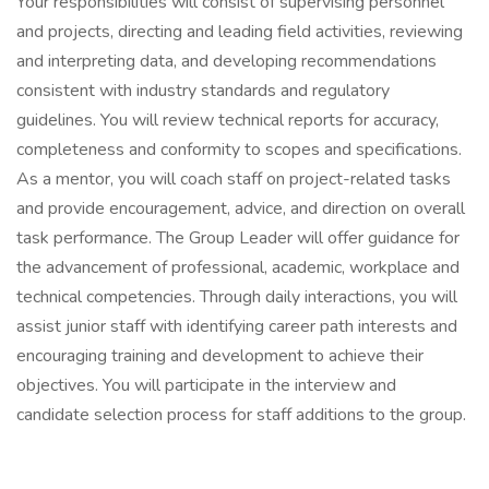
Your responsibilities will consist of supervising personnel
and projects, directing and leading field activities, reviewing
and interpreting data, and developing recommendations
consistent with industry standards and regulatory
guidelines. You will review technical reports for accuracy,
completeness and conformity to scopes and specifications.
As a mentor, you will coach staff on project-related tasks
and provide encouragement, advice, and direction on overall
task performance. The Group Leader will offer guidance for
the advancement of professional, academic, workplace and
technical competencies. Through daily interactions, you will
assist junior staff with identifying career path interests and
encouraging training and development to achieve their
objectives. You will participate in the interview and
candidate selection process for staff additions to the group.