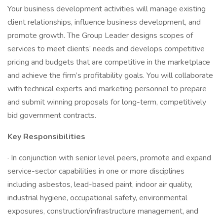
Your business development activities will manage existing
client relationships, influence business development, and
promote growth. The Group Leader designs scopes of
services to meet clients’ needs and develops competitive
pricing and budgets that are competitive in the marketplace
and achieve the firm’s profitability goals. You will collaborate
with technical experts and marketing personnel to prepare
and submit winning proposals for long-term, competitively
bid government contracts.
Key Responsibilities
· In conjunction with senior level peers, promote and expand
service-sector capabilities in one or more disciplines
including asbestos, lead-based paint, indoor air quality,
industrial hygiene, occupational safety, environmental
exposures, construction/infrastructure management, and