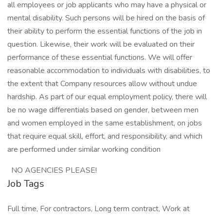
all employees or job applicants who may have a physical or
mental disability. Such persons will be hired on the basis of
their ability to perform the essential functions of the job in
question. Likewise, their work will be evaluated on their
performance of these essential functions. We will offer
reasonable accommodation to individuals with disabilities, to
the extent that Company resources allow without undue
hardship. As part of our equal employment policy, there will
be no wage differentials based on gender, between men
and women employed in the same establishment, on jobs
that require equal skill, effort, and responsibility, and which
are performed under similar working condition
NO AGENCIES PLEASE!
Job Tags
Full time, For contractors, Long term contract, Work at