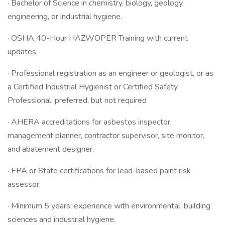
· Bachelor of Science in chemistry, biology, geology,
engineering, or industrial hygiene.
· OSHA 40-Hour HAZWOPER Training with current
updates.
· Professional registration as an engineer or geologist, or as
a Certified Industrial Hygienist or Certified Safety
Professional, preferred, but not required
· AHERA accreditations for asbestos inspector,
management planner, contractor supervisor, site monitor,
and abatement designer.
· EPA or State certifications for lead-based paint risk
assessor.
· Minimum 5 years’ experience with environmental, building
sciences and industrial hygiene.