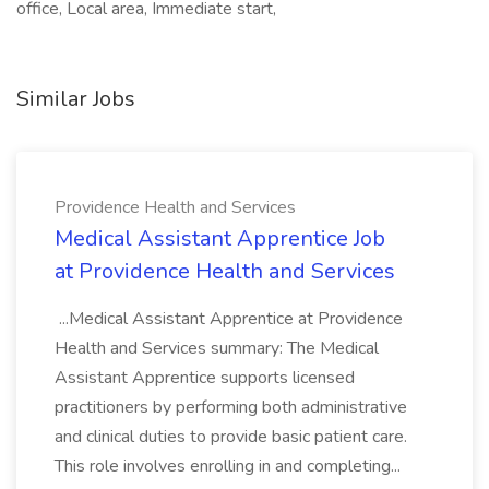
office, Local area, Immediate start,
Similar Jobs
Providence Health and Services
Medical Assistant Apprentice Job
at Providence Health and Services
...Medical Assistant Apprentice at Providence
Health and Services summary: The Medical
Assistant Apprentice supports licensed
practitioners by performing both administrative
and clinical duties to provide basic patient care.
This role involves enrolling in and completing...