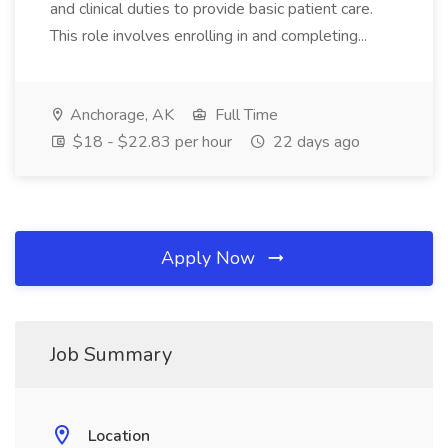
and clinical duties to provide basic patient care.
This role involves enrolling in and completing...
Anchorage, AK
Full Time
$18 - $22.83 per hour
22 days ago
Apply Now
Job Summary
Location