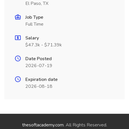
El Paso, TX
Job Type
Full Time
Salary
$47.3k - $71.39k
Date Posted
2026-07-19
Expiration date
2026-08-18
thesoftacademy.com
. All Rights Reserved.