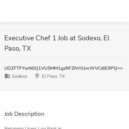
Executive Chef 1 Job at Sodexo, El
Paso, TX
UDZFTFYwN0Q1VU5MM1gzRFZhVlUvcWVCdlE9PQ==
Sodexo
El Paso, TX
Job Description
Returning Users Log Back In