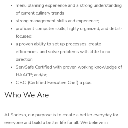
menu planning experience and a strong understanding
of current culinary trends
strong management skills and experience;
proficient computer skills, highly organized, and detail-
focused;
a proven ability to set up processes, create
efficiencies, and solve problems with little to no
direction;
ServSafe Certified with proven working knowledge of
HAACP; and/or;
C.E.C. (Certified Executive Chef) a plus.
Who We Are
At Sodexo, our purpose is to create a better everyday for
everyone and build a better life for all. We believe in