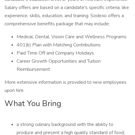
Salary offers are based on a candidate's specific criteria, like
experience, skills, education, and training. Sodexo offers a
comprehensive benefits package that may include:
Medical, Dental, Vision Care and Wellness Programs
401(k) Plan with Matching Contributions
Paid Time Off and Company Holidays
Career Growth Opportunities and Tuition
Reimbursement
More extensive information is provided to new employees
upon hire.
What You Bring
a strong culinary background with the ability to
produce and present a high quality standard of food;