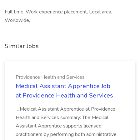
Full time, Work experience placement, Local area,
Worldwide,
Similar Jobs
Providence Health and Services
Medical Assistant Apprentice Job
at Providence Health and Services
...Medical Assistant Apprentice at Providence
Health and Services summary: The Medical
Assistant Apprentice supports licensed
practitioners by performing both administrative