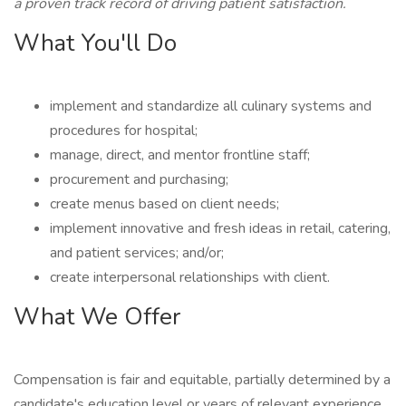
a proven track record of driving patient satisfaction.
What You'll Do
implement and standardize all culinary systems and
procedures for hospital;
manage, direct, and mentor frontline staff;
procurement and purchasing;
create menus based on client needs;
implement innovative and fresh ideas in retail, catering,
and patient services; and/or;
create interpersonal relationships with client.
What We Offer
Compensation is fair and equitable, partially determined by a
candidate's education level or years of relevant experience.