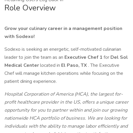
Role Overview
Grow your culinary career in a management position
with Sodexo!
Sodexo is seeking an energetic, self-motivated culinarian
leader to join the team as an
Executive Chef 1
for
Del Sol
Medical Center
located in
El Paso, TX
. The Executive
Chef will manage kitchen operations while focusing on the
patient dining experience.
Hospital Corporation of America (HCA), the largest for-
profit healthcare provider in the US, offers a unique career
opportunity for you to partner within and join our growing
nationwide HCA portfolio of business.
We are looking for
individuals with the ability to manage labor efficiently and