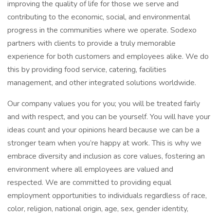
improving the quality of life for those we serve and
contributing to the economic, social, and environmental
progress in the communities where we operate. Sodexo
partners with clients to provide a truly memorable
experience for both customers and employees alike. We do
this by providing food service, catering, facilities
management, and other integrated solutions worldwide.
Our company values you for you; you will be treated fairly
and with respect, and you can be yourself. You will have your
ideas count and your opinions heard because we can be a
stronger team when you’re happy at work. This is why we
embrace diversity and inclusion as core values, fostering an
environment where all employees are valued and
respected. We are committed to providing equal
employment opportunities to individuals regardless of race,
color, religion, national origin, age, sex, gender identity,