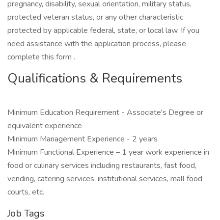
pregnancy, disability, sexual orientation, military status,
protected veteran status, or any other characteristic
protected by applicable federal, state, or local law. If you
need assistance with the application process, please
complete this form .
Qualifications & Requirements
Minimum Education Requirement - Associate's Degree or
equivalent experience
Minimum Management Experience - 2 years
Minimum Functional Experience – 1 year work experience in
food or culinary services including restaurants, fast food,
vending, catering services, institutional services, mall food
courts, etc.
Job Tags