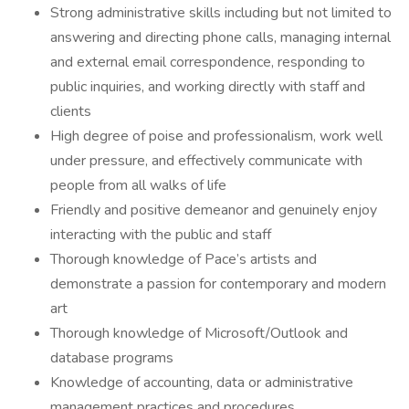
Strong administrative skills including but not limited to
answering and directing phone calls, managing internal
and external email correspondence, responding to
public inquiries, and working directly with staff and
clients
High degree of poise and professionalism, work well
under pressure, and effectively communicate with
people from all walks of life
Friendly and positive demeanor and genuinely enjoy
interacting with the public and staff
Thorough knowledge of Pace’s artists and
demonstrate a passion for contemporary and modern
art
Thorough knowledge of Microsoft/Outlook and
database programs
Knowledge of accounting, data or administrative
management practices and procedures