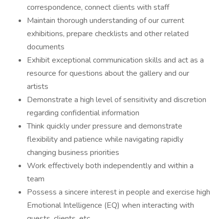
correspondence, connect clients with staff
Maintain thorough understanding of our current
exhibitions, prepare checklists and other related
documents
Exhibit exceptional communication skills and act as a
resource for questions about the gallery and our
artists
Demonstrate a high level of sensitivity and discretion
regarding confidential information
Think quickly under pressure and demonstrate
flexibility and patience while navigating rapidly
changing business priorities
Work effectively both independently and within a
team
Possess a sincere interest in people and exercise high
Emotional Intelligence (EQ) when interacting with
guests, clients, etc.