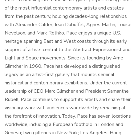
of the most influential contemporary artists and estates
from the past century, holding decades-long relationships
with Alexander Calder, Jean Dubuffet, Agnes Martin, Louise
Nevelson, and Mark Rothko. Pace enjoys a unique U.S.
heritage spanning East and West coasts through its early
support of artists central to the Abstract Expressionist and
Light and Space movements. Since its founding by Arne
Glimcher in 1960, Pace has developed a distinguished
legacy as an artist-first gallery that mounts seminal
historical and contemporary exhibitions. Under the current
leadership of CEO Marc Glimcher and President Samanthe
Rubell, Pace continues to support its artists and share their
visionary work with audiences worldwide by remaining at
the forefront of innovation. Today, Pace has seven locations
worldwide, including a European foothold in London and
Geneva; two galleries in New York; Los Angeles; Hong