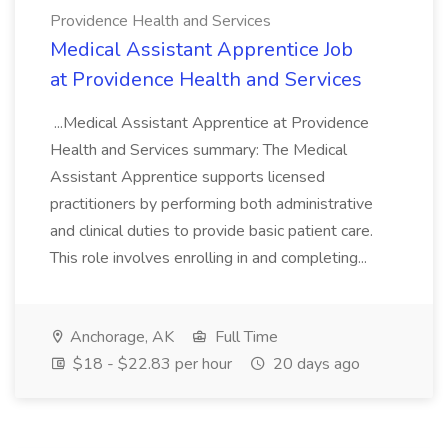
Providence Health and Services
Medical Assistant Apprentice Job
at Providence Health and Services
...Medical Assistant Apprentice at Providence
Health and Services summary: The Medical
Assistant Apprentice supports licensed
practitioners by performing both administrative
and clinical duties to provide basic patient care.
This role involves enrolling in and completing...
Anchorage, AK
Full Time
$18 - $22.83 per hour
20 days ago