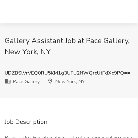
Gallery Assistant Job at Pace Gallery,
New York, NY
UDZBSlVrVEQ0RU5KM1g3UFU2NWQrcUtFdXc9PQ==
Pace Gallery
New York, NY
Job Description
Pace is a leading international art gallery representing some