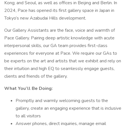
Kong; and Seoul, as well as offices in Beijing and Berlin. In
2024, Pace has opened its first gallery space in Japan in
Tokyo’s new Azabudai Hills development.
Our Gallery Assistants are the face, voice and warmth of
Pace Gallery. Pairing deep artistic knowledge with acute
interpersonal skills, our GA team provides first-class
experiences for everyone at Pace. We require our GAs to
be experts on the art and artists that we exhibit and rely on
their intuition and high EQ to seamlessly engage guests,
clients and friends of the gallery.
What You’ll Be Doing:
Promptly and warmly welcoming guests to the
gallery, create an engaging experience that is inclusive
to all visitors
Answer phones, direct inquiries, manage email