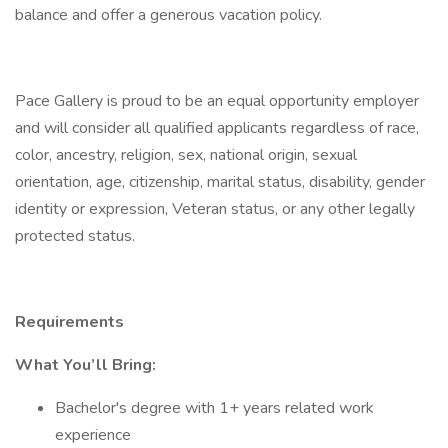
balance and offer a generous vacation policy.
Pace Gallery is proud to be an equal opportunity employer
and will consider all qualified applicants regardless of race,
color, ancestry, religion, sex, national origin, sexual
orientation, age, citizenship, marital status, disability, gender
identity or expression, Veteran status, or any other legally
protected status.
Requirements
What You’ll Bring:
Bachelor's degree with 1+ years related work
experience