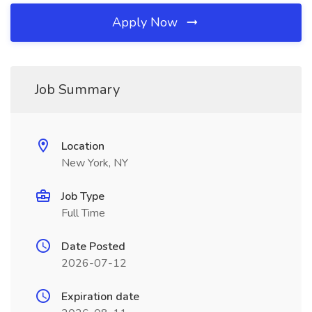
Apply Now
Job Summary
Location
New York, NY
Job Type
Full Time
Date Posted
2026-07-12
Expiration date