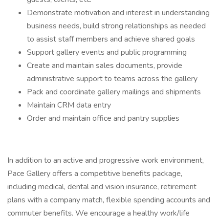
Demonstrate motivation and interest in understanding
business needs, build strong relationships as needed
to assist staff members and achieve shared goals
Support gallery events and public programming
Create and maintain sales documents, provide
administrative support to teams across the gallery
Pack and coordinate gallery mailings and shipments
Maintain CRM data entry
Order and maintain office and pantry supplies
In addition to an active and progressive work environment,
Pace Gallery offers a competitive benefits package,
including medical, dental and vision insurance, retirement
plans with a company match, flexible spending accounts and
commuter benefits. We encourage a healthy work/life