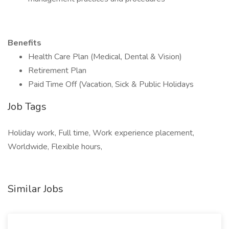
Benefits
Health Care Plan (Medical, Dental & Vision)
Retirement Plan
Paid Time Off (Vacation, Sick & Public Holidays
Job Tags
Holiday work, Full time, Work experience placement,
Worldwide, Flexible hours,
Similar Jobs