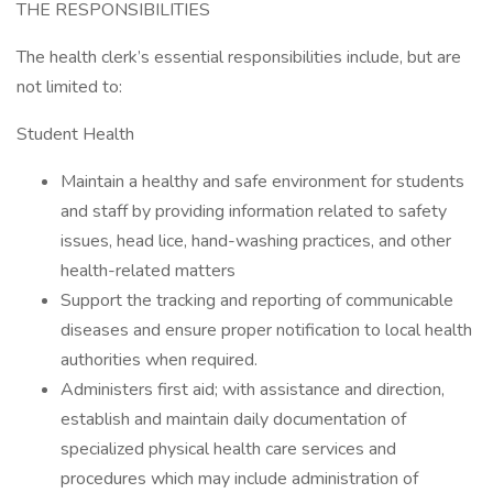
THE RESPONSIBILITIES
The health clerk’s essential responsibilities include, but are
not limited to:
Student Health
Maintain a healthy and safe environment for students
and staff by providing information related to safety
issues, head lice, hand-washing practices, and other
health-related matters
Support the tracking and reporting of communicable
diseases and ensure proper notification to local health
authorities when required.
Administers first aid; with assistance and direction,
establish and maintain daily documentation of
specialized physical health care services and
procedures which may include administration of