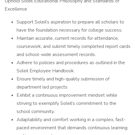
Uphold Soleil Educational Philosophy and Standards of
Excellence
Support Soleil’s aspiration to prepare all scholars to
have the foundation necessary for college success.
Maintain accurate, current records for attendance,
coursework, and submit timely completed report cards
and school-wide assessment records.
Adhere to policies and procedures as outlined in the
Soleil Employee Handbook.
Ensure timely and high-quality submission of
department led projects
Exhibit a continuous improvement mindset while
striving to exemplify Soleil’s commitment to the
school community.
Adaptability and comfort working in a complex, fast-
paced environment that demands continuous learning