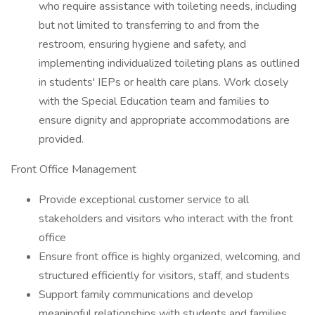
who require assistance with toileting needs, including
but not limited to transferring to and from the
restroom, ensuring hygiene and safety, and
implementing individualized toileting plans as outlined
in students' IEPs or health care plans. Work closely
with the Special Education team and families to
ensure dignity and appropriate accommodations are
provided.
Front Office Management
Provide exceptional customer service to all
stakeholders and visitors who interact with the front
office
Ensure front office is highly organized, welcoming, and
structured efficiently for visitors, staff, and students
Support family communications and develop
meaningful relationships with students and families