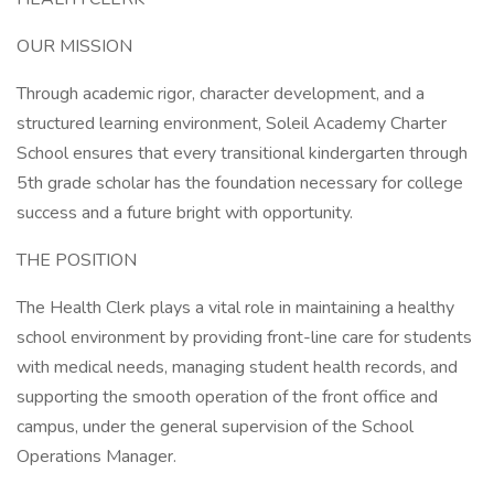
OUR MISSION
Through academic rigor, character development, and a
structured learning environment, Soleil Academy Charter
School ensures that every transitional kindergarten through
5th grade scholar has the foundation necessary for college
success and a future bright with opportunity.
THE POSITION
The Health Clerk plays a vital role in maintaining a healthy
school environment by providing front-line care for students
with medical needs, managing student health records, and
supporting the smooth operation of the front office and
campus, under the general supervision of the School
Operations Manager.