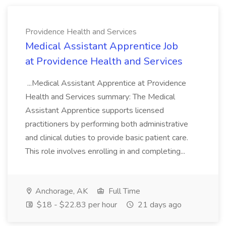
Providence Health and Services
Medical Assistant Apprentice Job
at Providence Health and Services
...Medical Assistant Apprentice at Providence
Health and Services summary: The Medical
Assistant Apprentice supports licensed
practitioners by performing both administrative
and clinical duties to provide basic patient care.
This role involves enrolling in and completing...
Anchorage, AK
Full Time
$18 - $22.83 per hour
21 days ago