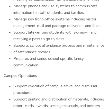
Manage phones and use systems to communicate
information to staff, students, and families
Manage key front-office systems including visitor
management, mail and package deliveries, and faxes
Support late-arriving students with signing-in and
receiving a pass to go to class
Supports school attendance process and maintenance
of attendance records
Prepares and sends school specific family
communication
Campus Operations
Support execution of campus arrival and dismissal
procedures
Support printing and distribution of materials, including
report cards, awards, testing materials, and posters