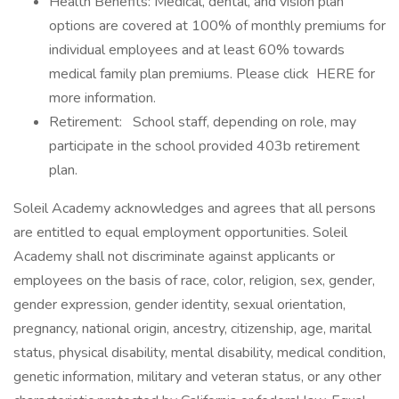
Health Benefits: Medical, dental, and vision plan
options are covered at 100% of monthly premiums for
individual employees and at least 60% towards
medical family plan premiums. Please click HERE for
more information.
Retirement: School staff, depending on role, may
participate in the school provided 403b retirement
plan.
Soleil Academy acknowledges and agrees that all persons
are entitled to equal employment opportunities. Soleil
Academy shall not discriminate against applicants or
employees on the basis of race, color, religion, sex, gender,
gender expression, gender identity, sexual orientation,
pregnancy, national origin, ancestry, citizenship, age, marital
status, physical disability, mental disability, medical condition,
genetic information, military and veteran status, or any other