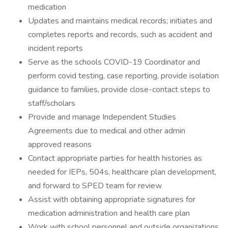
medication
Updates and maintains medical records; initiates and
completes reports and records, such as accident and
incident reports
Serve as the schools COVID-19 Coordinator and
perform covid testing, case reporting, provide isolation
guidance to families, provide close-contact steps to
staff/scholars
Provide and manage Independent Studies
Agreements due to medical and other admin
approved reasons
Contact appropriate parties for health histories as
needed for IEPs, 504s, healthcare plan development,
and forward to SPED team for review
Assist with obtaining appropriate signatures for
medication administration and health care plan
Work with school personnel and outside organizations