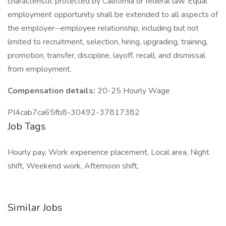
characteristic protected by California or federal law. Equal
employment opportunity shall be extended to all aspects of
the employer-­‐employee relationship, including but not
limited to recruitment, selection, hiring, upgrading, training,
promotion, transfer, discipline, layoff, recall, and dismissal
from employment.
Compensation details:
20-25 Hourly Wage
PI4cab7ca65fb8-30492-37817382
Job Tags
Hourly pay, Work experience placement, Local area, Night
shift, Weekend work, Afternoon shift,
Similar Jobs