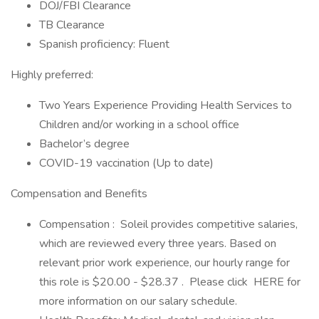
DOJ/FBI Clearance
TB Clearance
Spanish proficiency: Fluent
Highly preferred:
Two Years Experience Providing Health Services to
Children and/or working in a school office
Bachelor’s degree
COVID-19 vaccination (Up to date)
Compensation and Benefits
Compensation : Soleil provides competitive salaries,
which are reviewed every three years. Based on
relevant prior work experience, our hourly range for
this role is $20.00 - $28.37 . Please click HERE for
more information on our salary schedule.