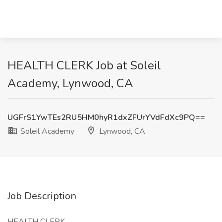
HEALTH CLERK Job at Soleil
Academy, Lynwood, CA
UGFrS1YwTEs2RU5HM0hyR1dxZFUrYVdFdXc9PQ==
Soleil Academy
Lynwood, CA
Job Description
HEALTH CLERK