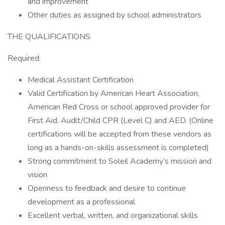
and improvement
Other duties as assigned by school administrators
THE QUALIFICATIONS
Required:
Medical Assistant Certification
Valid Certification by American Heart Association,
American Red Cross or school approved provider for
First Aid, Audlt/Child CPR (Level C) and AED. (Online
certifications will be accepted from these vendors as
long as a hands-on-skills assessment is completed)
Strong commitment to Soleil Academy’s mission and
vision
Openness to feedback and desire to continue
development as a professional
Excellent verbal, written, and organizational skills