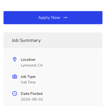
Apply Now
Job Summary
Location
Lynwood, CA
Job Type
Full Time
Date Posted
2026-08-02