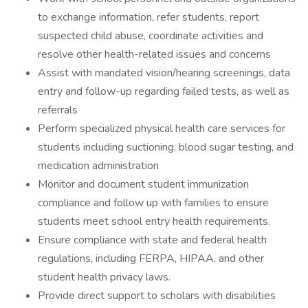
to exchange information, refer students, report
suspected child abuse, coordinate activities and
resolve other health-related issues and concerns
Assist with mandated vision/hearing screenings, data
entry and follow-up regarding failed tests, as well as
referrals
Perform specialized physical health care services for
students including suctioning, blood sugar testing, and
medication administration
Monitor and document student immunization
compliance and follow up with families to ensure
students meet school entry health requirements.
Ensure compliance with state and federal health
regulations, including FERPA, HIPAA, and other
student health privacy laws.
Provide direct support to scholars with disabilities