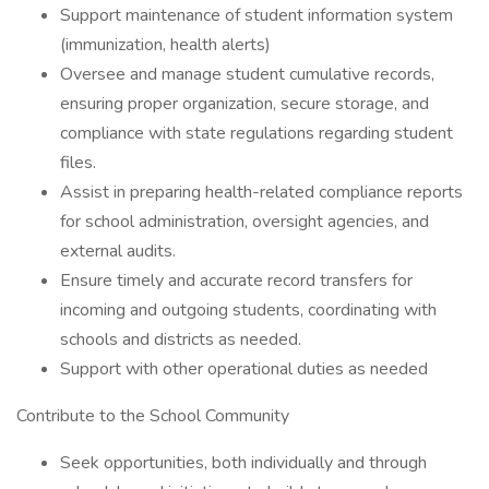
Support maintenance of student information system
(immunization, health alerts)
Oversee and manage student cumulative records,
ensuring proper organization, secure storage, and
compliance with state regulations regarding student
files.
Assist in preparing health-related compliance reports
for school administration, oversight agencies, and
external audits.
Ensure timely and accurate record transfers for
incoming and outgoing students, coordinating with
schools and districts as needed.
Support with other operational duties as needed
Contribute to the School Community
Seek opportunities, both individually and through