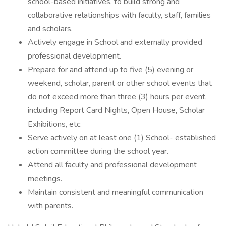
school-based initiatives, to build strong and
collaborative relationships with faculty, staff, families
and scholars.
Actively engage in School and externally provided
professional development.
Prepare for and attend up to five (5) evening or
weekend, scholar, parent or other school events that
do not exceed more than three (3) hours per event,
including Report Card Nights, Open House, Scholar
Exhibitions, etc.
Serve actively on at least one (1) School- established
action committee during the school year.
Attend all faculty and professional development
meetings.
Maintain consistent and meaningful communication
with parents.