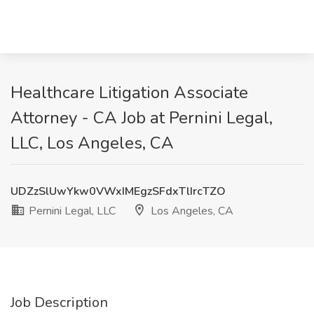
Healthcare Litigation Associate
Attorney - CA Job at Pernini Legal,
LLC, Los Angeles, CA
UDZzSlUwYkw0VWxIMEgzSFdxTlIrcTZO
Pernini Legal, LLC
Los Angeles, CA
Job Description