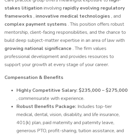
Care practice group offers meaningful exposure to
high-
stakes litigation
involving
rapidly evolving regulatory
frameworks
,
innovative medical technologies
, and
complex payment systems
. This position offers robust
mentorship, client-facing responsibilities, and the chance to
build deep subject-matter expertise in an area of law with
growing national significance
. The firm values
professional development and provides resources to
support your growth at every stage of your career.
Compensation & Benefits
Highly Competitive Salary:
$235,000 – $275,000
, commensurate with experience.
Robust Benefits Package:
Includes top-tier
medical, dental, vision, disability, and life insurance,
401(k) plan, paid maternity and paternity leave,
generous PTO, profit-sharing, tuition assistance, and