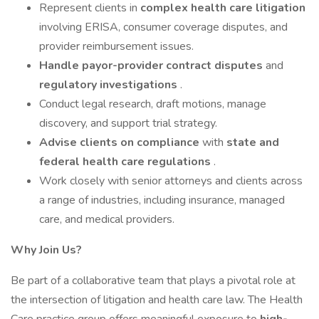
Represent clients in
complex health care litigation
involving ERISA, consumer coverage disputes, and
provider reimbursement issues.
Handle payor-provider contract disputes
and
regulatory investigations
.
Conduct legal research, draft motions, manage
discovery, and support trial strategy.
Advise clients on compliance
with
state and
federal
health care
regulations
.
Work closely with senior attorneys and clients across
a range of industries, including insurance, managed
care, and medical providers.
Why Join Us?
Be part of a collaborative team that plays a pivotal role at
the intersection of litigation and health care law. The Health