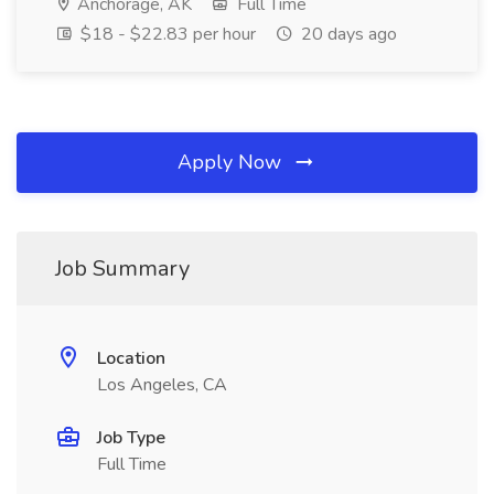
Anchorage, AK
Full Time
$18 - $22.83 per hour
20 days ago
Apply Now
Job Summary
Location
Los Angeles, CA
Job Type
Full Time