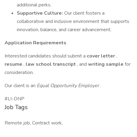
additional perks.
Supportive Culture:
Our client fosters a
collaborative and inclusive environment that supports
innovation, balance, and career advancement.
Application Requirements
Interested candidates should submit a
cover letter
,
resume
,
law school transcript
, and
writing sample
for
consideration.
Our client is an
Equal Opportunity Employer
.
#LI-DNP
Job Tags
Remote job, Contract work,