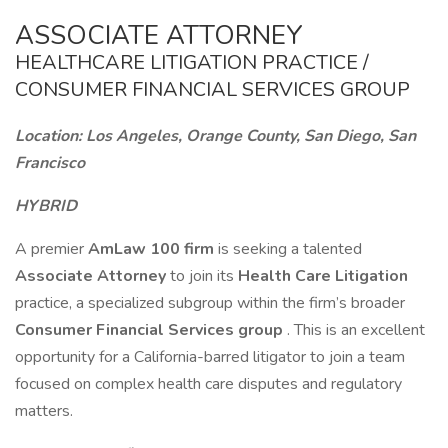
ASSOCIATE ATTORNEY
HEALTHCARE LITIGATION PRACTICE /
CONSUMER FINANCIAL SERVICES GROUP
Location: Los Angeles, Orange County, San Diego, San
Francisco
HYBRID
A premier
AmLaw 100 firm
is seeking a talented
Associate Attorney
to join its
Health Care Litigation
practice, a specialized subgroup within the firm’s broader
Consumer Financial Services group
. This is an excellent
opportunity for a California-barred litigator to join a team
focused on complex health care disputes and regulatory
matters.