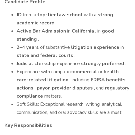
Candidate Profile
JD
from a
top-tier law school
with a
strong
academic record
.
Active Bar Admission
in
California
, in
good
standing
.
2–4 years
of substantive
litigation experience
in
state and federal courts
.
Judicial clerkship
experience
strongly preferred
.
Experience with complex
commercial
or
health
care-related litigation
, including
ERISA benefits
actions
,
payor-provider disputes
, and
regulatory
compliance
matters.
Soft Skills: Exceptional research, writing, analytical,
communication, and oral advocacy skills are a must.
Key Responsibilities