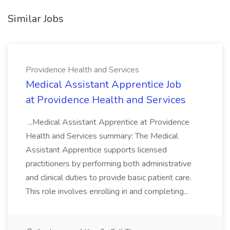
Similar Jobs
Providence Health and Services
Medical Assistant Apprentice Job
at Providence Health and Services
...Medical Assistant Apprentice at Providence
Health and Services summary: The Medical
Assistant Apprentice supports licensed
practitioners by performing both administrative
and clinical duties to provide basic patient care.
This role involves enrolling in and completing...