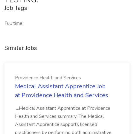
Job Tags
Full time,
Similar Jobs
Providence Health and Services
Medical Assistant Apprentice Job
at Providence Health and Services
...Medical Assistant Apprentice at Providence
Health and Services summary: The Medical
Assistant Apprentice supports licensed
practitioners by performing both administrative