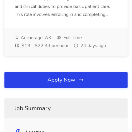
and clinical duties to provide basic patient care.
This role involves enrolling in and completing...
Anchorage, AK
Full Time
$18 - $22.83 per hour
24 days ago
Apply Now
Job Summary