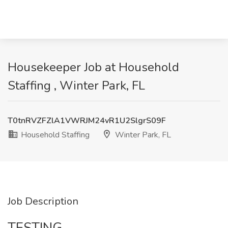
Housekeeper Job at Household
Staffing , Winter Park, FL
T0tnRVZFZlA1VWRJM24vR1U2SlgrS09F
Household Staffing
Winter Park, FL
Job Description
TESTING.