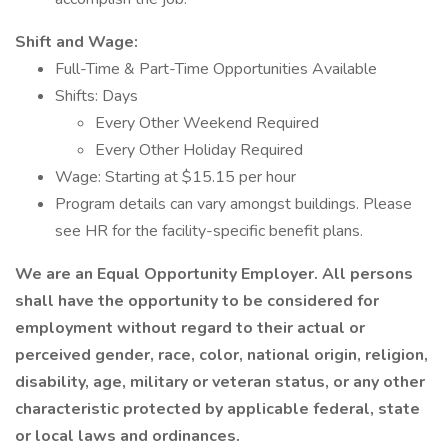
Shift and Wage:
Full-Time & Part-Time Opportunities Available
Shifts: Days
Every Other Weekend Required
Every Other Holiday Required
Wage: Starting at $15.15 per hour
Program details can vary amongst buildings. Please
see HR for the facility-specific benefit plans.
We are an Equal Opportunity Employer. All persons
shall have the opportunity to be considered for
employment without regard to their actual or
perceived gender, race, color, national origin, religion,
disability, age, military or veteran status, or any other
characteristic protected by applicable federal, state
or local laws and ordinances.