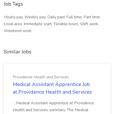
Job Tags
Hourly pay, Weekly pay, Daily paid, Full time, Part time,
Local area, Immediate start, Flexible hours, Shift work,
Weekend work,
Similar Jobs
Providence Health and Services
Medical Assistant Apprentice Job
at Providence Health and Services
...Medical Assistant Apprentice at Providence
Health and Services summary: The Medical