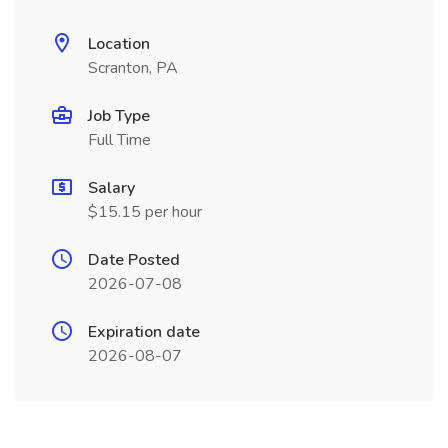
Location
Scranton, PA
Job Type
Full Time
Salary
$15.15 per hour
Date Posted
2026-07-08
Expiration date
2026-08-07