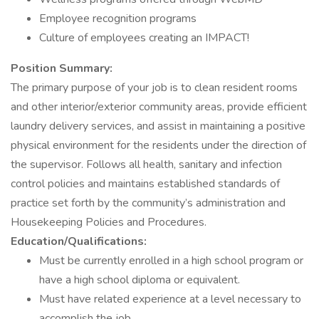
Employee recognition programs
Culture of employees creating an IMPACT!
Position Summary:
The primary purpose of your job is to clean resident rooms
and other interior/exterior community areas, provide efficient
laundry delivery services, and assist in maintaining a positive
physical environment for the residents under the direction of
the supervisor. Follows all health, sanitary and infection
control policies and maintains established standards of
practice set forth by the community’s administration and
Housekeeping Policies and Procedures.
Education/Qualifications:
Must be currently enrolled in a high school program or
have a high school diploma or equivalent.
Must have related experience at a level necessary to
accomplish the job.