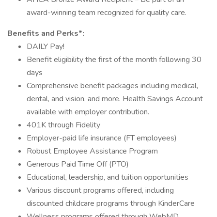
award-winning team recognized for quality care.
Benefits and Perks*:
DAILY Pay!
Benefit eligibility the first of the month following 30
days
Comprehensive benefit packages including medical,
dental, and vision, and more. Health Savings Account
available with employer contribution.
401K through Fidelity
Employer-paid life insurance (FT employees)
Robust Employee Assistance Program
Generous Paid Time Off (PTO)
Educational, leadership, and tuition opportunities
Various discount programs offered, including
discounted childcare programs through KinderCare
Wellness programs offered through WebMD