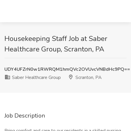
Housekeeping Staff Job at Saber
Healthcare Group, Scranton, PA
UDY4UFZrN0w1RWRQM1hmQVc2OVUvcVNBdHc9PQ==
Saber Healthcare Group
Scranton, PA
Job Description
Bring comfort and care to our residents in a skilled nursing