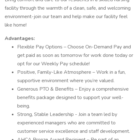
facility through the warmth of a clean, safe, and welcoming
environment-join our team and help make our facility feel
like home!
Advantages:
Flexible Pay Options – Choose On-Demand Pay and
get paid as soon as tomorrow for work done today or
opt for our Weekly Pay schedule!
Positive, Family-Like Atmosphere – Work in a fun,
supportive environment where you’re valued.
Generous PTO & Benefits – Enjoy a comprehensive
benefits package designed to support your well-
being.
Strong, Stable Leadership - Join a team led by
experienced managers who are committed to
customer service excellence and staff development.
AHCA Bronze Award Recipient – Be part of an