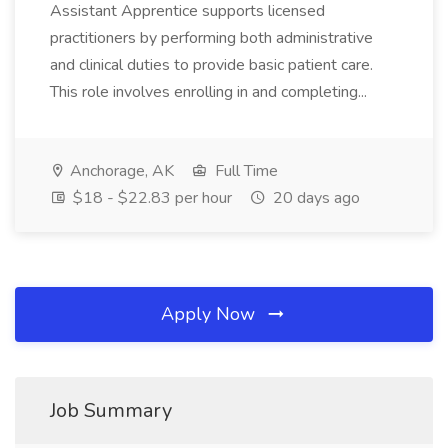
Assistant Apprentice supports licensed
practitioners by performing both administrative
and clinical duties to provide basic patient care.
This role involves enrolling in and completing...
Anchorage, AK
Full Time
$18 - $22.83 per hour
20 days ago
Apply Now
Job Summary