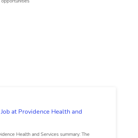
g opportunities
 Job at Providence Health and
ovidence Health and Services summary: The