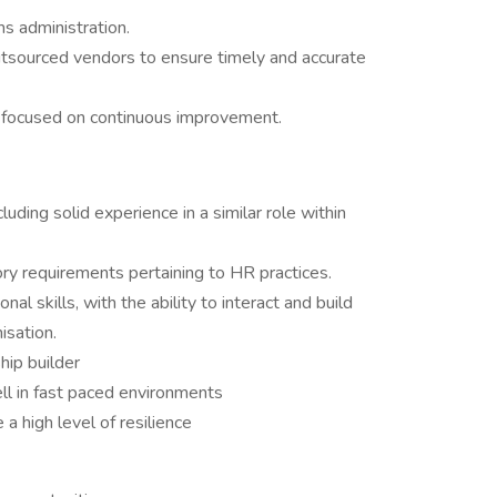
s administration.
utsourced vendors to ensure timely and accurate
ts focused on continuous improvement.
uding solid experience in a similar role within
ry requirements pertaining to HR practices.
l skills, with the ability to interact and build
nisation.
hip builder
ll in fast paced environments
a high level of resilience