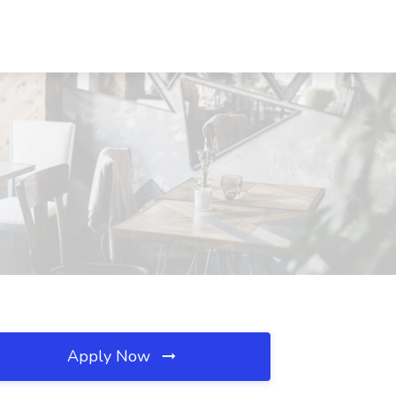
Apply Now