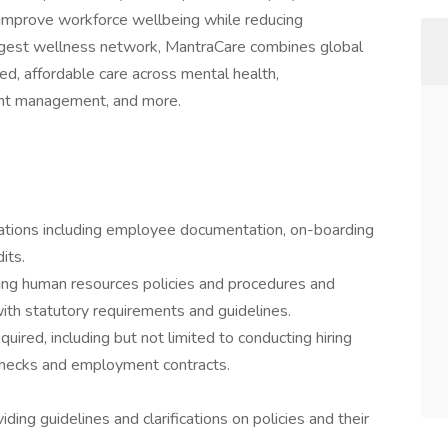
 improve workforce wellbeing while reducing
largest wellness network, MantraCare combines global
ed, affordable care across mental health,
ght management, and more.
tions including employee documentation, on-boarding
its.
ing human resources policies and procedures and
with statutory requirements and guidelines.
uired, including but not limited to conducting hiring
checks and employment contracts.
ing guidelines and clarifications on policies and their