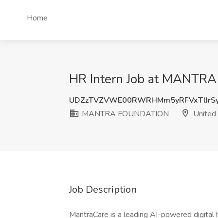
Home
HR Intern Job at MANTR
UDZzTVZVWE00RWRHMm5yRFVxTlIrSy
MANTRA FOUNDATION
United 
Job Description
MantraCare is a leading AI-powered digital