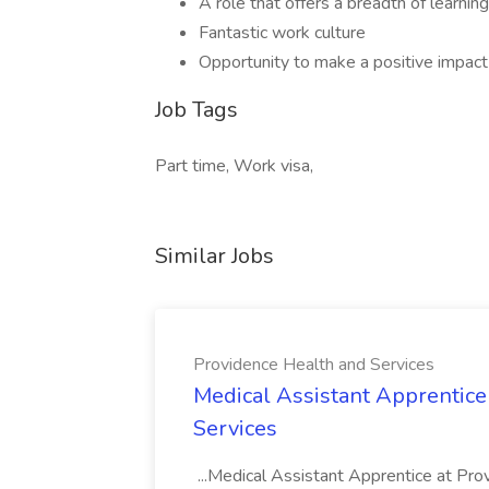
A role that offers a breadth of learnin
Fantastic work culture
Opportunity to make a positive impact
Job Tags
Part time, Work visa,
Similar Jobs
Providence Health and Services
Medical Assistant Apprentice
Services
...Medical Assistant Apprentice at Pr