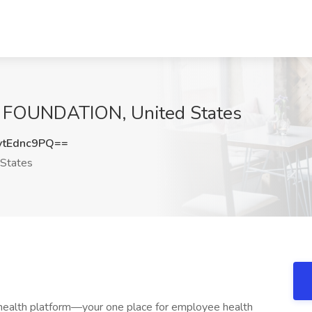
A FOUNDATION, United States
tEdnc9PQ==
States
 health platform—your one place for employee health