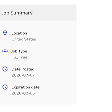
Job Summary
Location
United States
Job Type
Full Time
Date Posted
2026-07-07
Expiration date
2026-08-06