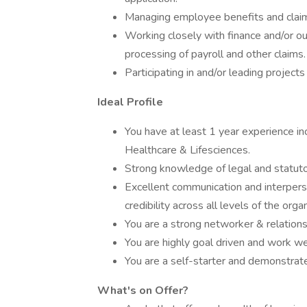
Managing employee benefits and claim
Working closely with finance and/or o
processing of payroll and other claims.
Participating in and/or leading projec
Ideal Profile
You have at least 1 year experience incl
Healthcare & Lifesciences.
Strong knowledge of legal and statuto
Excellent communication and interpersona
credibility across all levels of the orga
You are a strong networker & relations
You are highly goal driven and work we
You are a self-starter and demonstrate 
What's on Offer?