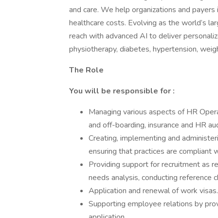
and care. We help organizations and payers
healthcare costs. Evolving as the world’s 
reach with advanced AI to deliver personaliz
physiotherapy, diabetes, hypertension, wei
The Role
You will be responsible for :
Managing various aspects of HR Opera
and off-boarding, insurance and HR aud
Creating, implementing and administer
ensuring that practices are compliant 
Providing support for recruitment as req
needs analysis, conducting reference 
Application and renewal of work visas.
Supporting employee relations by provid
application.