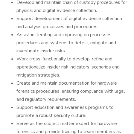
Develop and maintain chain of custody procedures for
physical and digital evidence collection.
Support development of digital evidence collection
and analysis processes and procedures.
Assist in iterating and improving on processes,
procedures and systems to detect, mitigate and
investigate insider risks.
Work cross-functionally to develop, refine and
operationalize insider risk indicators, scenarios and
mitigation strategies.
Create and maintain documentation for hardware
forensics procedures, ensuring compliance with legal
and regulatory requirements.
Support education and awareness programs to
promote a robust security culture.
Serve as the subject matter expert for hardware
forensics and provide training to team members as