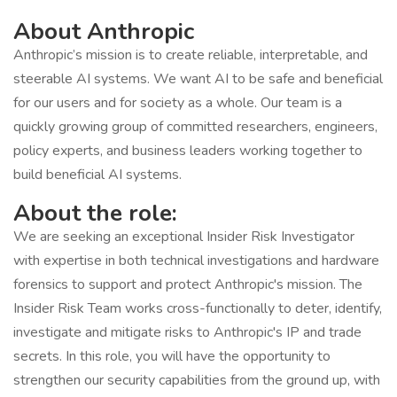
About Anthropic
Anthropic’s mission is to create reliable, interpretable, and
steerable AI systems. We want AI to be safe and beneficial
for our users and for society as a whole. Our team is a
quickly growing group of committed researchers, engineers,
policy experts, and business leaders working together to
build beneficial AI systems.
About the role:
We are seeking an exceptional Insider Risk Investigator
with expertise in both technical investigations and hardware
forensics to support and protect Anthropic's mission. The
Insider Risk Team works cross-functionally to deter, identify,
investigate and mitigate risks to Anthropic's IP and trade
secrets. In this role, you will have the opportunity to
strengthen our security capabilities from the ground up, with