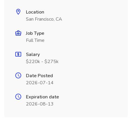
Location
San Francisco, CA
Job Type
Full Time
Salary
$220k - $275k
Date Posted
2026-07-14
Expiration date
2026-08-13