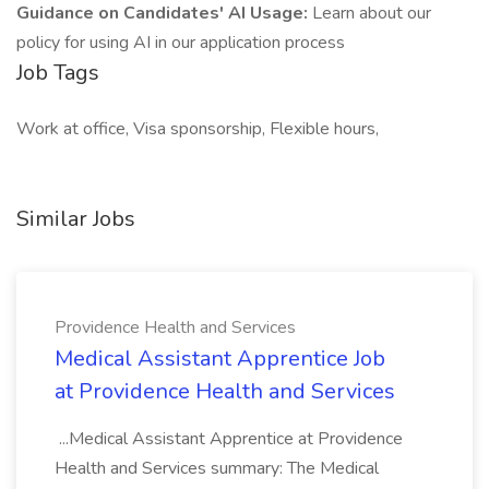
Guidance on Candidates' AI Usage:
Learn about our
policy for using AI in our application process
Job Tags
Work at office, Visa sponsorship, Flexible hours,
Similar Jobs
Providence Health and Services
Medical Assistant Apprentice Job
at Providence Health and Services
...Medical Assistant Apprentice at Providence
Health and Services summary: The Medical