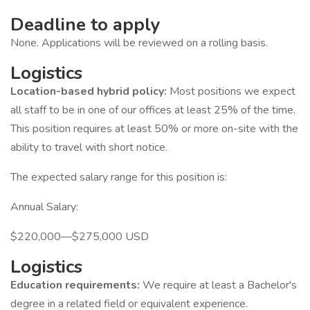
Deadline to apply
None. Applications will be reviewed on a rolling basis.
Logistics
Location-based hybrid policy:
Most positions we expect
all staff to be in one of our offices at least 25% of the time.
This position requires at least 50% or more on-site with the
ability to travel with short notice.
The expected salary range for this position is:
Annual Salary:
$220,000—$275,000 USD
Logistics
Education requirements:
We require at least a Bachelor's
degree in a related field or equivalent experience.