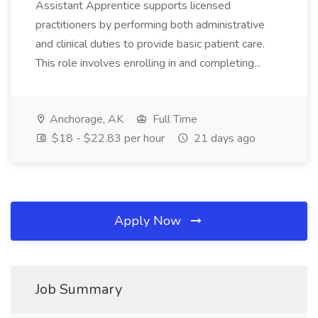
Assistant Apprentice supports licensed
practitioners by performing both administrative
and clinical duties to provide basic patient care.
This role involves enrolling in and completing...
Anchorage, AK
Full Time
$18 - $22.83 per hour
21 days ago
Apply Now
Job Summary