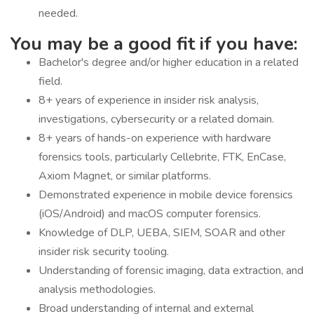
needed.
You may be a good fit if you have:
Bachelor's degree and/or higher education in a related
field.
8+ years of experience in insider risk analysis,
investigations, cybersecurity or a related domain.
8+ years of hands-on experience with hardware
forensics tools, particularly Cellebrite, FTK, EnCase,
Axiom Magnet, or similar platforms.
Demonstrated experience in mobile device forensics
(iOS/Android) and macOS computer forensics.
Knowledge of DLP, UEBA, SIEM, SOAR and other
insider risk security tooling.
Understanding of forensic imaging, data extraction, and
analysis methodologies.
Broad understanding of internal and external