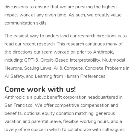
discussions to ensure that we are pursuing the highest-
impact work at any given time. As such, we greatly value
communication skills.
The easiest way to understand our research directions is to
read our recent research. This research continues many of
the directions our team worked on prior to Anthropic,
including: GPT-3, Circuit-Based Interpretability, Multimodal
Neurons, Scaling Laws, AI & Compute, Concrete Problems in
AI Safety, and Learning from Human Preferences.
Come work with us!
Anthropic is a public benefit corporation headquartered in
San Francisco. We offer competitive compensation and
benefits, optional equity donation matching, generous
vacation and parental leave, flexible working hours, and a
lovely office space in which to collaborate with colleagues.