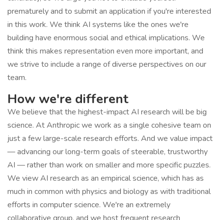
prematurely and to submit an application if you're interested
in this work. We think AI systems like the ones we're
building have enormous social and ethical implications. We
think this makes representation even more important, and
we strive to include a range of diverse perspectives on our
team.
How we're different
We believe that the highest-impact AI research will be big
science. At Anthropic we work as a single cohesive team on
just a few large-scale research efforts. And we value impact
— advancing our long-term goals of steerable, trustworthy
AI — rather than work on smaller and more specific puzzles.
We view AI research as an empirical science, which has as
much in common with physics and biology as with traditional
efforts in computer science. We're an extremely
collaborative group, and we host frequent research