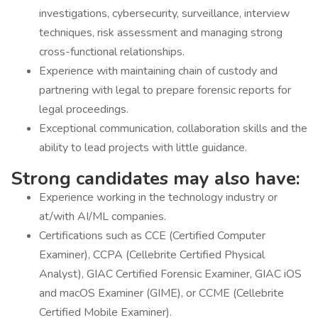
investigations, cybersecurity, surveillance, interview
techniques, risk assessment and managing strong
cross-functional relationships.
Experience with maintaining chain of custody and
partnering with legal to prepare forensic reports for
legal proceedings.
Exceptional communication, collaboration skills and the
ability to lead projects with little guidance.
Strong candidates may also have:
Experience working in the technology industry or
at/with AI/ML companies.
Certifications such as CCE (Certified Computer
Examiner), CCPA (Cellebrite Certified Physical
Analyst), GIAC Certified Forensic Examiner, GIAC iOS
and macOS Examiner (GIME), or CCME (Cellebrite
Certified Mobile Examiner).