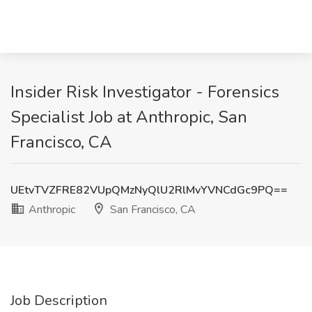
Insider Risk Investigator - Forensics
Specialist Job at Anthropic, San
Francisco, CA
UEtvTVZFRE82VUpQMzNyQlU2RlMvYVNCdGc9PQ==
Anthropic
San Francisco, CA
Job Description