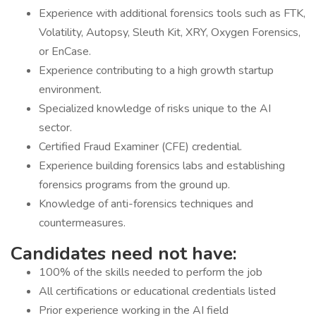
Experience with additional forensics tools such as FTK,
Volatility, Autopsy, Sleuth Kit, XRY, Oxygen Forensics,
or EnCase.
Experience contributing to a high growth startup
environment.
Specialized knowledge of risks unique to the AI
sector.
Certified Fraud Examiner (CFE) credential.
Experience building forensics labs and establishing
forensics programs from the ground up.
Knowledge of anti-forensics techniques and
countermeasures.
Candidates need not have:
100% of the skills needed to perform the job
All certifications or educational credentials listed
Prior experience working in the AI field