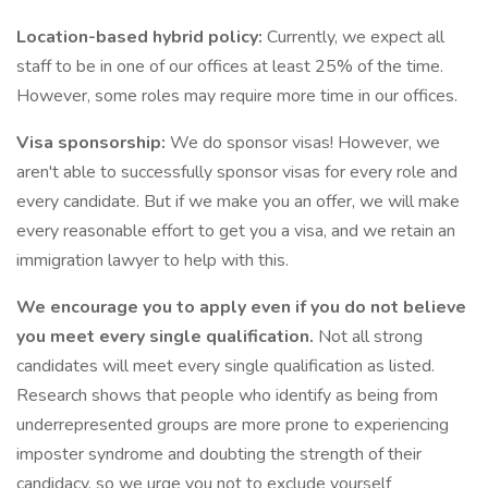
Location-based hybrid policy:
Currently, we expect all
staff to be in one of our offices at least 25% of the time.
However, some roles may require more time in our offices.
Visa sponsorship:
We do sponsor visas! However, we
aren't able to successfully sponsor visas for every role and
every candidate. But if we make you an offer, we will make
every reasonable effort to get you a visa, and we retain an
immigration lawyer to help with this.
We encourage you to apply even if you do not believe
you meet every single qualification.
Not all strong
candidates will meet every single qualification as listed.
Research shows that people who identify as being from
underrepresented groups are more prone to experiencing
imposter syndrome and doubting the strength of their
candidacy, so we urge you not to exclude yourself