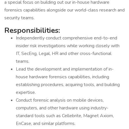
a special focus on building out our in-house hardware
forensics capabilities alongside our world-class research and
security teams.
Responsibilities:
Independently conduct comprehensive end-to-end
insider risk investigations while working closely with
IT, SecEng, Legal, HR and other cross-functional
teams.
Lead the development and implementation of in-
house hardware forensics capabilities, including
establishing procedures, acquiring tools, and building
expertise.
Conduct forensic analysis on mobile devices,
computers, and other hardware using industry-
standard tools such as Cellebrite, Magnet Axiom,
EnCase, and similar platforms.