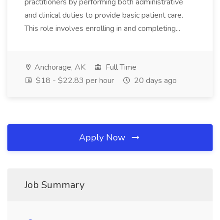
practitioners by performing both administrative
and clinical duties to provide basic patient care.
This role involves enrolling in and completing...
Anchorage, AK
Full Time
$18 - $22.83 per hour
20 days ago
Apply Now
Job Summary