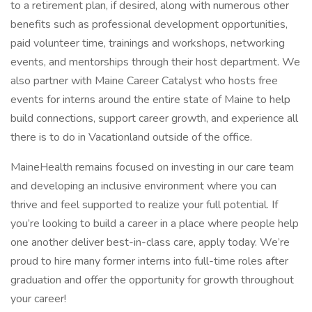
to a retirement plan, if desired, along with numerous other
benefits such as professional development opportunities,
paid volunteer time, trainings and workshops, networking
events, and mentorships through their host department. We
also partner with Maine Career Catalyst who hosts free
events for interns around the entire state of Maine to help
build connections, support career growth, and experience all
there is to do in Vacationland outside of the office.
MaineHealth remains focused on investing in our care team
and developing an inclusive environment where you can
thrive and feel supported to realize your full potential. If
you’re looking to build a career in a place where people help
one another deliver best-in-class care, apply today. We’re
proud to hire many former interns into full-time roles after
graduation and offer the opportunity for growth throughout
your career!