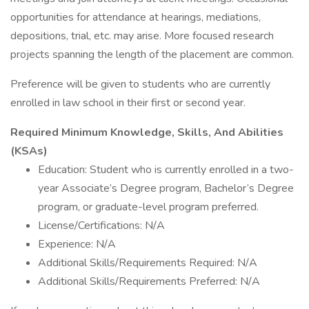
opportunities for attendance at hearings, mediations,
depositions, trial, etc. may arise. More focused research
projects spanning the length of the placement are common.
Preference will be given to students who are currently
enrolled in law school in their first or second year.
Required Minimum Knowledge, Skills, And Abilities
(KSAs)
Education: Student who is currently enrolled in a two-
year Associate’s Degree program, Bachelor’s Degree
program, or graduate-level program preferred.
License/Certifications: N/A
Experience: N/A
Additional Skills/Requirements Required: N/A
Additional Skills/Requirements Preferred: N/A