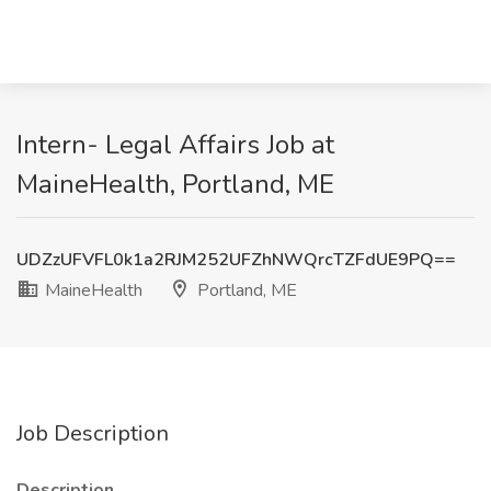
Intern- Legal Affairs Job at
MaineHealth, Portland, ME
UDZzUFVFL0k1a2RJM252UFZhNWQrcTZFdUE9PQ==
MaineHealth
Portland, ME
Job Description
Description