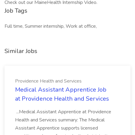
Check out our MaineHealth Internship Video.
Job Tags
Full time, Summer internship, Work at office,
Similar Jobs
Providence Health and Services
Medical Assistant Apprentice Job
at Providence Health and Services
...Medical Assistant Apprentice at Providence
Health and Services summary: The Medical
Assistant Apprentice supports licensed