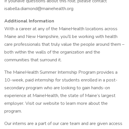
If youhave questions about this role, please contact
isabella.diamond@mainehealth.org
Additional Information
With a career at any of the MaineHealth locations across
Maine and New Hampshire, you’ll be working with health
care professionals that truly value the people around them –
both within the walls of the organization and the
communities that surround it.
The MaineHealth Summer Internship Program provides a
10-week, paid internship for students enrolled in a post-
secondary program who are looking to gain hands-on
experience at MaineHealth, the state of Maine’s largest
employer. Visit our website to learn more about the
program.
Our interns are a part of our care team and are given access