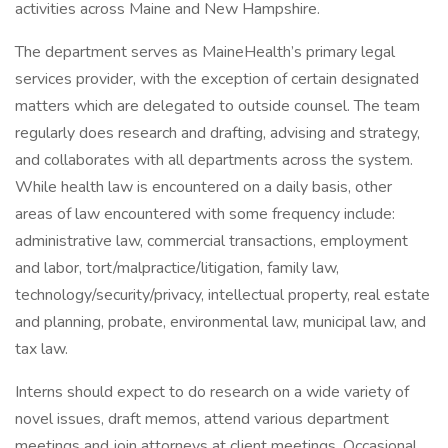
activities across Maine and New Hampshire.
The department serves as MaineHealth’s primary legal
services provider, with the exception of certain designated
matters which are delegated to outside counsel. The team
regularly does research and drafting, advising and strategy,
and collaborates with all departments across the system.
While health law is encountered on a daily basis, other
areas of law encountered with some frequency include:
administrative law, commercial transactions, employment
and labor, tort/malpractice/litigation, family law,
technology/security/privacy, intellectual property, real estate
and planning, probate, environmental law, municipal law, and
tax law.
Interns should expect to do research on a wide variety of
novel issues, draft memos, attend various department
meetings and join attorneys at client meetings. Occasional