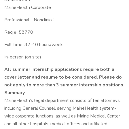
MaineHealth Corporate
Professional - Nonclinical
Req #: 58770
Full Time: 32-40 hours/week
In-person (on site)
All summer internship applications require both a
cover letter and resume to be considered. Please do
not apply to more than 3 summer internship positions.
Summary
MaineHealth’s legal department consists of ten attorneys,
including General Counsel, serving MaineHealth system-
wide corporate functions, as well as Maine Medical Center
and all other hospitals, medical offices and affiliated