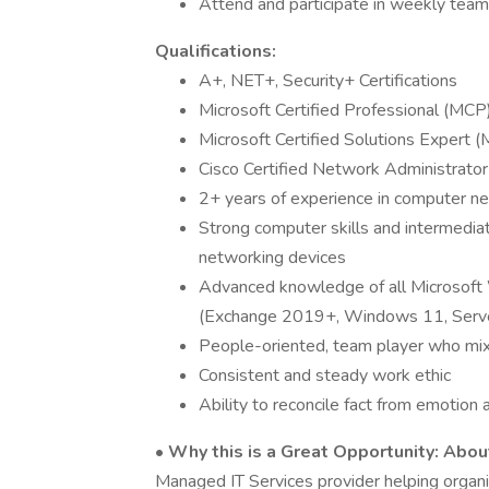
Attend and participate in weekly team
Qualifications:
A+, NET+, Security+ Certifications
Microsoft Certified Professional (MCP
Microsoft Certified Solutions Expert 
Cisco Certified Network Administrato
2+ years of experience in computer 
Strong computer skills and intermediat
networking devices
Advanced knowledge of all Microsoft
(Exchange 2019+, Windows 11, Serv
People-oriented, team player who mixe
Consistent and steady work ethic
Ability to reconcile fact from emotion
• Why this is a Great Opportunity:
Abou
Managed IT Services provider helping organi