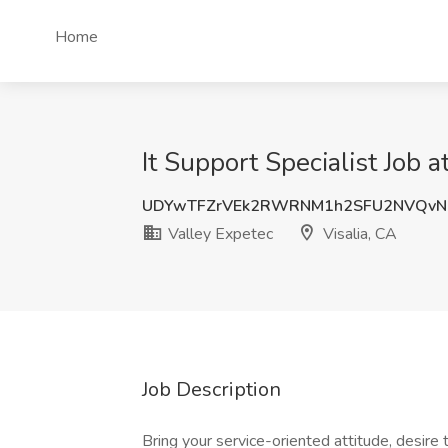
Home
It Support Specialist Job a
UDYwTFZrVEk2RWRNM1h2SFU2NVQvN
Valley Expetec
Visalia, CA
Job Description
Bring your service-oriented attitude, desire