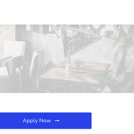
Apply Now