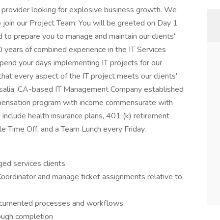
provider looking for explosive business growth. We
join our Project Team. You will be greeted on Day 1
d to prepare you to manage and maintain our clients'
 years of combined experience in the IT Services
 spend your days implementing IT projects for our
g that every aspect of the IT project meets our clients'
Visalia, CA-based IT Management Company established
mpensation program with income commensurate with
 include health insurance plans, 401 (k) retirement
e Time Off, and a Team Lunch every Friday.
ed services clients
Coordinator and manage ticket assignments relative to
documented processes and workflows
rough completion