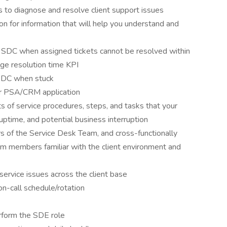
s to diagnose and resolve client support issues
on for information that will help you understand and
e SDC when assigned tickets cannot be resolved within
age resolution time KPI
SDC when stuck
ur PSA/CRM application
s of service procedures, steps, and tasks that your
 uptime, and potential business interruption
 of the Service Desk Team, and cross-functionally
am members familiar with the client environment and
service issues across the client base
n-call schedule/rotation
erform the SDE role