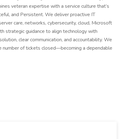
es veteran expertise with a service culture that’s
ful, and Persistent. We deliver proactive IT
rver care, networks, cybersecurity, cloud, Microsoft
th strategic guidance to align technology with
esolution, clear communication, and accountability. We
he number of tickets closed—becoming a dependable