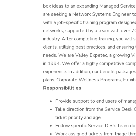
box ideas to an expanding Managed Service 
are seeking a Network Systems Engineer to 
with a job-specific training program designe
networks, supported by a team with over 70
industry. After completing training, you will
clients, utilizing best practices, and ensurin
needs. We are Valley Expetec, a growing 
in 1994. We offer a highly competitive co
experience. In addition, our benefit packages
plans, Corporate Wellness Programs, Flexibl
Responsibilities:
Provide support to end users of manag
Take direction from the Service Desk 
ticket priority and age
Follow specific Service Desk Team 
Work assigned tickets from triage th