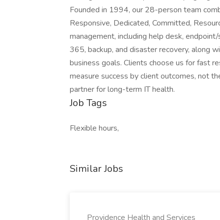
Founded in 1994, our 28-person team combin
Responsive, Dedicated, Committed, Resource
management, including help desk, endpoint/se
365, backup, and disaster recovery, along wi
business goals. Clients choose us for fast r
measure success by client outcomes, not t
partner for long-term IT health.
Job Tags
Flexible hours,
Similar Jobs
Providence Health and Services