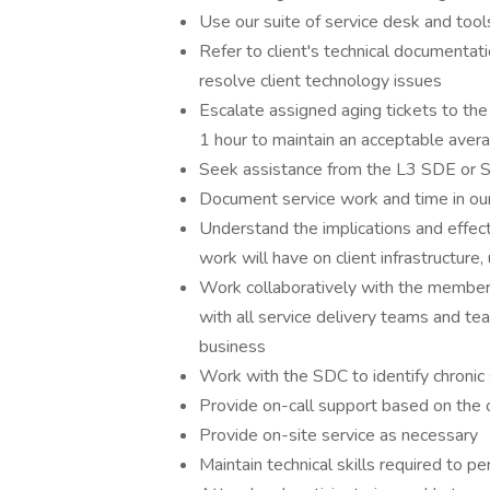
Use our suite of service desk and tool
Refer to client's technical documentati
resolve client technology issues
Escalate assigned aging tickets to th
1 hour to maintain an acceptable aver
Seek assistance from the L3 SDE or 
Document service work and time in o
Understand the implications and effect
work will have on client infrastructure,
Work collaboratively with the members
with all service delivery teams and te
business
Work with the SDC to identify chronic 
Provide on-call support based on the o
Provide on-site service as necessary
Maintain technical skills required to p