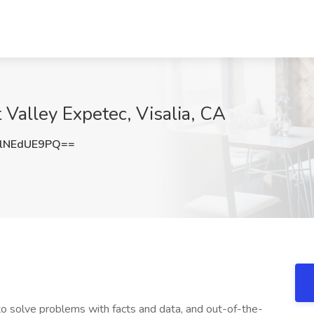
t Valley Expetec, Visalia, CA
lNEdUE9PQ==
 to solve problems with facts and data, and out-of-the-