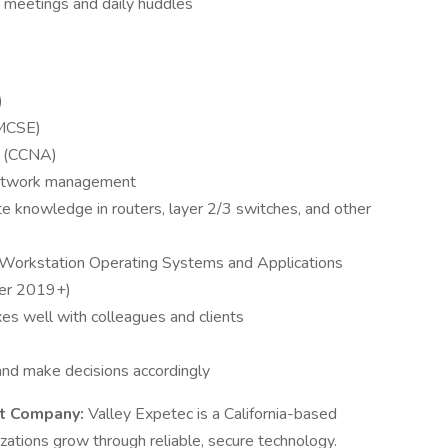
 meetings and daily huddles
)
(MCSE)
r (CCNA)
network management
e knowledge in routers, layer 2/3 switches, and other
 Workstation Operating Systems and Applications
er 2019+)
s well with colleagues and clients
 and make decisions accordingly
t Company:
Valley Expetec is a California-based
zations grow through reliable, secure technology.