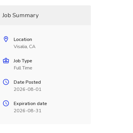
Job Summary
Location
Visalia, CA
Job Type
Full Time
Date Posted
2026-08-01
Expiration date
2026-08-31