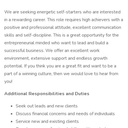
We are seeking energetic self-starters who are interested
in a rewarding career. This role requires high achievers with a
positive and professional attitude, excellent communication
skills and self-discipline. This is a great opportunity for the
entrepreneurial minded who want to lead and build a
successful business. We offer an excellent work
environment, extensive support and endless growth
potential. If you think you are a great fit and want to be a
part of a winning culture, then we would love to hear from
you!
Additional Responsibilities and Duties
Seek out leads and new clients
Discuss financial concerns and needs of individuals
Service new and existing clients