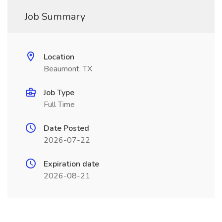
Job Summary
Location
Beaumont, TX
Job Type
Full Time
Date Posted
2026-07-22
Expiration date
2026-08-21