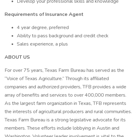
Develop your professional skills and knowledge
Requirements of Insurance Agent
4 year degree, preferred
Ability to pass background and credit check
Sales experience, a plus
ABOUT US
For over 75 years, Texas Farm Bureau has served as the
“Voice of Texas Agriculture.” Through its affiliated
companies and authorized providers, TFB provides a wide
array of benefits and services to over 400,000 members.
As the largest farm organization in Texas, TFB represents
the interests of agricultural producers and rural communities.
Texas Farm Bureau is a strong legislative advocate for its
members. These efforts include lobbying in Austin and
Washington. Volunteer leader involvement is vital to the