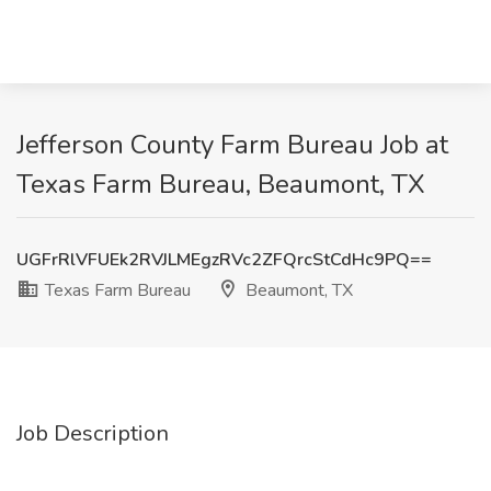
Jefferson County Farm Bureau Job at
Texas Farm Bureau, Beaumont, TX
UGFrRlVFUEk2RVJLMEgzRVc2ZFQrcStCdHc9PQ==
Texas Farm Bureau
Beaumont, TX
Job Description