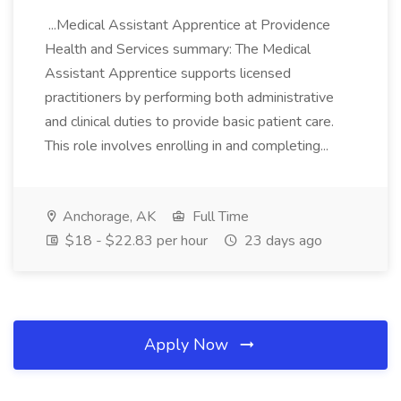
...Medical Assistant Apprentice at Providence
Health and Services summary: The Medical
Assistant Apprentice supports licensed
practitioners by performing both administrative
and clinical duties to provide basic patient care.
This role involves enrolling in and completing...
Anchorage, AK
Full Time
$18 - $22.83 per hour
23 days ago
Apply Now