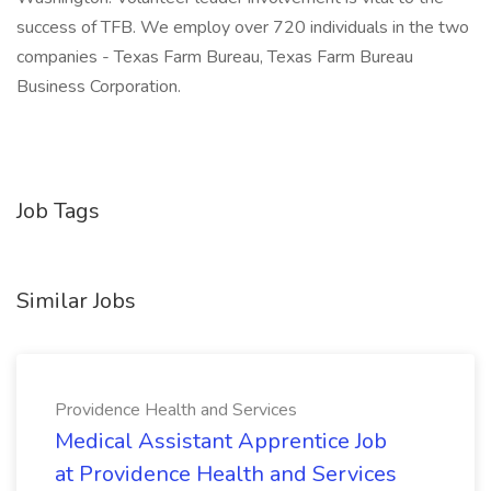
success of TFB. We employ over 720 individuals in the two
companies - Texas Farm Bureau, Texas Farm Bureau
Business Corporation.
Job Tags
Similar Jobs
Providence Health and Services
Medical Assistant Apprentice Job
at Providence Health and Services