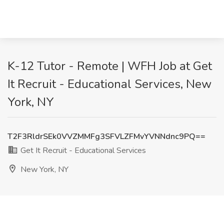
K-12 Tutor - Remote | WFH Job at Get
It Recruit - Educational Services, New
York, NY
T2F3RldrSEk0VVZMMFg3SFVLZFMvYVNNdnc9PQ==
Get It Recruit - Educational Services
New York, NY