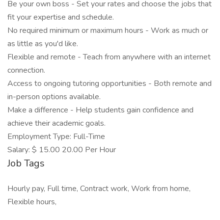
Be your own boss - Set your rates and choose the jobs that
fit your expertise and schedule.
No required minimum or maximum hours - Work as much or
as little as you'd like.
Flexible and remote - Teach from anywhere with an internet
connection.
Access to ongoing tutoring opportunities - Both remote and
in-person options available.
Make a difference - Help students gain confidence and
achieve their academic goals.
Employment Type: Full-Time
Salary: $ 15.00 20.00 Per Hour
Job Tags
Hourly pay, Full time, Contract work, Work from home,
Flexible hours,