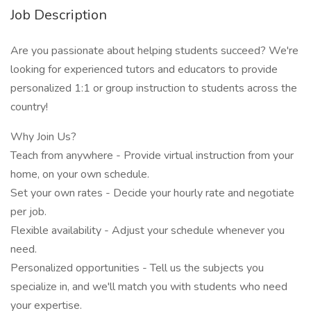
Job Description
Are you passionate about helping students succeed? We're
looking for experienced tutors and educators to provide
personalized 1:1 or group instruction to students across the
country!
Why Join Us?
Teach from anywhere - Provide virtual instruction from your
home, on your own schedule.
Set your own rates - Decide your hourly rate and negotiate
per job.
Flexible availability - Adjust your schedule whenever you
need.
Personalized opportunities - Tell us the subjects you
specialize in, and we'll match you with students who need
your expertise.