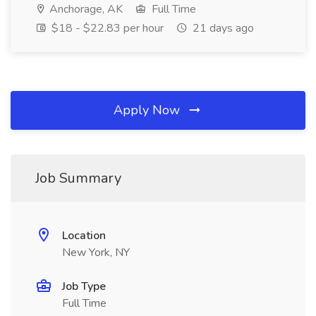
Anchorage, AK
Full Time
$18 - $22.83 per hour
21 days ago
Apply Now
Job Summary
Location
New York, NY
Job Type
Full Time