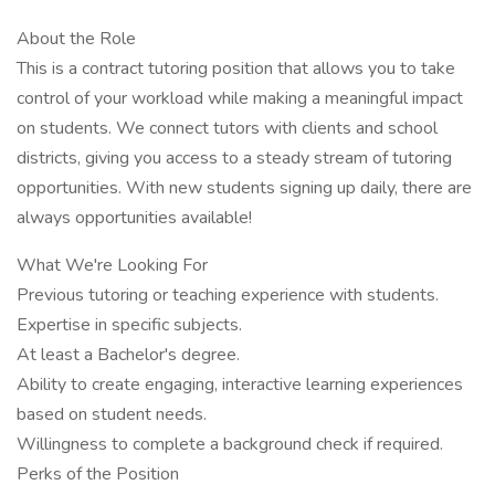
About the Role
This is a contract tutoring position that allows you to take
control of your workload while making a meaningful impact
on students. We connect tutors with clients and school
districts, giving you access to a steady stream of tutoring
opportunities. With new students signing up daily, there are
always opportunities available!
What We're Looking For
Previous tutoring or teaching experience with students.
Expertise in specific subjects.
At least a Bachelor's degree.
Ability to create engaging, interactive learning experiences
based on student needs.
Willingness to complete a background check if required.
Perks of the Position