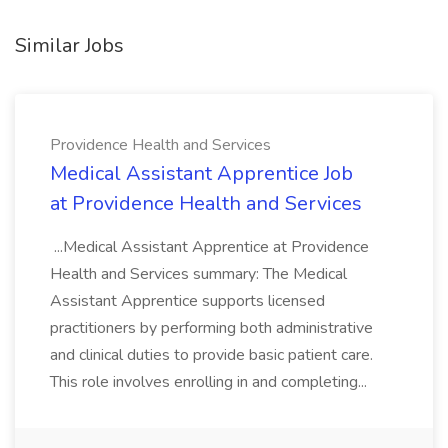
Similar Jobs
Providence Health and Services
Medical Assistant Apprentice Job
at Providence Health and Services
...Medical Assistant Apprentice at Providence
Health and Services summary: The Medical
Assistant Apprentice supports licensed
practitioners by performing both administrative
and clinical duties to provide basic patient care.
This role involves enrolling in and completing...