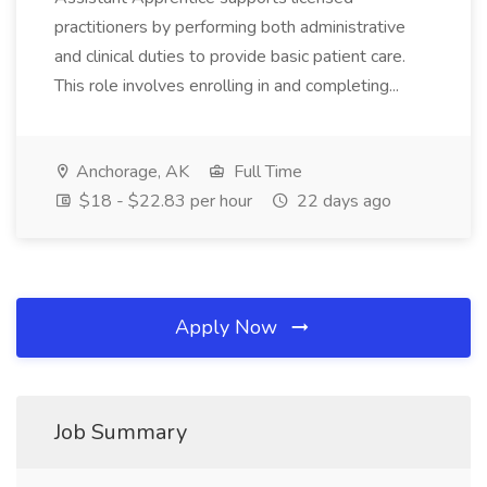
practitioners by performing both administrative
and clinical duties to provide basic patient care.
This role involves enrolling in and completing...
Anchorage, AK
Full Time
$18 - $22.83 per hour
22 days ago
Apply Now
Job Summary