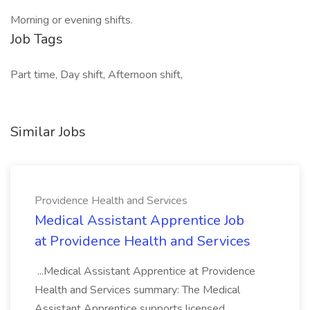
Morning or evening shifts.
Job Tags
Part time, Day shift, Afternoon shift,
Similar Jobs
Providence Health and Services
Medical Assistant Apprentice Job
at Providence Health and Services
...Medical Assistant Apprentice at Providence
Health and Services summary: The Medical
Assistant Apprentice supports licensed