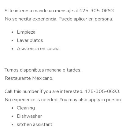
Si le interesa mande un mensaje al 425-305-0693
No se necita experiencia. Puede aplicar en persona.
Limpieza
Lavar platos
Asistencia en cosina
Turnos disponibles manana o tardes.
Restaurante Mexicano.
Call this number if you are interested. 425-305-0693.
No experience is needed. You may also apply in person.
Cleaning
Dishwasher
kitchen assistant