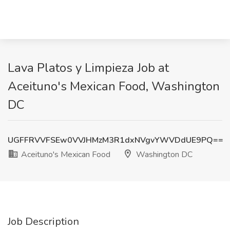
Lava Platos y Limpieza Job at
Aceituno's Mexican Food, Washington
DC
UGFFRVVFSEw0VVJHMzM3R1dxNVgvYWVDdUE9PQ==
Aceituno's Mexican Food
Washington DC
Job Description