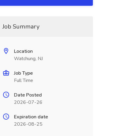
Job Summary
Location
Watchung, NJ
Job Type
Full Time
Date Posted
2026-07-26
Expiration date
2026-08-25