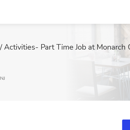
/ Activities- Part Time Job at Monarch
 NJ