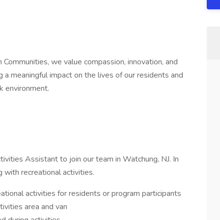
 Communities, we value compassion, innovation, and
a meaningful impact on the lives of our residents and
rk environment.
ivities Assistant to join our team in Watchung, NJ. In
g with recreational activities.
ational activities for residents or program participants
tivities area and van