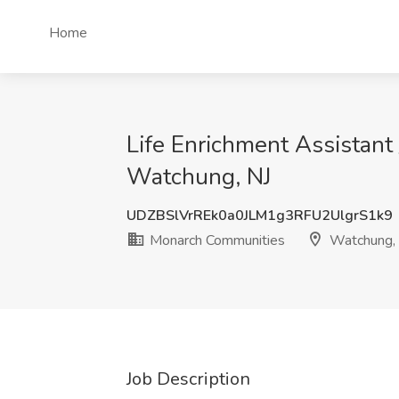
Home
Life Enrichment Assistant 
Watchung, NJ
UDZBSlVrREk0a0JLM1g3RFU2UlgrS1k9
Monarch Communities
Watchung,
Job Description