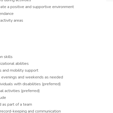
d during activities
ate a positive and supportive environment
ttendance
activity areas
n skills
ational abilities
es and mobility support
ding evenings and weekends as needed
viduals with disabilities (preferred)
l activities (preferred)
tude
d as part of a team
or record-keeping and communication