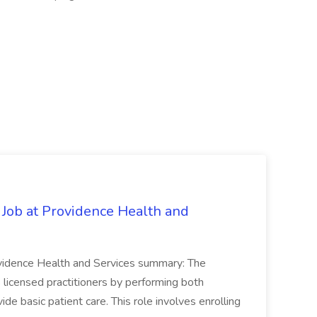
 Job at Providence Health and
ovidence Health and Services summary: The
licensed practitioners by performing both
vide basic patient care. This role involves enrolling