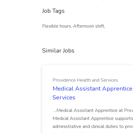
Job Tags
Flexible hours, Afternoon shift,
Similar Jobs
Providence Health and Services
Medical Assistant Apprentice
Services
...Medical Assistant Apprentice at Pr
Medical Assistant Apprentice supports 
administrative and clinical duties to pro