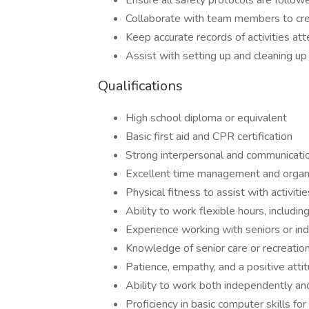
Ensure all safety protocols are followe
Collaborate with team members to cre
Keep accurate records of activities a
Assist with setting up and cleaning up 
Qualifications
High school diploma or equivalent
Basic first aid and CPR certification
Strong interpersonal and communicatio
Excellent time management and organiz
Physical fitness to assist with activiti
Ability to work flexible hours, inclu
Experience working with seniors or indi
Knowledge of senior care or recreationa
Patience, empathy, and a positive atti
Ability to work both independently an
Proficiency in basic computer skills f