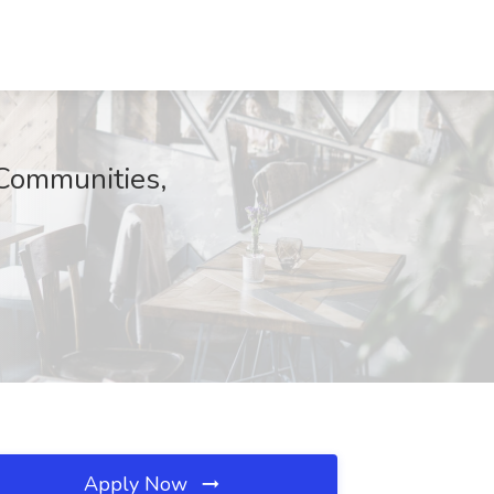
 Communities,
Apply Now