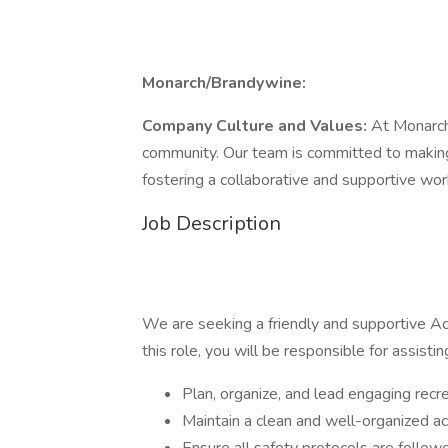
Monarch/Brandywine:
Company Culture and Values:
At Monarch
community. Our team is committed to making 
fostering a collaborative and supportive wo
Job Description
We are seeking a friendly and supportive Act
this role, you will be responsible for assistin
Plan, organize, and lead engaging recre
Maintain a clean and well-organized ac