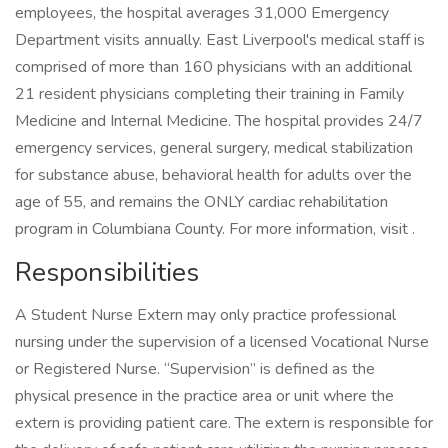
employees, the hospital averages 31,000 Emergency
Department visits annually. East Liverpool's medical staff is
comprised of more than 160 physicians with an additional
21 resident physicians completing their training in Family
Medicine and Internal Medicine. The hospital provides 24/7
emergency services, general surgery, medical stabilization
for substance abuse, behavioral health for adults over the
age of 55, and remains the ONLY cardiac rehabilitation
program in Columbiana County. For more information, visit .
Responsibilities
A Student Nurse Extern may only practice professional
nursing under the supervision of a licensed Vocational Nurse
or Registered Nurse. “Supervision” is defined as the
physical presence in the practice area or unit where the
extern is providing patient care. The extern is responsible for