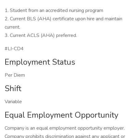
1. Student from an accredited nursing program
2. Current BLS (AHA) certificate upon hire and maintain
current.
3. Current ACLS (AHA) preferred.
#LI-CD4
Employment Status
Per Diem
Shift
Variable
Equal Employment Opportunity
Company is an equal employment opportunity employer.
Company prohibits discrimination against any applicant or