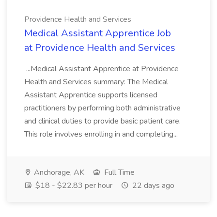
Providence Health and Services
Medical Assistant Apprentice Job
at Providence Health and Services
...Medical Assistant Apprentice at Providence
Health and Services summary: The Medical
Assistant Apprentice supports licensed
practitioners by performing both administrative
and clinical duties to provide basic patient care.
This role involves enrolling in and completing...
Anchorage, AK
Full Time
$18 - $22.83 per hour
22 days ago