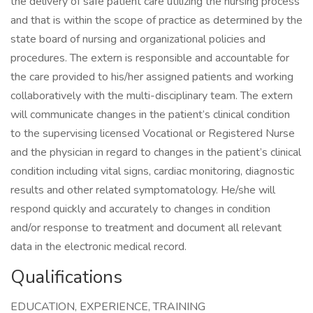
the delivery of safe patient care utilizing the nursing process
and that is within the scope of practice as determined by the
state board of nursing and organizational policies and
procedures. The extern is responsible and accountable for
the care provided to his/her assigned patients and working
collaboratively with the multi-disciplinary team. The extern
will communicate changes in the patient’s clinical condition
to the supervising licensed Vocational or Registered Nurse
and the physician in regard to changes in the patient’s clinical
condition including vital signs, cardiac monitoring, diagnostic
results and other related symptomatology. He/she will
respond quickly and accurately to changes in condition
and/or response to treatment and document all relevant
data in the electronic medical record.
Qualifications
EDUCATION, EXPERIENCE, TRAINING