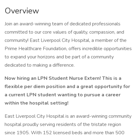
Overview
Join an award-winning team of dedicated professionals
committed to our core values of quality, compassion, and
community! East Liverpool City Hospital, a member of the
Prime Healthcare Foundation, offers incredible opportunities
to expand your horizons and be part of a community
dedicated to making a difference.
Now hiring an LPN Student Nurse Extern! This is a
flexible per diem position and a great opportunity for
a current LPN student wanting to pursue a career
within the hospital setting!
East Liverpool City Hospital is an award-winning community
hospital proudly serving residents of the tristate region
since 1905. With 152 licensed beds and more than 500