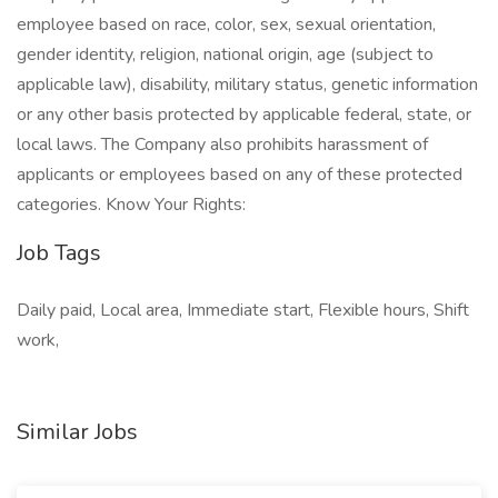
employee based on race, color, sex, sexual orientation,
gender identity, religion, national origin, age (subject to
applicable law), disability, military status, genetic information
or any other basis protected by applicable federal, state, or
local laws. The Company also prohibits harassment of
applicants or employees based on any of these protected
categories. Know Your Rights:
Job Tags
Daily paid, Local area, Immediate start, Flexible hours, Shift
work,
Similar Jobs