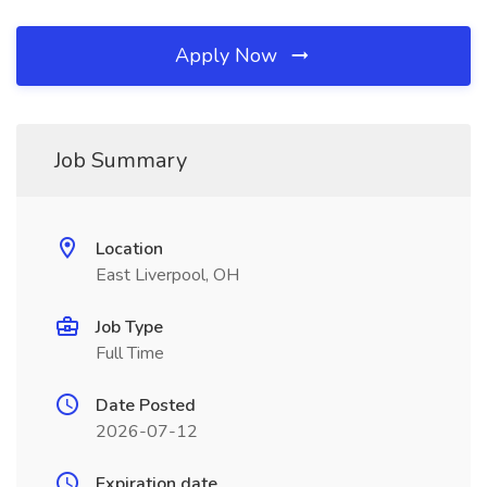
Apply Now
Job Summary
Location
East Liverpool, OH
Job Type
Full Time
Date Posted
2026-07-12
Expiration date