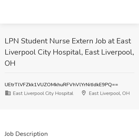
LPN Student Nurse Extern Job at East
Liverpool City Hospital, East Liverpool,
OH
UEtrTlVFZkk1VUZOMkhuRFVhVlYrNitIdkE9PQ==
East Liverpool City Hospital
East Liverpool, OH
Job Description