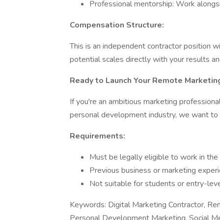
Professional mentorship: Work alongs
Compensation Structure:
This is an independent contractor position
potential scales directly with your results 
Ready to Launch Your Remote Marketin
If you're an ambitious marketing professional
personal development industry, we want to 
Requirements:
Must be legally eligible to work in th
Previous business or marketing experi
Not suitable for students or entry-lev
Keywords: Digital Marketing Contractor, R
Personal Development Marketing, Social Me