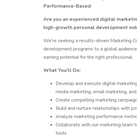
Performance-Based
Are you an experienced digital marketin
high-growth personal development ind
We're seeking a results-driven Marketing C
development programs to a global audience.
earning potential for the right professional.
What You'll Do:
Develop and execute digital marketing 
media marketing, email marketing, and
Create compelling marketing campaign
Build and nurture relationships with po
Analyze marketing performance metri
Collaborate with our marketing team to
tools