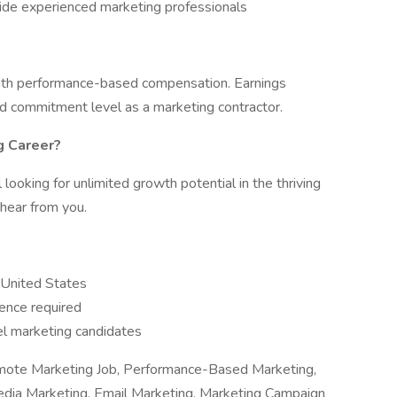
ide experienced marketing professionals
 with performance-based compensation. Earnings
and commitment level as a marketing contractor.
g Career?
 looking for unlimited growth potential in the thriving
hear from you.
e United States
ence required
el marketing candidates
emote Marketing Job, Performance-Based Marketing,
dia Marketing, Email Marketing, Marketing Campaign