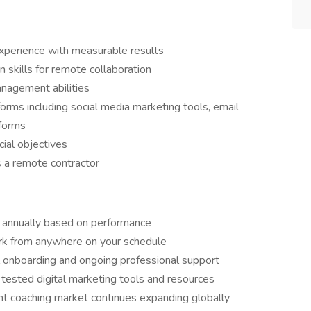
experience with measurable results
 skills for remote collaboration
nagement abilities
forms including social media marketing tools, email
tforms
cial objectives
 a remote contractor
 annually based on performance
rk from anywhere on your schedule
l onboarding and ongoing professional support
ested digital marketing tools and resources
t coaching market continues expanding globally