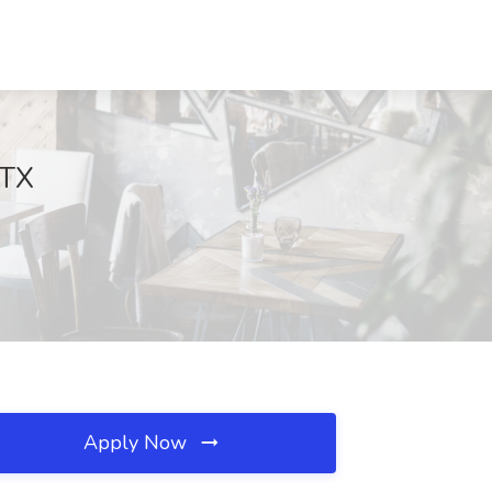
 TX
Apply Now