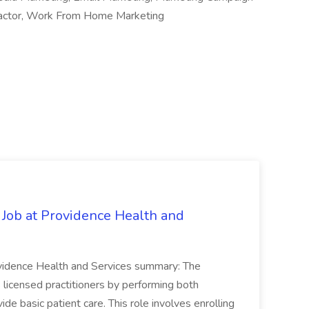
actor, Work From Home Marketing
 Job at Providence Health and
ovidence Health and Services summary: The
licensed practitioners by performing both
vide basic patient care. This role involves enrolling