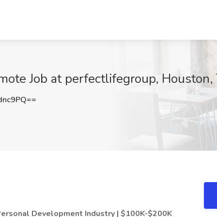
mote Job at perfectlifegroup, Houston,
dnc9PQ==
 Personal Development Industry | $100K-$200K