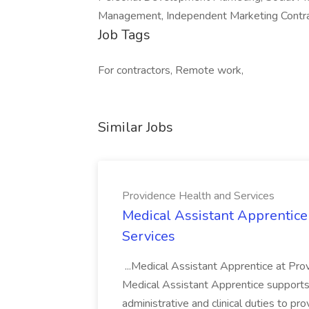
Management, Independent Marketing Contr
Job Tags
For contractors, Remote work,
Similar Jobs
Providence Health and Services
Medical Assistant Apprentice
Services
...Medical Assistant Apprentice at Pr
Medical Assistant Apprentice supports 
administrative and clinical duties to pro