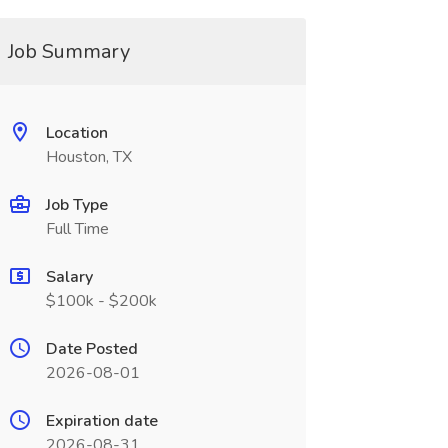
Job Summary
Location
Houston, TX
Job Type
Full Time
Salary
$100k - $200k
Date Posted
2026-08-01
Expiration date
2026-08-31