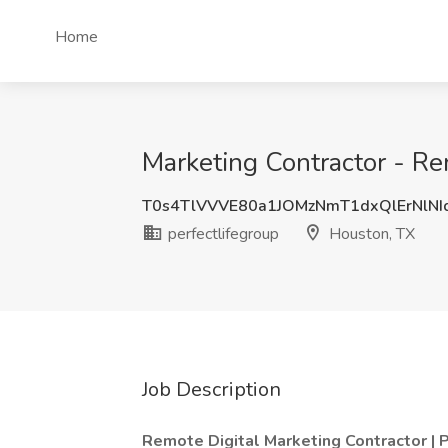
Home
Marketing Contractor - Re
T0s4TlVVVE80a1JOMzNmT1dxQlErNlNI
perfectlifegroup
Houston, TX
Job Description
Remote Digital Marketing Contractor |