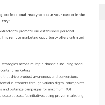
g professional ready to scale your career in the
ustry?
ontractor to promote our established personal
 This remote marketing opportunity offers unlimited
strategies across multiple channels including social
 content marketing
s that drive product awareness and conversions
tential customers through various digital touchpoints
cs and optimize campaigns for maximum ROI
 scale successful initiatives using proven marketing