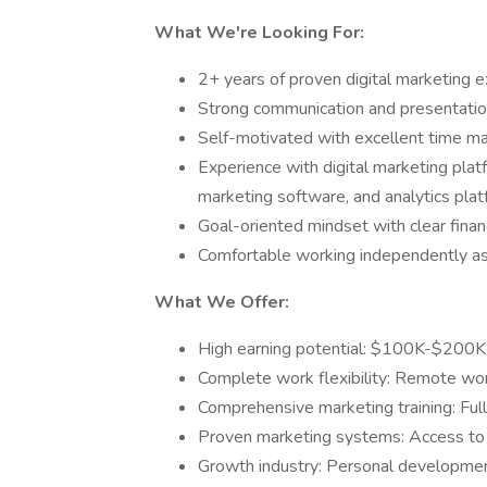
What We're Looking For:
2+ years of proven digital marketing 
Strong communication and presentation
Self-motivated with excellent time ma
Experience with digital marketing plat
marketing software, and analytics pla
Goal-oriented mindset with clear finan
Comfortable working independently as
What We Offer:
High earning potential: $100K-$200K
Complete work flexibility: Remote wo
Comprehensive marketing training: Ful
Proven marketing systems: Access to t
Growth industry: Personal developmen