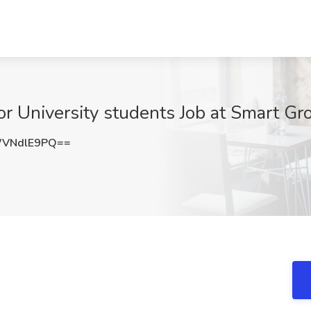
or University students Job at Smart Gr
VNdlE9PQ==