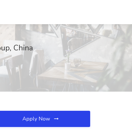
oup, China
Apply Now