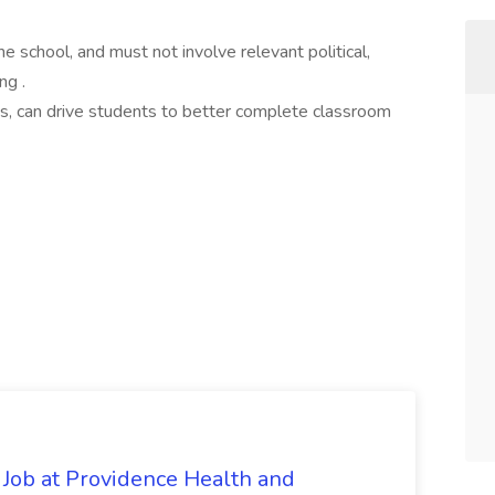
he school, and must not involve relevant political,
ng .
lass, can drive students to better complete classroom
 Job at Providence Health and