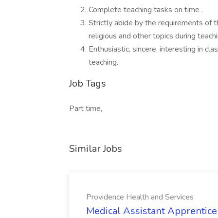
Complete teaching tasks on time .
Strictly abide by the requirements of t
religious and other topics during teachi
Enthusiastic, sincere, interesting in c
teaching.
Job Tags
Part time,
Similar Jobs
Providence Health and Services
Medical Assistant Apprentice