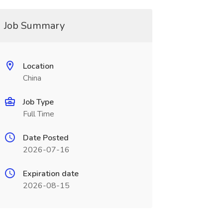
Job Summary
Location
China
Job Type
Full Time
Date Posted
2026-07-16
Expiration date
2026-08-15