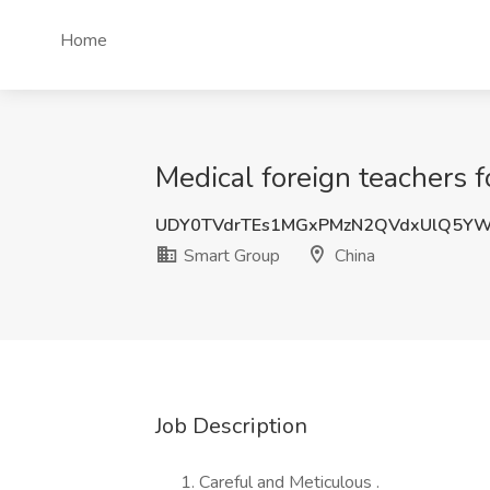
Home
Medical foreign teachers f
UDY0TVdrTEs1MGxPMzN2QVdxUlQ5YW
Smart Group
China
Job Description
Careful and Meticulous .