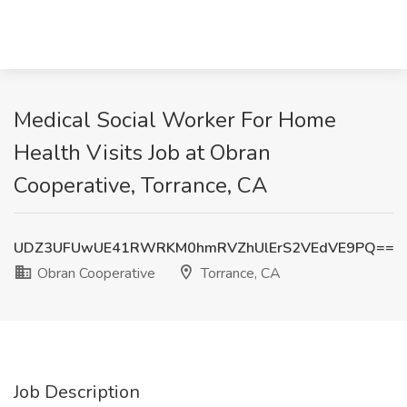
Medical Social Worker For Home
Health Visits Job at Obran
Cooperative, Torrance, CA
UDZ3UFUwUE41RWRKM0hmRVZhUlErS2VEdVE9PQ==
Obran Cooperative
Torrance, CA
Job Description