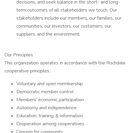
decisions, and seek balance in the short- and long-
term outcomes of all stakeholders we touch. Our
stakeholders include our members, our families, our
communities, our investors, our customers, our
suppliers, and the environment.
Our Principles
This organization operates in accordance with the Rochdale
cooperative principles :
Voluntary and open membership
Democratic member control
Members’ economic participation
Autonomy and independence
Education, training, & information
Cooperation among cooperatives
Concern for community