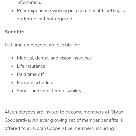
information.
Prior experience working in a home health setting is
preferred, but not required.
Benefits
Full time employees are eligible for:
Medical, dental, and vision insurance
Life insurance
Paid time off
Flexible schedule
Short- and long-term disability
All employees are invited to become members of Obran
Cooperative. An ever growing set of member benefits is
offered to all Obran Cooperative members, including: