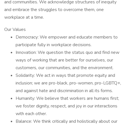
and communities. We acknowledge structures of inequity
and embrace the struggles to overcome them, one
workplace at a time.
Our Values
Democracy: We empower and educate members to
participate fully in workplace decisions.
Innovation: We question the status quo and find new
ways of working that are better for ourselves, our
customers, our communities, and the environment.
Solidarity: We act in ways that promote equity and
inclusion; we are pro-black, pro-women, pro-LGBTQ+,
and against hate and discrimination in all its forms.
Humanity: We believe that workers are humans first;
we foster dignity, respect, and joy in our interactions
with each other.
Balance: We think critically and holistically about our