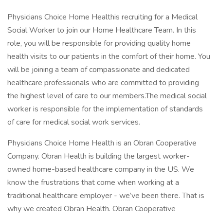
Physicians Choice Home Healthis recruiting for a Medical
Social Worker to join our Home Healthcare Team. In this
role, you will be responsible for providing quality home
health visits to our patients in the comfort of their home. You
will be joining a team of compassionate and dedicated
healthcare professionals who are committed to providing
the highest level of care to our members.The medical social
worker is responsible for the implementation of standards
of care for medical social work services.
Physicians Choice Home Health is an Obran Cooperative
Company. Obran Health is building the largest worker-
owned home-based healthcare company in the US. We
know the frustrations that come when working at a
traditional healthcare employer - we’ve been there. That is
why we created Obran Health. Obran Cooperative