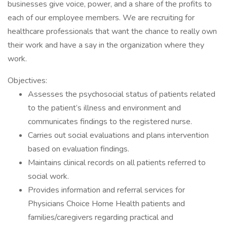
businesses give voice, power, and a share of the profits to
each of our employee members. We are recruiting for
healthcare professionals that want the chance to really own
their work and have a say in the organization where they
work.
Objectives:
Assesses the psychosocial status of patients related
to the patient’s illness and environment and
communicates findings to the registered nurse.
Carries out social evaluations and plans intervention
based on evaluation findings.
Maintains clinical records on all patients referred to
social work.
Provides information and referral services for
Physicians Choice Home Health patients and
families/caregivers regarding practical and