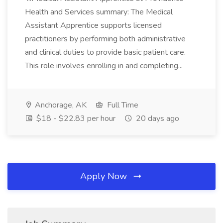
Health and Services summary: The Medical
Assistant Apprentice supports licensed
practitioners by performing both administrative
and clinical duties to provide basic patient care.
This role involves enrolling in and completing...
Anchorage, AK
Full Time
$18 - $22.83 per hour
20 days ago
Apply Now