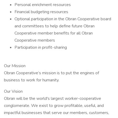
Personal enrichment resources
Financial budgeting resources
Optional participation in the Obran Cooperative board
and committees to help define future Obran
Cooperative member benefits for all Obran
Cooperative members
Participation in profit-sharing
Our Mission
Obran Cooperative’s mission is to put the engines of
business to work for humanity.
Our Vision
Obran will be the world's largest worker-cooperative
conglomerate. We exist to grow profitable, useful, and
impactful businesses that serve our members, customers,