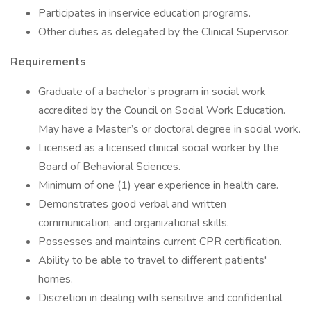
Participates in inservice education programs.
Other duties as delegated by the Clinical Supervisor.
Requirements
Graduate of a bachelor’s program in social work
accredited by the Council on Social Work Education.
May have a Master’s or doctoral degree in social work.
Licensed as a licensed clinical social worker by the
Board of Behavioral Sciences.
Minimum of one (1) year experience in health care.
Demonstrates good verbal and written
communication, and organizational skills.
Possesses and maintains current CPR certification.
Ability to be able to travel to different patients'
homes.
Discretion in dealing with sensitive and confidential