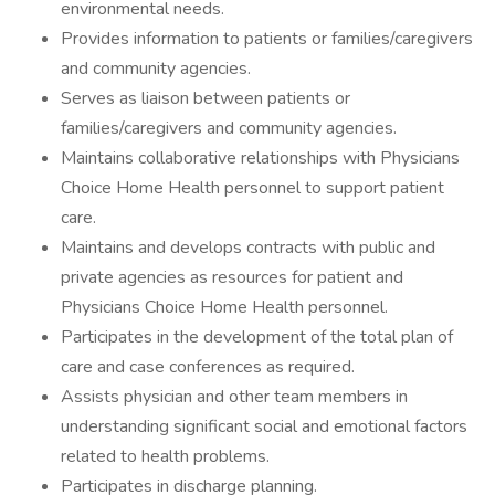
environmental needs.
Provides information to patients or families/caregivers
and community agencies.
Serves as liaison between patients or
families/caregivers and community agencies.
Maintains collaborative relationships with Physicians
Choice Home Health personnel to support patient
care.
Maintains and develops contracts with public and
private agencies as resources for patient and
Physicians Choice Home Health personnel.
Participates in the development of the total plan of
care and case conferences as required.
Assists physician and other team members in
understanding significant social and emotional factors
related to health problems.
Participates in discharge planning.