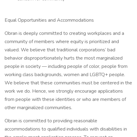
Equal Opportunities and Accommodations
Obran is deeply committed to creating workplaces and a
community of members where equity is prioritized and
valued. We believe that traditional corporations’ bad
behavior disproportionately hurts the most marginalized
people in society — including people of color, people from
working class backgrounds, women and LGBTQ+ people.
We believe that these communities must be centered in the
work we do. Hence, we strongly encourage applications
from people with these identities or who are members of
other marginalized communities.
Obran is committed to providing reasonable
accommodations to qualified individuals with disabilities in