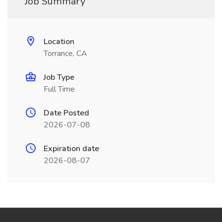
Job Summary
Location
Torrance, CA
Job Type
Full Time
Date Posted
2026-07-08
Expiration date
2026-08-07