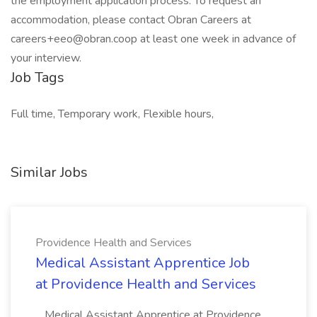
the employment application process. To request an
accommodation, please contact Obran Careers at
careers+eeo@obran.coop at least one week in advance of
your interview.
Job Tags
Full time, Temporary work, Flexible hours,
Similar Jobs
Providence Health and Services
Medical Assistant Apprentice Job
at Providence Health and Services
...Medical Assistant Apprentice at Providence