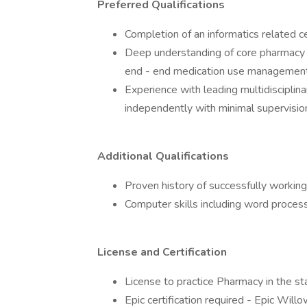
Preferred Qualifications
Completion of an informatics related c
Deep understanding of core pharmacy 
end - end medication use management
Experience with leading multidisciplin
independently with minimal supervisio
Additional Qualifications
Proven history of successfully workin
Computer skills including word proces
License and Certification
License to practice Pharmacy in the st
Epic certification required - Epic Willo