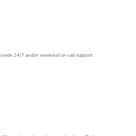
provide 24/7 and/or weekend on-call support.