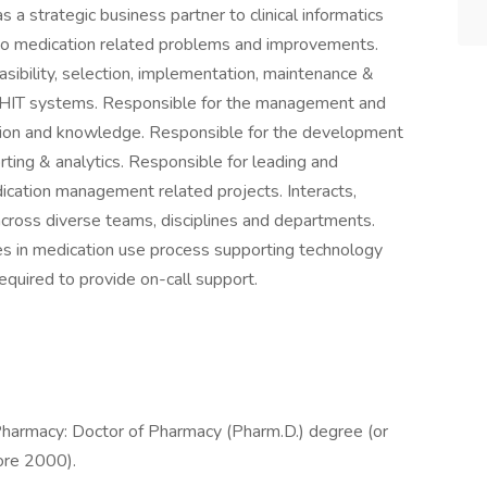
 a strategic business partner to clinical informatics
ns to medication related problems and improvements.
asibility, selection, implementation, maintenance &
 HIT systems. Responsible for the management and
mation and knowledge. Responsible for the development
ing & analytics. Responsible for leading and
dication management related projects. Interacts,
cross diverse teams, disciplines and departments.
tes in medication use process supporting technology
equired to provide on-call support.
Pharmacy: Doctor of Pharmacy (Pharm.D.) degree (or
ore 2000).