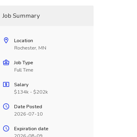
Job Summary
Location
Rochester, MN
Job Type
Full Time
Salary
$134k - $202k
Date Posted
2026-07-10
Expiration date
2026-08-09