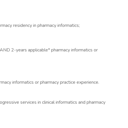
rmacy residency in pharmacy informatics;
AND 2-years applicable* pharmacy informatics or
macy informatics or pharmacy practice experience.
ogressive services in clinical informatics and pharmacy