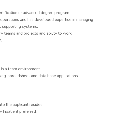
ertification or advanced degree program
operations and has developed expertise in managing
 supporting systems.
ary teams and projects and ability to work
n.
g in a team environment.
sing, spreadsheet and data base applications.
ate the applicant resides.
w Inpatient preferred.