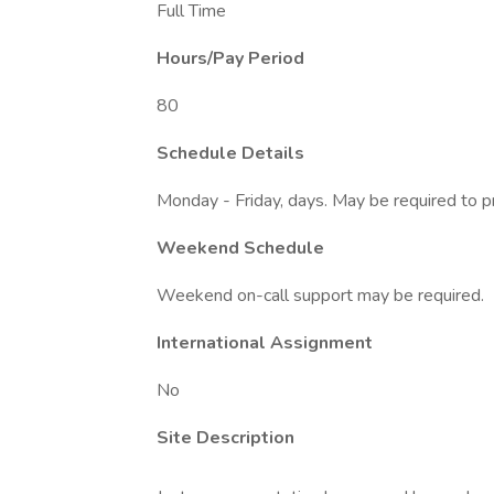
Full Time
Hours/Pay Period
80
Schedule Details
Monday - Friday, days. May be required to 
Weekend Schedule
Weekend on-call support may be required.
International Assignment
No
Site Description