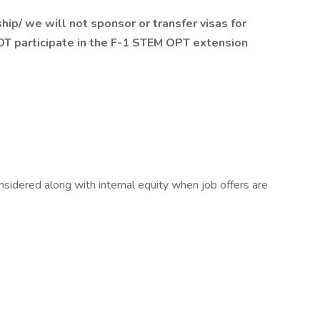
ship/ we will not sponsor or transfer visas for
NOT participate in the F-1 STEM OPT extension
sidered along with internal equity when job offers are