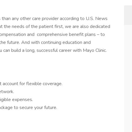
s than any other care provider according to U.S. News
the needs of the patient first, we are also dedicated
 compensation and comprehensive benefit plans – to
 the future. And with continuing education and
 can build a long, successful career with Mayo Clinic.
 account for flexible coverage.
network.
igible expenses.
ckage to secure your future.