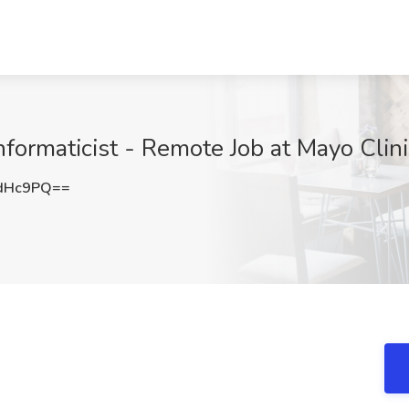
ormaticist - Remote Job at Mayo Clini
OdHc9PQ==