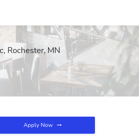
c, Rochester, MN
Apply Now