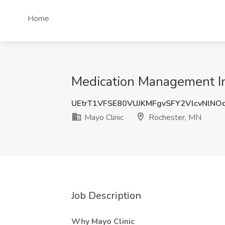
Home
Medication Management Inf
UEtrT1VFSE80VUJKMFgvSFY2VlcvNlN
Mayo Clinic
Rochester, MN
Job Description
Why Mayo Clinic