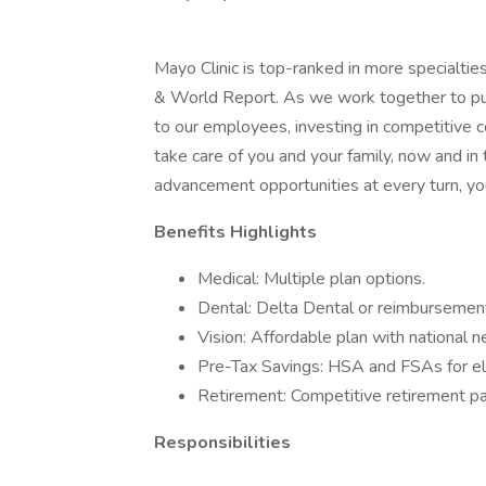
Mayo Clinic is top-ranked in more specialtie
& World Report. As we work together to put 
to our employees, investing in competitive
take care of you and your family, now and in
advancement opportunities at every turn, you
Benefits Highlights
Medical: Multiple plan options.
Dental: Delta Dental or reimbursement
Vision: Affordable plan with national 
Pre-Tax Savings: HSA and FSAs for el
Retirement: Competitive retirement pa
Responsibilities