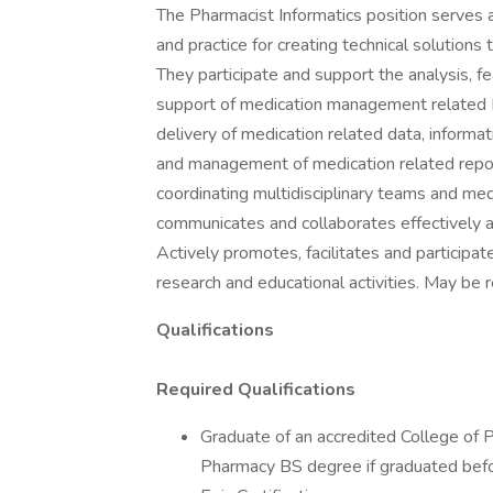
The Pharmacist Informatics position serves as
and practice for creating technical solutio
They participate and support the analysis, fe
support of medication management related
delivery of medication related data, infor
and management of medication related report
coordinating multidisciplinary teams and me
communicates and collaborates effectively a
Actively promotes, facilitates and participa
research and educational activities. May be r
Qualifications
Required Qualifications
Graduate of an accredited College of 
Pharmacy BS degree if graduated bef