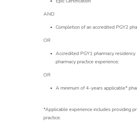
Epic Certification
AND
Completion of an accredited PGY2 pha
OR
Accredited PGY1 pharmacy residency 
pharmacy practice experience;
OR
A minimum of 4-years applicable* phar
*Applicable experience includes providing pr
practice.