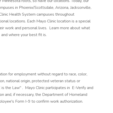
 Minnesota roots, so have our locations. Today, our
mpuses in Phoenix/Scottsdale, Arizona, Jacksonville,
 Clinic Health System campuses throughout
nal locations. Each Mayo Clinic location is a special
heir work and personal lives. Learn more about what
 and where your best fit is.
ration for employment without regard to race, color,
ion, national origin, protected veteran status or
 is the Law" . Mayo Clinic participates in E-Verify and
ion and, if necessary, the Department of Homeland
loyee's Form I-9 to confirm work authorization.