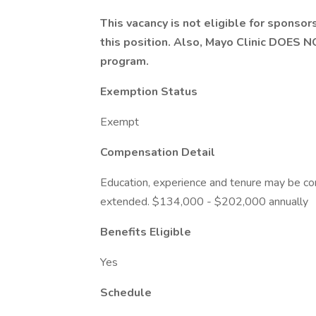
This vacancy is not eligible for sponsor
this position. Also, Mayo Clinic DOES 
program.
Exemption Status
Exempt
Compensation Detail
Education, experience and tenure may be con
extended. $134,000 - $202,000 annually
Benefits Eligible
Yes
Schedule