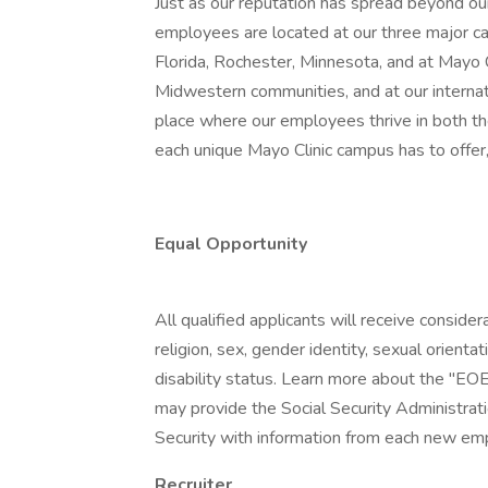
Just as our reputation has spread beyond our
employees are located at our three major ca
Florida, Rochester, Minnesota, and at Mayo
Midwestern communities, and at our internatio
place where our employees thrive in both t
each unique Mayo Clinic campus has to offer,
Equal Opportunity
All qualified applicants will receive conside
religion, sex, gender identity, sexual orientat
disability status. Learn more about the "EOE
may provide the Social Security Administrat
Security with information from each new emp
Recruiter