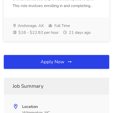
This role involves enrolling in and completing...
Anchorage, AK
Full Time
$18 - $22.83 per hour
21 days ago
Apply Now
Job Summary
Location
Wilmington, NC