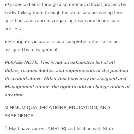
• Guides patients through a sometimes difficult process by
kindly talking them through the steps and answering their
questions and concerns regarding exam procedures and
process.
• Participates in projects and completes other tasks as
assigned by management.
PLEASE NOTE: This is not an exhaustive list of all
duties, responsibilities and requirements of the position
described above. Other functions may be assigned and
Management retains the right to add or change duties at
any time.
MINIMUM QUALIFICATIONS, EDUCATION, AND
EXPERIENCE
 Must have current ARRT(R) certification with State