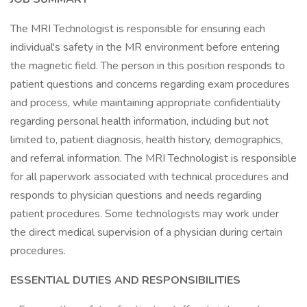
The MRI Technologist is responsible for ensuring each
individual's safety in the MR environment before entering
the magnetic field. The person in this position responds to
patient questions and concerns regarding exam procedures
and process, while maintaining appropriate confidentiality
regarding personal health information, including but not
limited to, patient diagnosis, health history, demographics,
and referral information. The MRI Technologist is responsible
for all paperwork associated with technical procedures and
responds to physician questions and needs regarding
patient procedures. Some technologists may work under
the direct medical supervision of a physician during certain
procedures.
ESSENTIAL DUTIES AND RESPONSIBILITIES