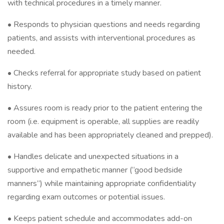
with technical procedures in a timely manner.
• Responds to physician questions and needs regarding
patients, and assists with interventional procedures as
needed.
• Checks referral for appropriate study based on patient
history.
• Assures room is ready prior to the patient entering the
room (i.e. equipment is operable, all supplies are readily
available and has been appropriately cleaned and prepped).
• Handles delicate and unexpected situations in a
supportive and empathetic manner (“good bedside
manners”) while maintaining appropriate confidentiality
regarding exam outcomes or potential issues.
• Keeps patient schedule and accommodates add-on