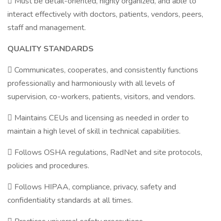
 Must be detail-oriented, highly organized, and able to
interact effectively with doctors, patients, vendors, peers,
staff and management.
QUALITY STANDARDS
 Communicates, cooperates, and consistently functions
professionally and harmoniously with all levels of
supervision, co-workers, patients, visitors, and vendors.
 Maintains CEUs and licensing as needed in order to
maintain a high level of skill in technical capabilities.
 Follows OSHA regulations, RadNet and site protocols,
policies and procedures.
 Follows HIPAA, compliance, privacy, safety and
confidentiality standards at all times.