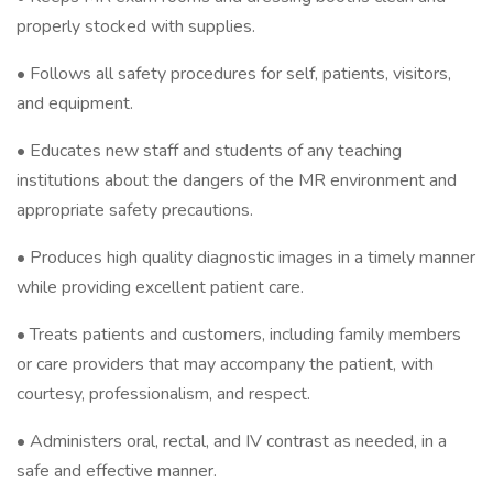
properly stocked with supplies.
• Follows all safety procedures for self, patients, visitors,
and equipment.
• Educates new staff and students of any teaching
institutions about the dangers of the MR environment and
appropriate safety precautions.
• Produces high quality diagnostic images in a timely manner
while providing excellent patient care.
• Treats patients and customers, including family members
or care providers that may accompany the patient, with
courtesy, professionalism, and respect.
• Administers oral, rectal, and IV contrast as needed, in a
safe and effective manner.