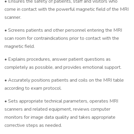
• Ensures the safety of patients, staff and visitors who
come in contact with the powerful magnetic field of the MRI
scanner.
• Screens patients and other personnel entering the MRI
scan room for contraindications prior to contact with the
magnetic field.
• Explains procedures, answer patient questions as
completely as possible, and provides emotional support.
• Accurately positions patients and coils on the MRI table
according to exam protocol.
• Sets appropriate technical parameters, operates MRI
scanners and related equipment, reviews computer
monitors for image data quality and takes appropriate
corrective steps as needed.