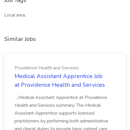
Job Tags
Local area,
Similar Jobs
Providence Health and Services
Medical Assistant Apprentice Job
at Providence Health and Services
...Medical Assistant Apprentice at Providence
Health and Services summary: The Medical
Assistant Apprentice supports licensed
practitioners by performing both administrative
and clinical duties to provide basic patient care.