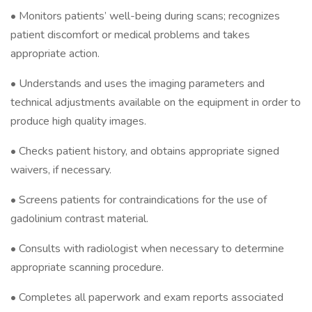
• Monitors patients’ well-being during scans; recognizes
patient discomfort or medical problems and takes
appropriate action.
• Understands and uses the imaging parameters and
technical adjustments available on the equipment in order to
produce high quality images.
• Checks patient history, and obtains appropriate signed
waivers, if necessary.
• Screens patients for contraindications for the use of
gadolinium contrast material.
• Consults with radiologist when necessary to determine
appropriate scanning procedure.
• Completes all paperwork and exam reports associated