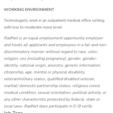
WORKING ENVIRONMENT
Technologists work in an outpatient medical office setting
with low to moderate noise level.
RadNet is an equal employment opportunity employer
and treats all applicants and employees in a fair and non-
discriminatory manner without regard to race, color,
religion, sex (including pregnancy), gender, gender-
identity, national origin, ancestry, genetic information,
citizenship, age, mental or physical disability,
veteran/military status, qualified disabled veteran,
marital/ domestic partnership status, religious creed,
medical condition, sexual orientation, political activity, or
any other characteristic protected by federal, state or
local laws. RadNet does participate in E-I9 verify.