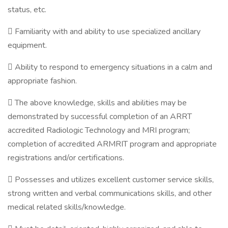
status, etc.
 Familiarity with and ability to use specialized ancillary
equipment.
 Ability to respond to emergency situations in a calm and
appropriate fashion.
 The above knowledge, skills and abilities may be
demonstrated by successful completion of an ARRT
accredited Radiologic Technology and MRI program;
completion of accredited ARMRIT program and appropriate
registrations and/or certifications.
 Possesses and utilizes excellent customer service skills,
strong written and verbal communications skills, and other
medical related skills/knowledge.