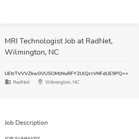
MRI Technologist Job at RadNet,
Wilmington, NC
UEtrTVVVZkw0VU5OMzNuRFY2UlQrcVNFdUE9PQ==
RadNet
Wilmington, NC
Job Description
JOB SUMMARY