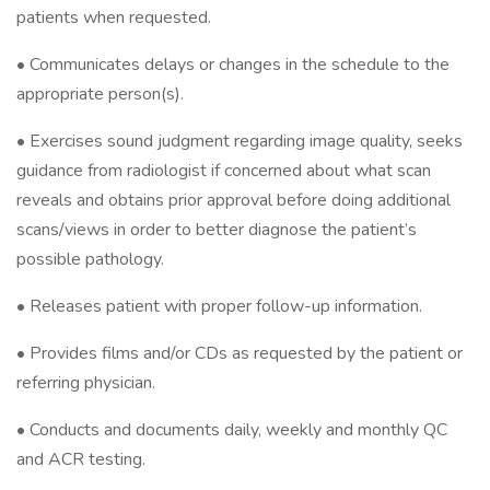
patients when requested.
• Communicates delays or changes in the schedule to the
appropriate person(s).
• Exercises sound judgment regarding image quality, seeks
guidance from radiologist if concerned about what scan
reveals and obtains prior approval before doing additional
scans/views in order to better diagnose the patient’s
possible pathology.
• Releases patient with proper follow-up information.
• Provides films and/or CDs as requested by the patient or
referring physician.
• Conducts and documents daily, weekly and monthly QC
and ACR testing.