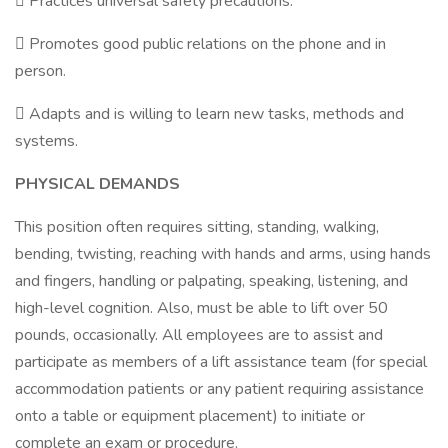
 Practices universal safety precautions.
 Promotes good public relations on the phone and in
person.
 Adapts and is willing to learn new tasks, methods and
systems.
PHYSICAL DEMANDS
This position often requires sitting, standing, walking,
bending, twisting, reaching with hands and arms, using hands
and fingers, handling or palpating, speaking, listening, and
high-level cognition. Also, must be able to lift over 50
pounds, occasionally. All employees are to assist and
participate as members of a lift assistance team (for special
accommodation patients or any patient requiring assistance
onto a table or equipment placement) to initiate or
complete an exam or procedure.