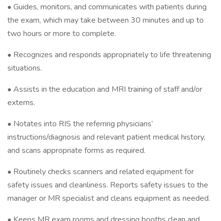
• Guides, monitors, and communicates with patients during
the exam, which may take between 30 minutes and up to
two hours or more to complete.
• Recognizes and responds appropriately to life threatening
situations.
• Assists in the education and MRI training of staff and/or
externs.
• Notates into RIS the referring physicians’
instructions/diagnosis and relevant patient medical history,
and scans appropriate forms as required.
• Routinely checks scanners and related equipment for
safety issues and cleanliness. Reports safety issues to the
manager or MR specialist and cleans equipment as needed.
• Keeps MR exam rooms and dressing booths clean and