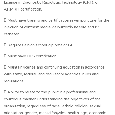
License in Diagnostic Radiologic Technology (CRT), or
ARMRIT certification.
 Must have training and certification in venipuncture for the
injection of contrast media via butterfly needle and IV
catheter.
 Requires a high school diploma or GED.
 Must have BLS certification.
 Maintain license and continuing education in accordance
with state, federal, and regulatory agencies’ rules and
regulations.
 Ability to relate to the public in a professional and
courteous manner, understanding the objectives of the
organization, regardless of racial, ethnic, religion, sexual
orientation, gender, mental/physical health, age, economic