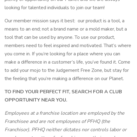
looking for talented individuals to join our team!
Our member mission says it best: our product is a tool, a
means to an end; not a brand name or a mold maker, but a
tool that can be used by anyone. To use our product,
members need to feel inspired and motivated. That’s where
you come in. If you’re looking for a place where you can
make a difference in a customer’s life, you’ve found it. Come
to add your mojo to the Judgement Free Zone, but stay for
the feeling that you’re making a difference on our Planet.
TO FIND YOUR PERFECT FIT, SEARCH FOR A CLUB
OPPORTUNITY NEAR YOU.
Employees at a franchise location are employed by the
Franchisee and are not employees of PFHQ (the
Franchisor). PFHQ neither dictates nor controls labor or