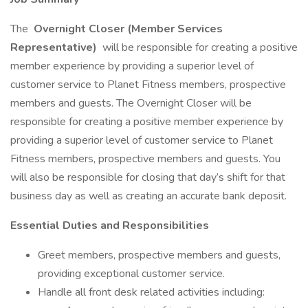
The
Overnight Closer (Member Services
Representative)
will be responsible for creating a positive
member experience by providing a superior level of
customer service to Planet Fitness members, prospective
members and guests. The Overnight Closer will be
responsible for creating a positive member experience by
providing a superior level of customer service to Planet
Fitness members, prospective members and guests. You
will also be responsible for closing that day’s shift for that
business day as well as creating an accurate bank deposit.
Essential Duties and Responsibilities
Greet members, prospective members and guests,
providing exceptional customer service.
Handle all front desk related activities including: