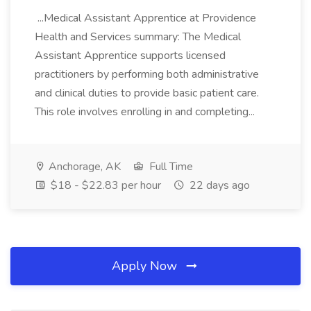
...Medical Assistant Apprentice at Providence
Health and Services summary: The Medical
Assistant Apprentice supports licensed
practitioners by performing both administrative
and clinical duties to provide basic patient care.
This role involves enrolling in and completing...
Anchorage, AK
Full Time
$18 - $22.83 per hour
22 days ago
Apply Now