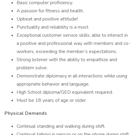
Basic computer proficiency.
A passion for fitness and health.
Upbeat and positive attitude!
Punctuality and reliability is a must.
Exceptional customer service skills; able to interact in
a positive and professional way with members and co-
workers, exceeding the member’s expectations.
Strong listener with the ability to empathize and
problem solve.
Demonstrate diplomacy in all interactions while using
appropriate behavior and language.
High School diploma/GED equivalent required.
Must be 18 years of age or older.
Physical Demands
Continual standing and walking during shift.
Continual talking in person or on the phone during shift.