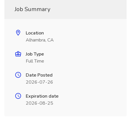
Job Summary
Location
Alhambra, CA
Job Type
Full Time
Date Posted
2026-07-26
Expiration date
2026-08-25