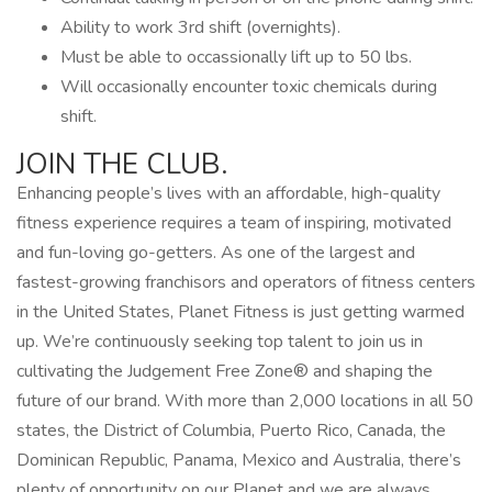
Ability to work 3rd shift (overnights).
Must be able to occassionally lift up to 50 lbs.
Will occasionally encounter toxic chemicals during
shift.
JOIN THE CLUB.
Enhancing people’s lives with an affordable, high-quality
fitness experience requires a team of inspiring, motivated
and fun-loving go-getters. As one of the largest and
fastest-growing franchisors and operators of fitness centers
in the United States, Planet Fitness is just getting warmed
up. We’re continuously seeking top talent to join us in
cultivating the Judgement Free Zone® and shaping the
future of our brand. With more than 2,000 locations in all 50
states, the District of Columbia, Puerto Rico, Canada, the
Dominican Republic, Panama, Mexico and Australia, there’s
plenty of opportunity on our Planet and we are always