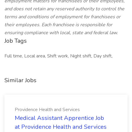
employment matters for franchisees or their employees,
and does not retain any reserved authority to control the
terms and conditions of employment for franchisees or
their employees. Each franchisee is responsible for
ensuring compliance with local, state and federal law.
Job Tags
Full time, Local area, Shift work, Night shift, Day shift,
Similar Jobs
Providence Health and Services
Medical Assistant Apprentice Job
at Providence Health and Services