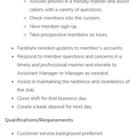
Answer phones in a friendly manner and assist
callers with a variety of questions.
Check members into the system.
New member sign-up.
Take prospective members on tours.
Facilitate needed updates to member’s accounts.
Respond to member questions and concerns in a
timely and professional manner and elevate to
Assistant Manager or Manager as needed.
Assist in maintaining the neatness and cleanliness of
the club.
Close shift for that business day.
Create a bank deposit for next day.
Qualifications/Requirements
Customer service background preferred.