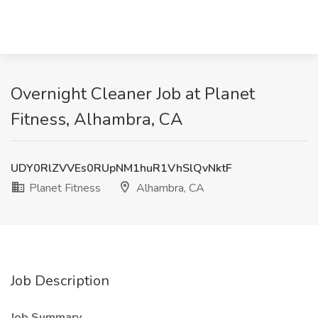
Overnight Cleaner Job at Planet
Fitness, Alhambra, CA
UDY0RlZVVEs0RUpNM1huR1VhSlQvNktF
Planet Fitness
Alhambra, CA
Job Description
Job Summary