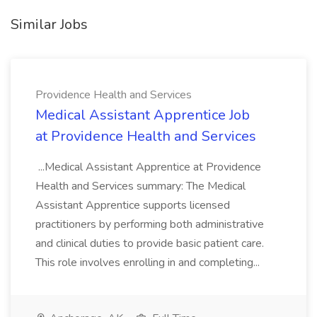
Similar Jobs
Providence Health and Services
Medical Assistant Apprentice Job
at Providence Health and Services
...Medical Assistant Apprentice at Providence
Health and Services summary: The Medical
Assistant Apprentice supports licensed
practitioners by performing both administrative
and clinical duties to provide basic patient care.
This role involves enrolling in and completing...