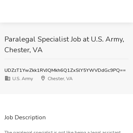
Paralegal Specialist Job at U.S. Army,
Chester, VA
UDZzT1YwZkk1RVJQMkh6Q1ZxSlY5YWVDdGc9PQ==
U.S. Army
Chester, VA
Job Description
The paralegal specialist is not like being a legal assistant,