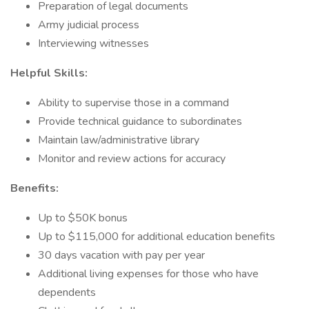
Preparation of legal documents
Army judicial process
Interviewing witnesses
Helpful Skills:
Ability to supervise those in a command
Provide technical guidance to subordinates
Maintain law/administrative library
Monitor and review actions for accuracy
Benefits:
Up to $50K bonus
Up to $115,000 for additional education benefits
30 days vacation with pay per year
Additional living expenses for those who have
dependents