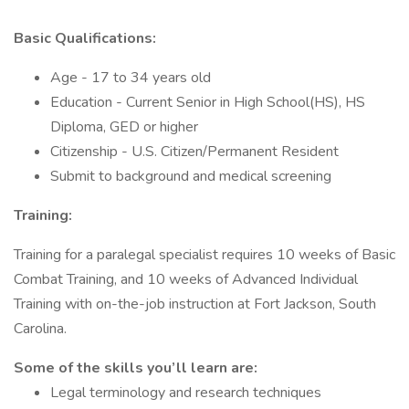
Basic Qualifications:
Age - 17 to 34 years old
Education - Current Senior in High School(HS), HS
Diploma, GED or higher
Citizenship - U.S. Citizen/Permanent Resident
Submit to background and medical screening
Training:
Training for a paralegal specialist requires 10 weeks of Basic
Combat Training, and 10 weeks of Advanced Individual
Training with on-the-job instruction at Fort Jackson, South
Carolina.
Some of the skills you’ll learn are:
Legal terminology and research techniques