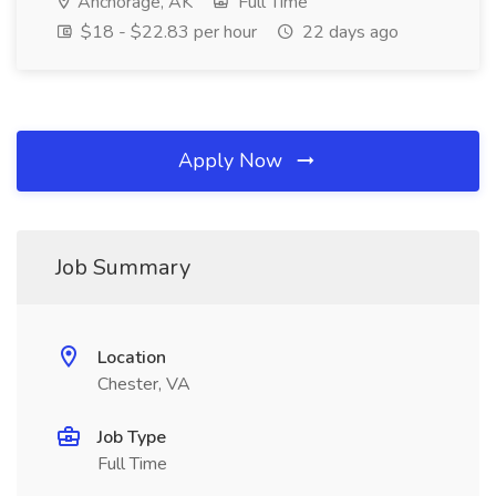
Anchorage, AK
Full Time
$18 - $22.83 per hour
22 days ago
Apply Now
Job Summary
Location
Chester, VA
Job Type
Full Time