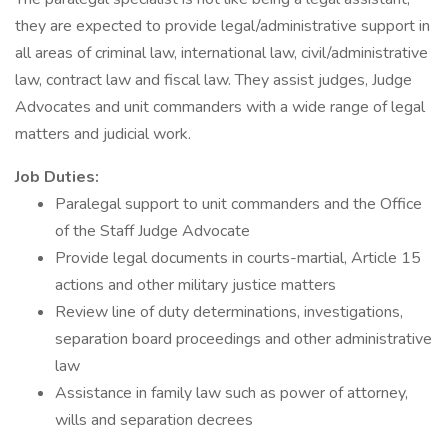
they are expected to provide legal/administrative support in
all areas of criminal law, international law, civil/administrative
law, contract law and fiscal law. They assist judges, Judge
Advocates and unit commanders with a wide range of legal
matters and judicial work.
Job Duties:
Paralegal support to unit commanders and the Office
of the Staff Judge Advocate
Provide legal documents in courts-martial, Article 15
actions and other military justice matters
Review line of duty determinations, investigations,
separation board proceedings and other administrative
law
Assistance in family law such as power of attorney,
wills and separation decrees