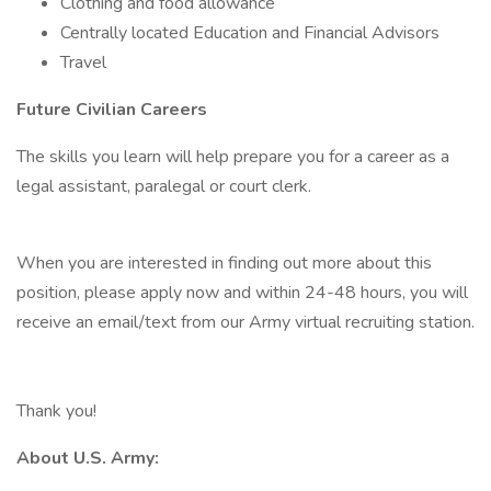
Clothing and food allowance
Centrally located Education and Financial Advisors
Travel
Future Civilian Careers
The skills you learn will help prepare you for a career as a
legal assistant, paralegal or court clerk.
When you are interested in finding out more about this
position, please apply now and within 24-48 hours, you will
receive an email/text from our Army virtual recruiting station.
Thank you!
About U.S. Army: