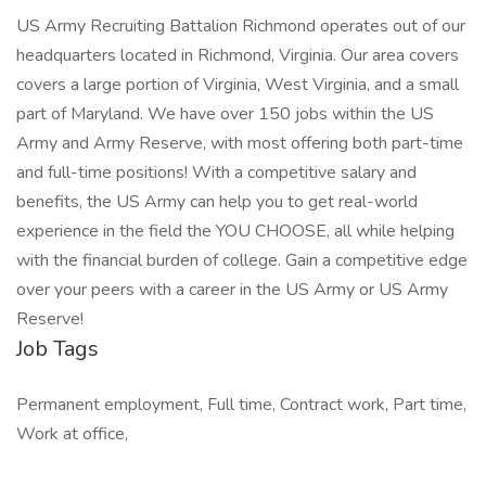
US Army Recruiting Battalion Richmond operates out of our
headquarters located in Richmond, Virginia. Our area covers
covers a large portion of Virginia, West Virginia, and a small
part of Maryland. We have over 150 jobs within the US
Army and Army Reserve, with most offering both part-time
and full-time positions! With a competitive salary and
benefits, the US Army can help you to get real-world
experience in the field the YOU CHOOSE, all while helping
with the financial burden of college. Gain a competitive edge
over your peers with a career in the US Army or US Army
Reserve!
Job Tags
Permanent employment, Full time, Contract work, Part time,
Work at office,