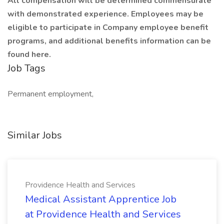
All compensation will be determined commensurate
with demonstrated experience. Employees may be
eligible to participate in Company employee benefit
programs, and additional benefits information can be
found here.
Job Tags
Permanent employment,
Similar Jobs
Providence Health and Services
Medical Assistant Apprentice Job
at Providence Health and Services