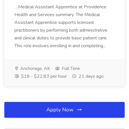
...Medical Assistant Apprentice at Providence
Health and Services summary: The Medical
Assistant Apprentice supports licensed
practitioners by performing both administrative
and clinical duties to provide basic patient care.
This role involves enrolling in and completing...
Anchorage, AK
Full Time
$18 - $22.83 per hour
21 days ago
Apply Now