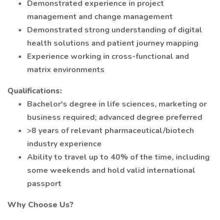
Demonstrated experience in project
management and change management
Demonstrated strong understanding of digital
health solutions and patient journey mapping
Experience working in cross-functional and
matrix environments
Qualifications:
Bachelor's degree in life sciences, marketing or
business required; advanced degree preferred
>8 years of relevant pharmaceutical/biotech
industry experience
Ability to travel up to 40% of the time, including
some weekends and hold valid international
passport
Why Choose Us?