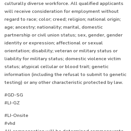
culturally diverse workforce. All qualified applicants
will receive consideration for employment without
regard to race; color; creed; religion; national origin;
age; ancestry; nationality; marital, domestic
partnership or civil union status; sex, gender, gender
identity or expression; affectional or sexual
orientation; disability; veteran or military status or
liability for military status; domestic violence victim
status; atypical cellular or blood trait; genetic
information (including the refusal to submit to genetic
testing) or any other characteristic protected by law.
#GD-SG
#LI-GZ
#LI-Onsite
#vhd