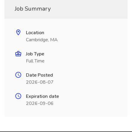
Job Summary
Location
Cambridge, MA
Job Type
Full Time
Date Posted
2026-08-07
Expiration date
2026-09-06