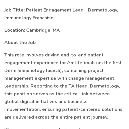
Job Title: Patient Engagement Lead - Dermatology,
Immunology Franchise
Location:
Cambridge, MA
About the Job
This role involves driving end-to-end patient
engagement experience for Amlitelimab (as the first
Derm Immunology launch), combining project
management expertise with change management
leadership. Reporting to the TA Head, Dermatology,
this position serves as the critical link between
global digital initiatives and business
implementation, ensuring patient-centered solutions
are delivered across the entire patient journey.