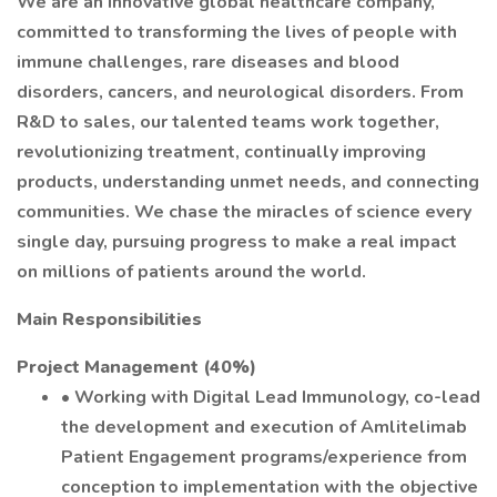
We are an innovative global healthcare company,
committed to transforming the lives of people with
immune challenges, rare diseases and blood
disorders, cancers, and neurological disorders. From
R&D to sales, our talented teams work together,
revolutionizing treatment, continually improving
products, understanding unmet needs, and connecting
communities. We chase the miracles of science every
single day, pursuing progress to make a real impact
on millions of patients around the world.
Main Responsibilities
Project Management (40%)
• Working with Digital Lead Immunology, co-lead
the development and execution of Amlitelimab
Patient Engagement programs/experience from
conception to implementation with the objective