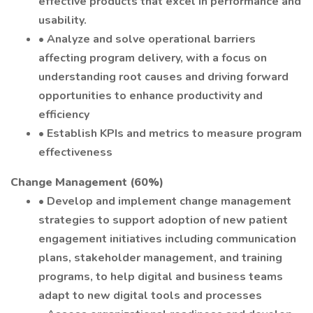
effective products that excel in performance and
usability.
• Analyze and solve operational barriers
affecting program delivery, with a focus on
understanding root causes and driving forward
opportunities to enhance productivity and
efficiency
• Establish KPIs and metrics to measure program
effectiveness
Change Management (60%)
• Develop and implement change management
strategies to support adoption of new patient
engagement initiatives including communication
plans, stakeholder management, and training
programs, to help digital and business teams
adapt to new digital tools and processes