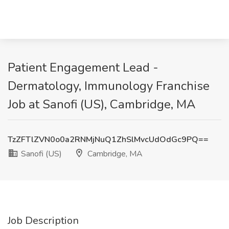
Patient Engagement Lead -
Dermatology, Immunology Franchise
Job at Sanofi (US), Cambridge, MA
TzZFTlZVN0o0a2RNMjNuQ1ZhSlMvcUdOdGc9PQ==
Sanofi (US)
Cambridge, MA
Job Description