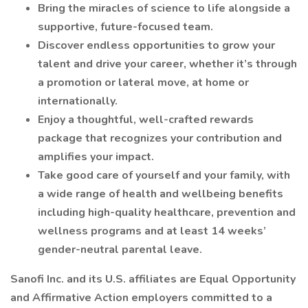
Bring the miracles of science to life alongside a
supportive, future-focused team.
Discover endless opportunities to grow your
talent and drive your career, whether it’s through
a promotion or lateral move, at home or
internationally.
Enjoy a thoughtful, well-crafted rewards
package that recognizes your contribution and
amplifies your impact.
Take good care of yourself and your family, with
a wide range of health and wellbeing benefits
including high-quality healthcare, prevention and
wellness programs and at least 14 weeks’
gender-neutral parental leave.
Sanofi Inc. and its U.S. affiliates are Equal Opportunity
and Affirmative Action employers committed to a