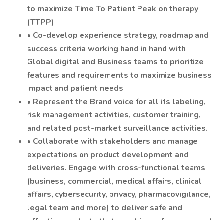
to maximize Time To Patient Peak on therapy
(TTPP).
• Co-develop experience strategy, roadmap and
success criteria working hand in hand with
Global digital and Business teams to prioritize
features and requirements to maximize business
impact and patient needs
• Represent the Brand voice for all its labeling,
risk management activities, customer training,
and related post-market surveillance activities.
• Collaborate with stakeholders and manage
expectations on product development and
deliveries. Engage with cross-functional teams
(business, commercial, medical affairs, clinical
affairs, cybersecurity, privacy, pharmacovigilance,
legal team and more) to deliver safe and