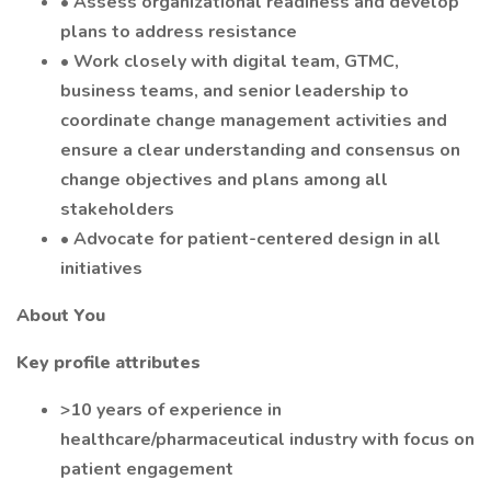
• Assess organizational readiness and develop
plans to address resistance
• Work closely with digital team, GTMC,
business teams, and senior leadership to
coordinate change management activities and
ensure a clear understanding and consensus on
change objectives and plans among all
stakeholders
• Advocate for patient-centered design in all
initiatives
About You
Key profile attributes
>10 years of experience in
healthcare/pharmaceutical industry with focus on
patient engagement