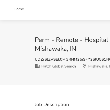
Home
Perm - Remote - Hospital 
Mishawaka, IN
UDZrSlZVSEk0MGRNM25iSFY2SlU5S1
Hatch Global Search
Mishawaka, 
Job Description