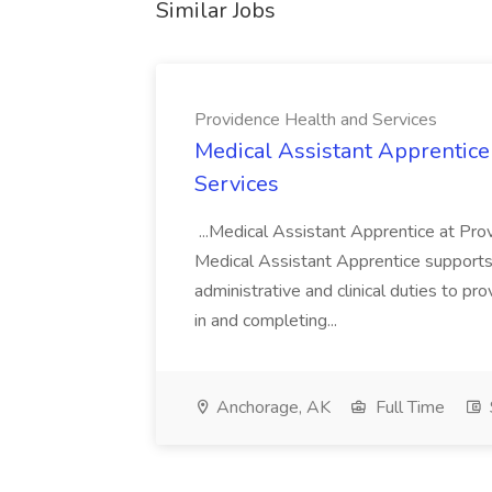
Similar Jobs
Providence Health and Services
Medical Assistant Apprentice
Services
...Medical Assistant Apprentice at Pr
Medical Assistant Apprentice supports 
administrative and clinical duties to pro
in and completing...
Anchorage, AK
Full Time