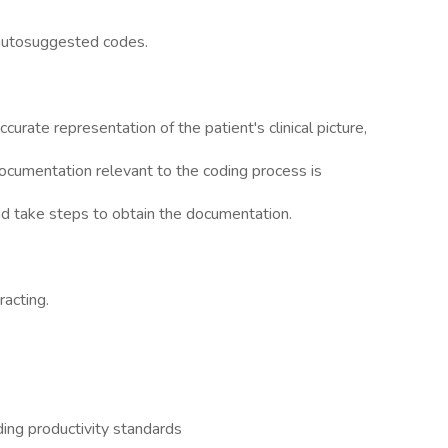
 autosuggested codes.
curate representation of the patient's clinical picture,
ocumentation relevant to the coding process is
 and take steps to obtain the documentation.
racting.
ing productivity standards