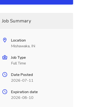
Job Summary
Location
Mishawaka, IN
Job Type
Full Time
Date Posted
2026-07-11
Expiration date
2026-08-10