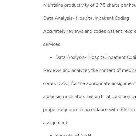
Maintains productivity of 2.75 charts per hou
Data Analysis- Hospital Inpatient Coding
Accurately reviews and codes patient records 
services.
Data Analysis- Hospital Inpatient Cod
Reviews and analyzes the content of medic
codes (CAC) for the appropriate assignment
admission indicators, hierarchical condition c
proper sequence in accordance with official 
assignment.
Specialized Audit