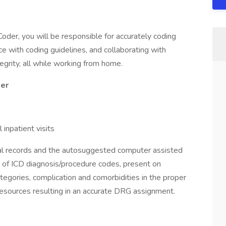
oder, you will be responsible for accurately coding
ce with coding guidelines, and collaborating with
egrity, all while working from home.
der
npatient visits
al records and the autosuggested computer assisted
 of ICD diagnosis/procedure codes, present on
categories, complication and comorbidities in the proper
resources resulting in an accurate DRG assignment.