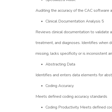
Auditing the accuracy of the CAC software
Clinical Documentation Analysis 5
Reviews clinical documentation to validate ac
treatment, and diagnoses. Identifies when d
missing, lacks specificity or is inconsistent
Abstracting Data
Identifies and enters data elements for abst
Coding Accuracy
Meets defined coding accuracy standards
Coding Productivity Meets defined cod