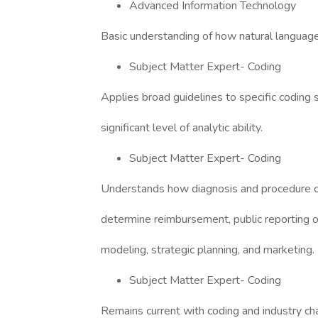
Advanced Information Technology
Basic understanding of how natural languag
Subject Matter Expert- Coding
Applies broad guidelines to specific coding s
significant level of analytic ability.
Subject Matter Expert- Coding
Understands how diagnosis and procedure 
determine reimbursement, public reporting of 
modeling, strategic planning, and marketing.
Subject Matter Expert- Coding
Remains current with coding and industry cha