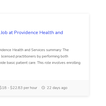
 Job at Providence Health and
ovidence Health and Services summary: The
licensed practitioners by performing both
vide basic patient care. This role involves enrolling
$18 - $22.83 per hour
22 days ago