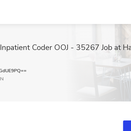
Inpatient Coder OOJ - 35267 Job at Ha
NGdUE9PQ==
IN