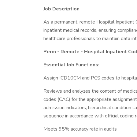
Job Description
As a permanent, remote Hospital Inpatient C
inpatient medical records, ensuring complian
healthcare professionals to maintain data int
Perm - Remote - Hospital Inpatient Co
Essential Job Functions:
Assign ICD10CM and PCS codes to hospital i
Reviews and analyzes the content of medic
codes (CAC) for the appropriate assignment
admission indicators, hierarchical condition 
sequence in accordance with official coding 
Meets 95% accuracy rate in audits