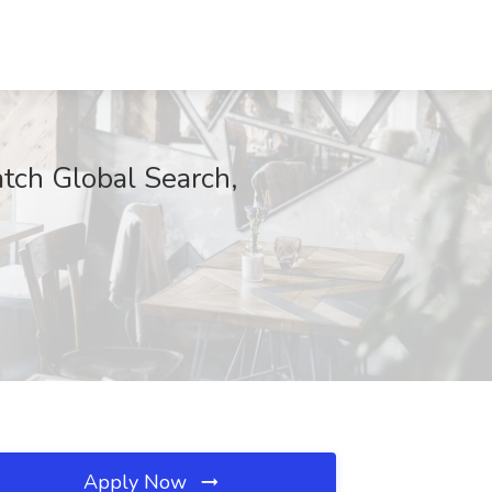
tch Global Search,
Apply Now