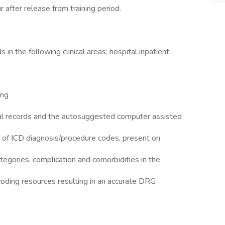
r after release from training period.
in the following clinical areas: hospital inpatient
ing
al records and the autosuggested computer assisted
 of ICD diagnosis/procedure codes, present on
ategories, complication and comorbidities in the
coding resources resulting in an accurate DRG