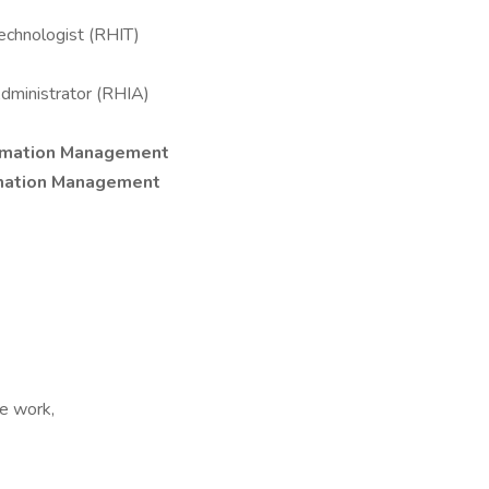
echnologist (RHIT)
dministrator (RHIA)
ormation Management
rmation Management
e work,