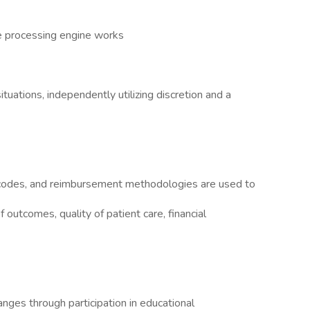
e processing engine works
ituations, independently utilizing discretion and a
codes, and reimbursement methodologies are used to
outcomes, quality of patient care, financial
nges through participation in educational