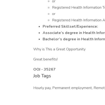
or
Registered Health Information T
or
Registered Health Information A
Preferred Skillset/Experience:
Associate’s degree in Health Inf
Bachelor’s degree in Health Info
Why is This a Great Opportunity
Great benefits!
OOJ - 35267
Job Tags
Hourly pay, Permanent employment, Remot