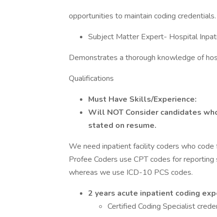
opportunities to maintain coding credentials.
Subject Matter Expert- Hospital Inpat
Demonstrates a thorough knowledge of hospi
Qualifications
Must Have Skills/Experience:
Will NOT Consider candidates whos
stated on resume.
We need inpatient facility coders who code f
Profee Coders use CPT codes for reporting 
whereas we use ICD-10 PCS codes.
2 years acute inpatient coding ex
Certified Coding Specialist crede