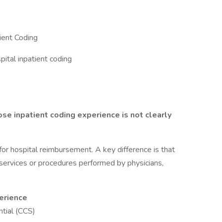
ient Coding
tal inpatient coding
e inpatient coding experience is not clearly
or hospital reimbursement. A key difference is that
services or procedures performed by physicians,
perience
ntial (CCS)