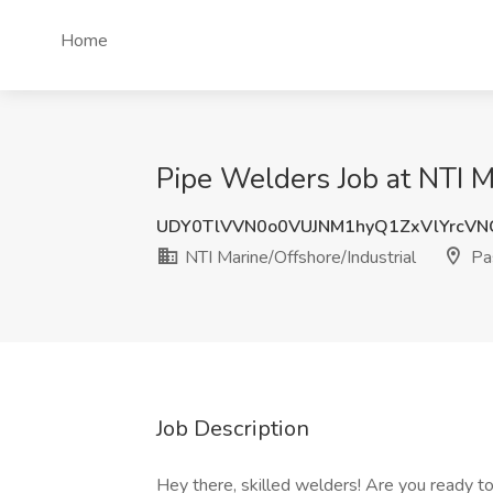
Home
Pipe Welders Job at NTI M
UDY0TlVVN0o0VUJNM1hyQ1ZxVlYrcV
NTI Marine/Offshore/Industrial
Pa
Job Description
Hey there, skilled welders! Are you ready t