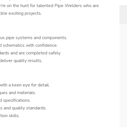
e're on the hunt for talented Pipe Welders who are
kle exciting projects.
ious pipe systems and components.
d schematics with confidence.
dards and are completed safely.
eliver quality results.
th a keen eye for detail.
ques and materials.
d specifications.
 and quality standards.
on skills.