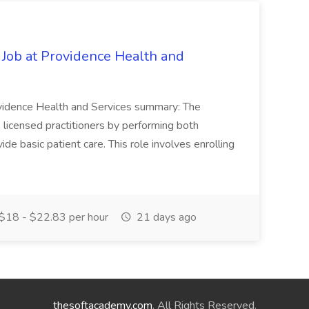
 Job at Providence Health and
ovidence Health and Services summary: The
licensed practitioners by performing both
vide basic patient care. This role involves enrolling
$18 - $22.83 per hour
21 days ago
thesoftacademy.com
. All Rights Reserved.