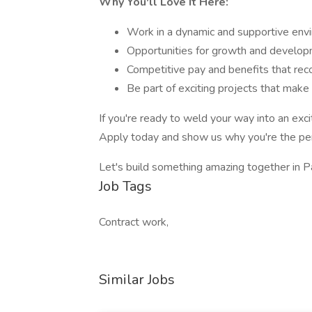
Why You'll Love It Here:
Work in a dynamic and supportive env
Opportunities for growth and developm
Competitive pay and benefits that rec
Be part of exciting projects that make 
If you're ready to weld your way into an exc
Apply today and show us why you're the perfec
Let's build something amazing together in P
Job Tags
Contract work,
Similar Jobs