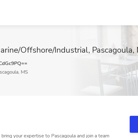
arine/Offshore/Industrial, Pascagoula,
NCdGc9PQ==
scagoula, MS
o bring your expertise to Pascagoula and join a team