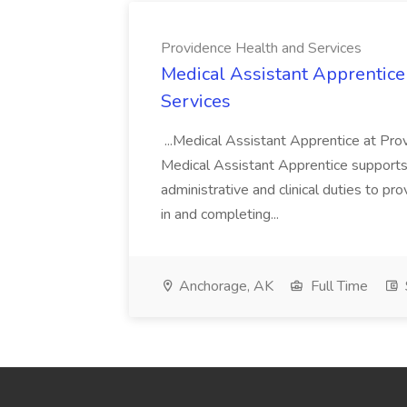
Providence Health and Services
Medical Assistant Apprentice
Services
...Medical Assistant Apprentice at Pr
Medical Assistant Apprentice supports 
administrative and clinical duties to pro
in and completing...
Anchorage, AK
Full Time