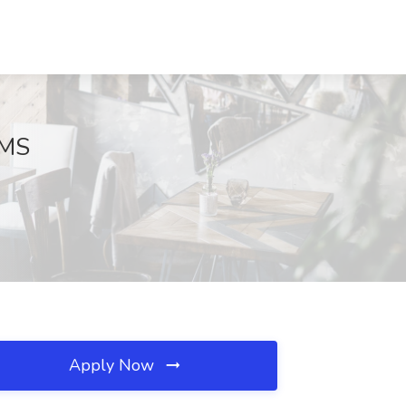
 MS
Apply Now