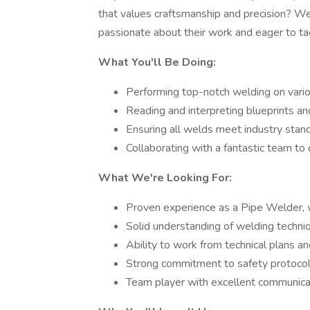
that values craftsmanship and precision? W
passionate about their work and eager to tac
What You'll Be Doing:
Performing top-notch welding on var
Reading and interpreting blueprints an
Ensuring all welds meet industry stan
Collaborating with a fantastic team to d
What We're Looking For:
Proven experience as a Pipe Welder, wi
Solid understanding of welding techni
Ability to work from technical plans an
Strong commitment to safety protocols
Team player with excellent communicati