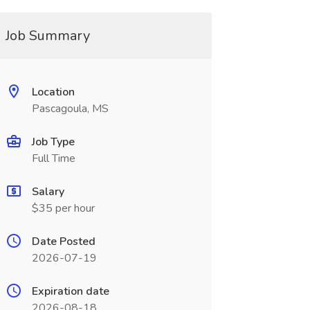
Job Summary
Location
Pascagoula, MS
Job Type
Full Time
Salary
$35 per hour
Date Posted
2026-07-19
Expiration date
2026-08-18