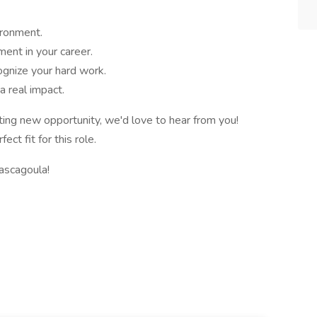
ironment.
ent in your career.
ognize your hard work.
a real impact.
iting new opportunity, we'd love to hear from you!
t fit for this role.
ascagoula!