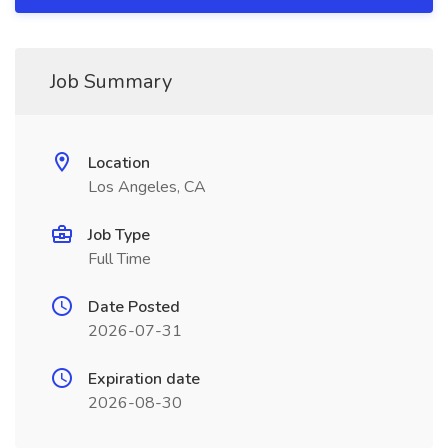
Job Summary
Location
Los Angeles, CA
Job Type
Full Time
Date Posted
2026-07-31
Expiration date
2026-08-30