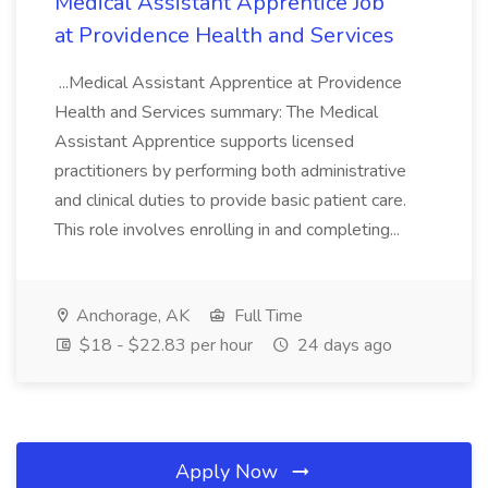
Medical Assistant Apprentice Job
at Providence Health and Services
...Medical Assistant Apprentice at Providence
Health and Services summary: The Medical
Assistant Apprentice supports licensed
practitioners by performing both administrative
and clinical duties to provide basic patient care.
This role involves enrolling in and completing...
Anchorage, AK
Full Time
$18 - $22.83 per hour
24 days ago
Apply Now