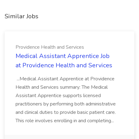
Similar Jobs
Providence Health and Services
Medical Assistant Apprentice Job
at Providence Health and Services
...Medical Assistant Apprentice at Providence
Health and Services summary: The Medical
Assistant Apprentice supports licensed
practitioners by performing both administrative
and clinical duties to provide basic patient care.
This role involves enrolling in and completing...