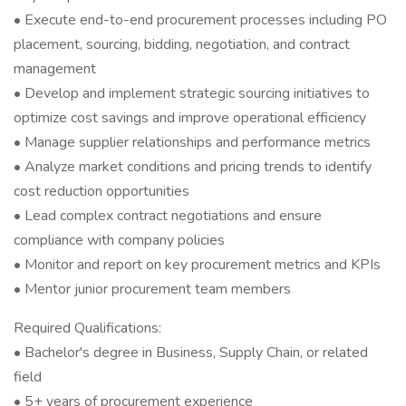
• Execute end-to-end procurement processes including PO
placement, sourcing, bidding, negotiation, and contract
management
• Develop and implement strategic sourcing initiatives to
optimize cost savings and improve operational efficiency
• Manage supplier relationships and performance metrics
• Analyze market conditions and pricing trends to identify
cost reduction opportunities
• Lead complex contract negotiations and ensure
compliance with company policies
• Monitor and report on key procurement metrics and KPIs
• Mentor junior procurement team members
Required Qualifications:
• Bachelor's degree in Business, Supply Chain, or related
field
• 5+ years of procurement experience