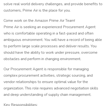
solve real world delivery challenges, and provide benefits to
customers, Prime Air is the place for you.
Come work on the Amazon Prime Air Team!
Prime Air is seeking an experienced Procurement Agent
who is comfortable operating in a fast-paced and often
ambiguous environment. You will have a record of being able
to perform large scale processes and deliver results. You
should have the ability to work under pressure, overcome
obstacles and perform in changing environment.
Our Procurement Agent is responsible for managing
complex procurement activities, strategic sourcing, and
vendor relationships to ensure optimal value for the
organization. This role requires advanced negotiation skills
and deep understanding of supply chain management.
Key Responsibilities: