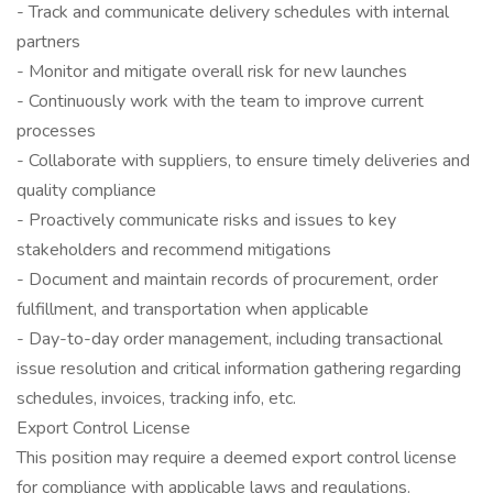
- Track and communicate delivery schedules with internal
partners
- Monitor and mitigate overall risk for new launches
- Continuously work with the team to improve current
processes
- Collaborate with suppliers, to ensure timely deliveries and
quality compliance
- Proactively communicate risks and issues to key
stakeholders and recommend mitigations
- Document and maintain records of procurement, order
fulfillment, and transportation when applicable
- Day-to-day order management, including transactional
issue resolution and critical information gathering regarding
schedules, invoices, tracking info, etc.
Export Control License
This position may require a deemed export control license
for compliance with applicable laws and regulations.