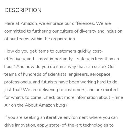
DESCRIPTION
Here at Amazon, we embrace our differences. We are
committed to furthering our culture of diversity and inclusion
of our teams within the organization.
How do you get items to customers quickly, cost-
effectively, and—most importantly—safely, in less than an
hour? And how do you do it in a way that can scale? Our
teams of hundreds of scientists, engineers, aerospace
professionals, and futurists have been working hard to do
just that! We are delivering to customers, and are excited
for what’s to come. Check out more information about Prime
Air on the About Amazon blog (
If you are seeking an iterative environment where you can
drive innovation, apply state-of-the-art technologies to