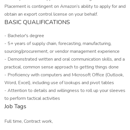
Placement is contingent on Amazon’s ability to apply for and
obtain an export control license on your behalf.
BASIC QUALIFICATIONS
- Bachelor's degree
- 5+ years of supply chain, forecasting, manufacturing,
sourcing/procurement, or vendor management experience
- Demonstrated written and oral communication skills, and a
practical, common sense approach to getting things done
- Proficiency with computers and Microsoft Office (Outlook,
Word, Excel), including use of lookups and pivot tables
- Attention to details and willingness to roll up your sleeves
to perform tactical activities
Job Tags
Full time, Contract work,