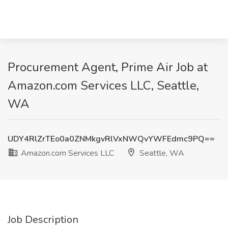
Procurement Agent, Prime Air Job at
Amazon.com Services LLC, Seattle,
WA
UDY4RlZrTEo0a0ZNMkgvRlVxNWQvYWFEdmc9PQ==
Amazon.com Services LLC
Seattle, WA
Job Description