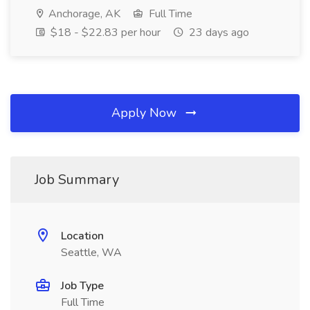
Anchorage, AK
Full Time
$18 - $22.83 per hour
23 days ago
Apply Now
Job Summary
Location
Seattle, WA
Job Type
Full Time