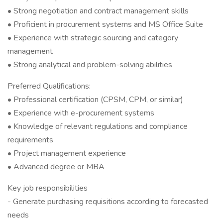
• Strong negotiation and contract management skills
• Proficient in procurement systems and MS Office Suite
• Experience with strategic sourcing and category
management
• Strong analytical and problem-solving abilities
Preferred Qualifications:
• Professional certification (CPSM, CPM, or similar)
• Experience with e-procurement systems
• Knowledge of relevant regulations and compliance
requirements
• Project management experience
• Advanced degree or MBA
Key job responsibilities
- Generate purchasing requisitions according to forecasted
needs