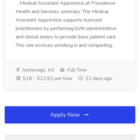
...Medical Assistant Apprentice at Providence
Health and Services summary: The Medical
Assistant Apprentice supports licensed
practitioners by performing both administrative
and clinical duties to provide basic patient care.
This role involves enrolling in and completing...
Anchorage, AK
Full Time
$18 - $22.83 per hour
22 days ago
Apply Now