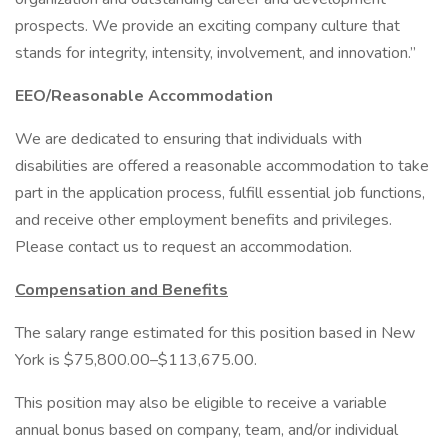
prospects. We provide an exciting company culture that
stands for integrity, intensity, involvement, and innovation.”
EEO/Reasonable Accommodation
We are dedicated to ensuring that individuals with
disabilities are offered a reasonable accommodation to take
part in the application process, fulfill essential job functions,
and receive other employment benefits and privileges.
Please contact us to request an accommodation.
Compensation and Benefits
The salary range estimated for this position based in New
York is $75,800.00–$113,675.00.
This position may also be eligible to receive a variable
annual bonus based on company, team, and/or individual