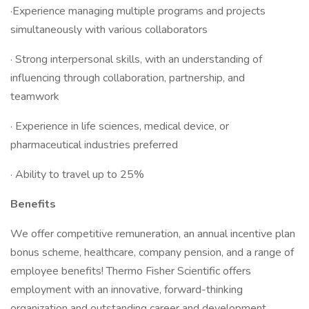
·Experience managing multiple programs and projects
simultaneously with various collaborators
· Strong interpersonal skills, with an understanding of
influencing through collaboration, partnership, and
teamwork
· Experience in life sciences, medical device, or
pharmaceutical industries preferred
· Ability to travel up to 25%
Benefits
We offer competitive remuneration, an annual incentive plan
bonus scheme, healthcare, company pension, and a range of
employee benefits! Thermo Fisher Scientific offers
employment with an innovative, forward-thinking
organization and outstanding career and development