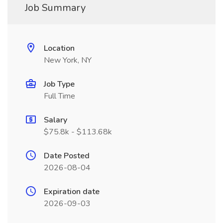
Job Summary
Location
New York, NY
Job Type
Full Time
Salary
$75.8k - $113.68k
Date Posted
2026-08-04
Expiration date
2026-09-03