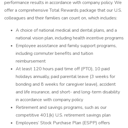
performance results in accordance with company policy. We
offer a comprehensive Total Rewards package that our U.S.
colleagues and their families can count on, which includes:
A choice of national medical and dental plans, and a
national vision plan, including health incentive programs
Employee assistance and family support programs,
including commuter benefits and tuition
reimbursement
At least 120 hours paid time off (PTO), 10 paid
holidays annually, paid parental leave (3 weeks for
bonding and 8 weeks for caregiver leave), accident
and life insurance, and short- and long-term disability
in accordance with company policy
Retirement and savings programs, such as our
competitive 401(k) U.S. retirement savings plan
Employees’ Stock Purchase Plan (ESPP) offers