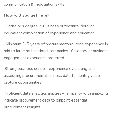
communication & negotiation skills
How will you get here?
· Bachelor’s degree in Business or technical field, or
equivalent combination of experience and education
· Minimum 3-5 years of procurement/sourcing experience in
mid to large multinational companies. Category or business
engagement experience preferred
·Strong business sense – experience evaluating and
assessing procurement/business data to identify value
capture opportunities
·Proficient data analytics abilities – familiarity with analyzing
intricate procurement data to pinpoint essential
procurement insights