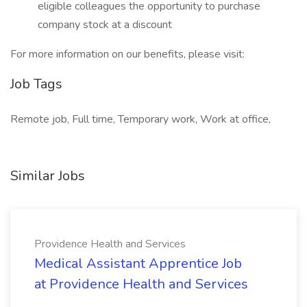
eligible colleagues the opportunity to purchase
company stock at a discount
For more information on our benefits, please visit:
Job Tags
Remote job, Full time, Temporary work, Work at office,
Similar Jobs
Providence Health and Services
Medical Assistant Apprentice Job
at Providence Health and Services