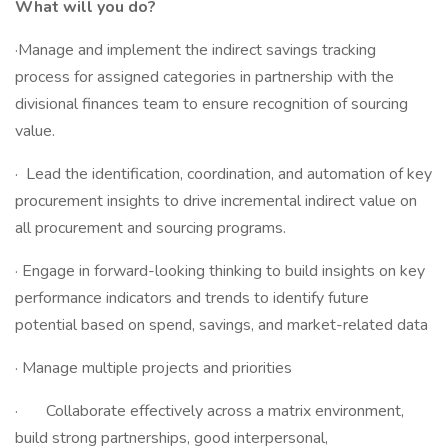
What will you do?
·Manage and implement the indirect savings tracking
process for assigned categories in partnership with the
divisional finances team to ensure recognition of sourcing
value.
· Lead the identification, coordination, and automation of key
procurement insights to drive incremental indirect value on
all procurement and sourcing programs.
· Engage in forward-looking thinking to build insights on key
performance indicators and trends to identify future
potential based on spend, savings, and market-related data
· Manage multiple projects and priorities
· Collaborate effectively across a matrix environment,
build strong partnerships, good interpersonal,