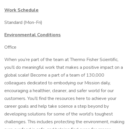
Work Schedule
Standard (Mon-Fri)
Environmental Conditions
Office
When you’re part of the team at Thermo Fisher Scientific,
you’ll do meaningful work that makes a positive impact on a
global scale! Become a part of a team of 130,000
colleagues dedicated to embodying our Mission daily,
encouraging a healthier, cleaner, and safer world for our
customers. You’ll find the resources here to achieve your
career goals and help take science a step beyond by
developing solutions for some of the world’s toughest
challenges. This includes protecting the environment, making