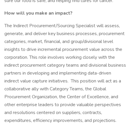
sure our food is safe, and helping find cures for cancer.
How will you make an impact?
The Indirect Procurement/Sourcing Specialist will assess,
generate, and deliver key business processes, procurement
categories, market, financial, and group/divisional level
insights to drive incremental procurement value across the
corporation. This role involves working closely with the
indirect procurement category teams and divisional business
partners in developing and implementing data-driven
indirect value capture initiatives. This position will act as a
collaborative ally with Category Teams, the Global
Procurement Organization, the Center of Excellence, and
other enterprise leaders to provide valuable perspectives
and resolutions centered on suppliers, contracts,
expenditures, efficiency improvements, and projections.