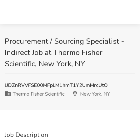
Procurement / Sourcing Specialist -
Indirect Job at Thermo Fisher
Scientific, New York, NY
UDZnRVVFSE00MFpLM1hmT1Y2UmMrcUtO
Thermo Fisher Scientific
New York, NY
Job Description