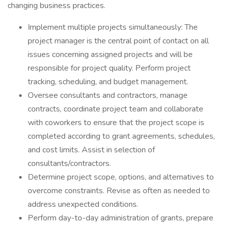
changing business practices.
Implement multiple projects simultaneously: The
project manager is the central point of contact on all
issues concerning assigned projects and will be
responsible for project quality. Perform project
tracking, scheduling, and budget management.
Oversee consultants and contractors, manage
contracts, coordinate project team and collaborate
with coworkers to ensure that the project scope is
completed according to grant agreements, schedules,
and cost limits. Assist in selection of
consultants/contractors.
Determine project scope, options, and alternatives to
overcome constraints. Revise as often as needed to
address unexpected conditions.
Perform day-to-day administration of grants, prepare