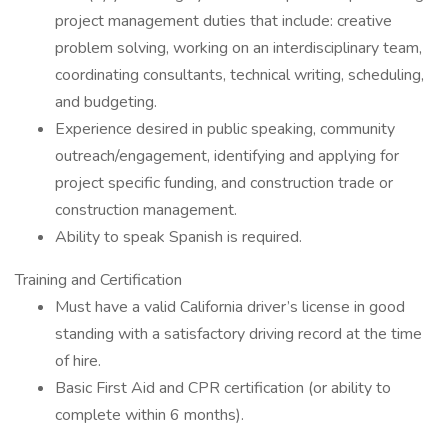
project management duties that include: creative
problem solving, working on an interdisciplinary team,
coordinating consultants, technical writing, scheduling,
and budgeting.
Experience desired in public speaking, community
outreach/engagement, identifying and applying for
project specific funding, and construction trade or
construction management.
Ability to speak Spanish is required.
Training and Certification
Must have a valid California driver’s license in good
standing with a satisfactory driving record at the time
of hire.
Basic First Aid and CPR certification (or ability to
complete within 6 months).