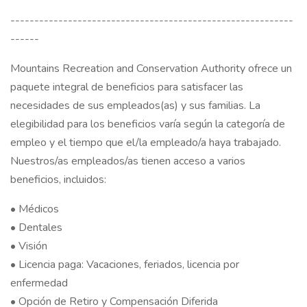
-----------------------------------------------------------
------
Mountains Recreation and Conservation Authority ofrece un
paquete integral de beneficios para satisfacer las
necesidades de sus empleados(as) y sus familias. La
elegibilidad para los beneficios varía según la categoría de
empleo y el tiempo que el/la empleado/a haya trabajado.
Nuestros/as empleados/as tienen acceso a varios
beneficios, incluidos:
• Médicos
• Dentales
• Visión
• Licencia paga: Vacaciones, feriados, licencia por
enfermedad
• Opción de Retiro y Compensación Diferida