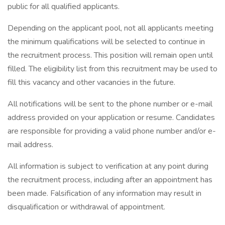
public for all qualified applicants.
Depending on the applicant pool, not all applicants meeting
the minimum qualifications will be selected to continue in
the recruitment process. This position will remain open until
filled. The eligibility list from this recruitment may be used to
fill this vacancy and other vacancies in the future.
All notifications will be sent to the phone number or e-mail
address provided on your application or resume. Candidates
are responsible for providing a valid phone number and/or e-
mail address.
All information is subject to verification at any point during
the recruitment process, including after an appointment has
been made. Falsification of any information may result in
disqualification or withdrawal of appointment.