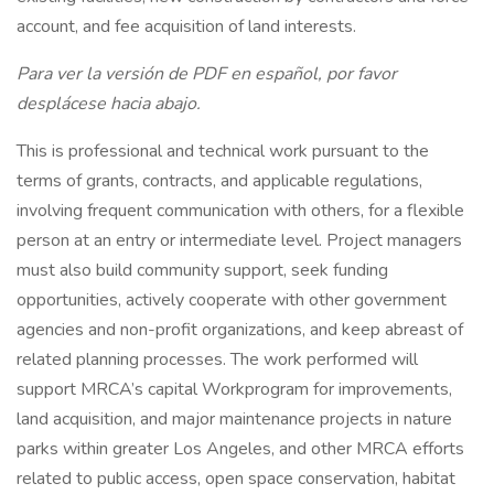
account, and fee acquisition of land interests.
Para ver la versión de PDF en español, por favor
desplácese hacia abajo.
This is professional and technical work pursuant to the
terms of grants, contracts, and applicable regulations,
involving frequent communication with others, for a flexible
person at an entry or intermediate level. Project managers
must also build community support, seek funding
opportunities, actively cooperate with other government
agencies and non-profit organizations, and keep abreast of
related planning processes. The work performed will
support MRCA’s capital Workprogram for improvements,
land acquisition, and major maintenance projects in nature
parks within greater Los Angeles, and other MRCA efforts
related to public access, open space conservation, habitat