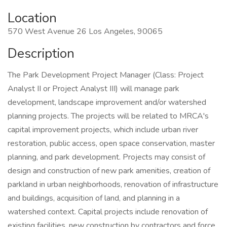
Location
570 West Avenue 26 Los Angeles, 90065
Description
The Park Development Project Manager (Class: Project
Analyst II or Project Analyst III) will manage park
development, landscape improvement and/or watershed
planning projects. The projects will be related to MRCA's
capital improvement projects, which include urban river
restoration, public access, open space conservation, master
planning, and park development. Projects may consist of
design and construction of new park amenities, creation of
parkland in urban neighborhoods, renovation of infrastructure
and buildings, acquisition of land, and planning in a
watershed context. Capital projects include renovation of
existing facilities, new construction by contractors and force