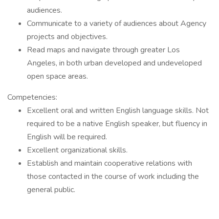
audiences.
Communicate to a variety of audiences about Agency
projects and objectives.
Read maps and navigate through greater Los
Angeles, in both urban developed and undeveloped
open space areas.
Competencies:
Excellent oral and written English language skills. Not
required to be a native English speaker, but fluency in
English will be required.
Excellent organizational skills.
Establish and maintain cooperative relations with
those contacted in the course of work including the
general public.