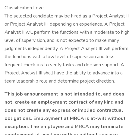
Classification Level
The selected candidate may be hired as a Project Analyst II
or Project Analyst III, depending on experience. A Project
Analyst II will perform the functions with a moderate to high
level of supervision, and is not expected to make many
judgments independently. A Project Analyst III will perform
the functions with a low level of supervision and less
frequent check-ins to verify tasks and decision support. A
Project Analyst III shall have the ability to advance into a
team leadership role and determine project direction.
This job announcement is not intended to, and does
not, create an employment contract of any kind and
does not create any express or implied contractual
obligations. Employment at MRCA is at-will without
exception. The employee and MRCA may terminate
employment at any time with or without advance