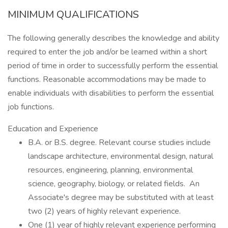
MINIMUM QUALIFICATIONS
The following generally describes the knowledge and ability
required to enter the job and/or be learned within a short
period of time in order to successfully perform the essential
functions. Reasonable accommodations may be made to
enable individuals with disabilities to perform the essential
job functions.
Education and Experience
B.A. or B.S. degree. Relevant course studies include
landscape architecture, environmental design, natural
resources, engineering, planning, environmental
science, geography, biology, or related fields. An
Associate's degree may be substituted with at least
two (2) years of highly relevant experience.
One (1) year of highly relevant experience performing