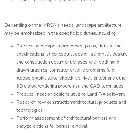
Depending on the MRCA's needs, landscape architecture
may be emphasized in the specific job duties, including:
Produce landscape improvement plans, details, and
specifications, at conceptual design, schematic design,
and construction document phases with both hand-
drawn graphics, computer graphic programs (e.g.
Adobe graphic suite, sketch-up, rivet, and/or any other
3D digital rendering programs), and CAD techniques.
Produce irrigation designs utilizing Land F/X software.
Research new construction/architectural products and
technologies.
Perform assessment of architectural barriers and
analyze options for barrier removal.