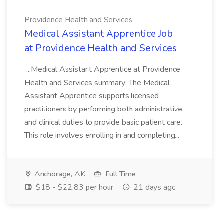
Providence Health and Services
Medical Assistant Apprentice Job
at Providence Health and Services
...Medical Assistant Apprentice at Providence
Health and Services summary: The Medical
Assistant Apprentice supports licensed
practitioners by performing both administrative
and clinical duties to provide basic patient care.
This role involves enrolling in and completing...
Anchorage, AK
Full Time
$18 - $22.83 per hour
21 days ago