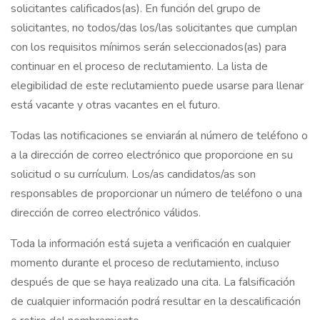
solicitantes calificados(as). En función del grupo de
solicitantes, no todos/das los/las solicitantes que cumplan
con los requisitos mínimos serán seleccionados(as) para
continuar en el proceso de reclutamiento. La lista de
elegibilidad de este reclutamiento puede usarse para llenar
está vacante y otras vacantes en el futuro.
Todas las notificaciones se enviarán al número de teléfono o
a la dirección de correo electrónico que proporcione en su
solicitud o su currículum. Los/as candidatos/as son
responsables de proporcionar un número de teléfono o una
dirección de correo electrónico válidos.
Toda la información está sujeta a verificación en cualquier
momento durante el proceso de reclutamiento, incluso
después de que se haya realizado una cita. La falsificación
de cualquier información podrá resultar en la descalificación