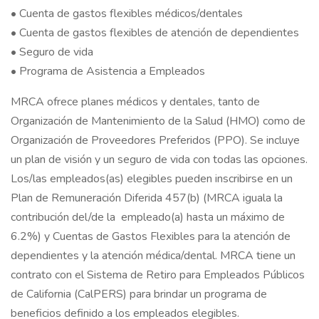
• Cuenta de gastos flexibles médicos/dentales
• Cuenta de gastos flexibles de atención de dependientes
• Seguro de vida
• Programa de Asistencia a Empleados
MRCA ofrece planes médicos y dentales, tanto de
Organización de Mantenimiento de la Salud (HMO) como de
Organización de Proveedores Preferidos (PPO). Se incluye
un plan de visión y un seguro de vida con todas las opciones.
Los/las empleados(as) elegibles pueden inscribirse en un
Plan de Remuneración Diferida 457(b) (MRCA iguala la
contribución del/de la empleado(a) hasta un máximo de
6.2%) y Cuentas de Gastos Flexibles para la atención de
dependientes y la atención médica/dental. MRCA tiene un
contrato con el Sistema de Retiro para Empleados Públicos
de California (CalPERS) para brindar un programa de
beneficios definido a los empleados elegibles.