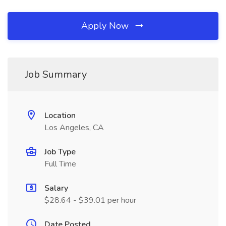
Apply Now
Job Summary
Location
Los Angeles, CA
Job Type
Full Time
Salary
$28.64 - $39.01 per hour
Date Posted