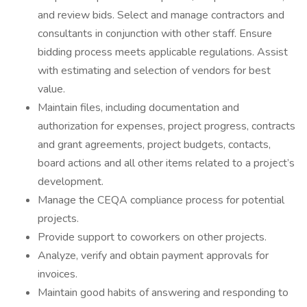
and review bids. Select and manage contractors and
consultants in conjunction with other staff. Ensure
bidding process meets applicable regulations. Assist
with estimating and selection of vendors for best
value.
Maintain files, including documentation and
authorization for expenses, project progress, contracts
and grant agreements, project budgets, contacts,
board actions and all other items related to a project’s
development.
Manage the CEQA compliance process for potential
projects.
Provide support to coworkers on other projects.
Analyze, verify and obtain payment approvals for
invoices.
Maintain good habits of answering and responding to