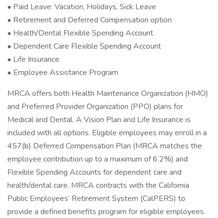
• Paid Leave: Vacation, Holidays, Sick Leave
• Retirement and Deferred Compensation option
• Health/Dental Flexible Spending Account
• Dependent Care Flexible Spending Account
• Life Insurance
• Employee Assistance Program
MRCA offers both Health Maintenance Organization (HMO)
and Preferred Provider Organization (PPO) plans for
Medical and Dental. A Vision Plan and Life Insurance is
included with all options. Eligible employees may enroll in a
457(b) Deferred Compensation Plan (MRCA matches the
employee contribution up to a maximum of 6.2%) and
Flexible Spending Accounts for dependent care and
health/dental care. MRCA contracts with the California
Public Employees’ Retirement System (CalPERS) to
provide a defined benefits program for eligible employees.