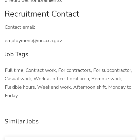
o retiro del nombramiento.
Recruitment Contact
Contact email:
employment@mrca.ca.gov
Job Tags
Full time, Contract work, For contractors, For subcontractor,
Casual work, Work at office, Local area, Remote work,
Flexible hours, Weekend work, Afternoon shift, Monday to
Friday,
Similar Jobs