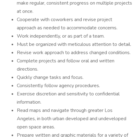
make regular, consistent progress on multiple projects
at once.
Cooperate with coworkers and revise project
approach as needed to accommodate concerns.
Work independently, or as part of a team.
Must be organized with meticulous attention to detail.
Revise work approach to address changed conditions.
Complete projects and follow oral and written
directions.
Quickly change tasks and focus.
Consistently follow agency procedures.
Exercise discretion and sensitivity to confidential
information.
Read maps and navigate through greater Los
Angeles, in both urban developed and undeveloped
open space areas.
Prepare written and graphic materials for a variety of