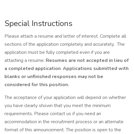
Special Instructions
Please attach a resume and letter of interest. Complete all
sections of the application completely and accurately. The
application must be fully completed even if you are
attaching a resume.
Resumes are not accepted in lieu of
a completed application
.
Applications submitted with
blanks or unfinished responses may not be
considered for this position.
The acceptance of your application will depend on whether
you have clearly shown that you meet the minimum
requirements. Please contact us if you need an
accommodation in the recruitment process or an alternate
format of this announcement. The position is open to the