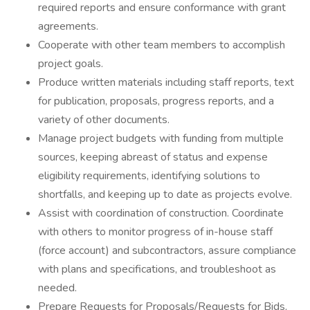
required reports and ensure conformance with grant
agreements.
Cooperate with other team members to accomplish
project goals.
Produce written materials including staff reports, text
for publication, proposals, progress reports, and a
variety of other documents.
Manage project budgets with funding from multiple
sources, keeping abreast of status and expense
eligibility requirements, identifying solutions to
shortfalls, and keeping up to date as projects evolve.
Assist with coordination of construction. Coordinate
with others to monitor progress of in-house staff
(force account) and subcontractors, assure compliance
with plans and specifications, and troubleshoot as
needed.
Prepare Requests for Proposals/Requests for Bids,