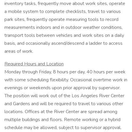
inventory tasks, frequently move about work sites, operate
a mobile system to complete checklists, travel to various
park sites, frequently operate measuring tools to record
measurements indoors and in outdoor weather conditions,
transport tools between vehicles and work sites on a daily
basis, and occasionally ascend/descend a ladder to access
areas of work.
Required Hours and Location
Monday through Friday, 8 hours per day, 40 hours per week
with some scheduling flexibility. Occasional overtime work in
evenings or weekends upon prior approval by supervisor.
The position will work out of the Los Angeles River Center
and Gardens and will be required to travel to various other
locations. Offices at the River Center are spread among
multiple buildings and floors. Remote working or a hybrid
schedule may be allowed, subject to supervisor approval.