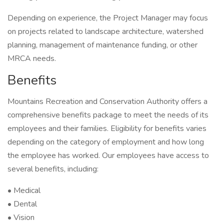
Depending on experience, the Project Manager may focus
on projects related to landscape architecture, watershed
planning, management of maintenance funding, or other
MRCA needs.
Benefits
Mountains Recreation and Conservation Authority offers a
comprehensive benefits package to meet the needs of its
employees and their families. Eligibility for benefits varies
depending on the category of employment and how long
the employee has worked. Our employees have access to
several benefits, including:
• Medical
• Dental
• Vision