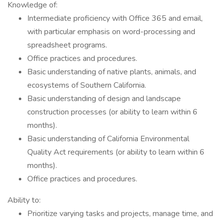
Knowledge of:
Intermediate proficiency with Office 365 and email,
with particular emphasis on word-processing and
spreadsheet programs.
Office practices and procedures.
Basic understanding of native plants, animals, and
ecosystems of Southern California.
Basic understanding of design and landscape
construction processes (or ability to learn within 6
months).
Basic understanding of California Environmental
Quality Act requirements (or ability to learn within 6
months).
Office practices and procedures.
Ability to:
Prioritize varying tasks and projects, manage time, and