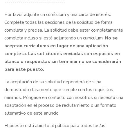
------------------------------
Por favor adjunte un currículum y una carta de interés.
Complete todas las secciones de la solicitud de forma
completa y precisa. La solicitud debe estar completamente
completa incluso si está adjuntando un currículum.
No se
aceptan currículums en lugar de una aplicación
completa. Las solicitudes enviadas con espacios en
blanco o respuestas sin terminar no se considerarán
para este puesto.
La aceptación de su solicitud dependerá de si ha
demostrado claramente que cumple con los requisitos
mínimos. Póngase en contacto con nosotros si necesita una
adaptación en el proceso de reclutamiento o un formato
alternativo de este anuncio.
El puesto está abierto al público para todos los/as