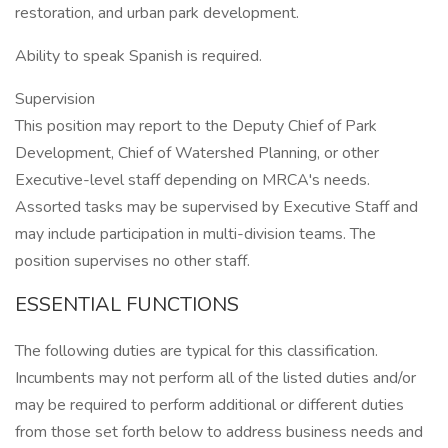
restoration, and urban park development.
Ability to speak Spanish is required.
Supervision
This position may report to the Deputy Chief of Park
Development, Chief of Watershed Planning, or other
Executive-level staff depending on MRCA's needs.
Assorted tasks may be supervised by Executive Staff and
may include participation in multi-division teams. The
position supervises no other staff.
ESSENTIAL FUNCTIONS
The following duties are typical for this classification.
Incumbents may not perform all of the listed duties and/or
may be required to perform additional or different duties
from those set forth below to address business needs and