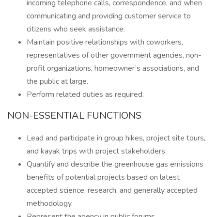
incoming telephone calls, correspondence, and when
communicating and providing customer service to
citizens who seek assistance.
Maintain positive relationships with coworkers,
representatives of other government agencies, non-
profit organizations, homeowner’s associations, and
the public at large.
Perform related duties as required.
NON-ESSENTIAL FUNCTIONS
Lead and participate in group hikes, project site tours,
and kayak trips with project stakeholders.
Quantify and describe the greenhouse gas emissions
benefits of potential projects based on latest
accepted science, research, and generally accepted
methodology.
Represent the agency in public forums.