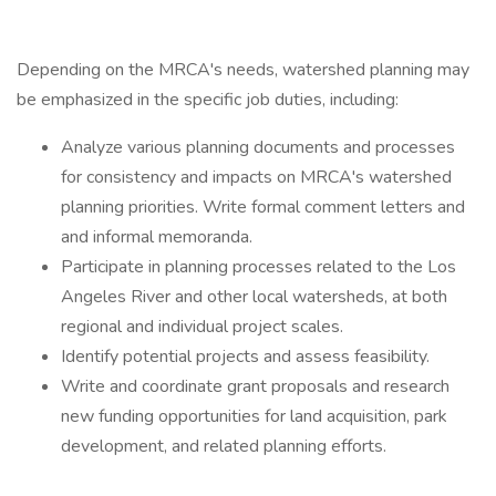
Depending on the MRCA's needs, watershed planning may
be emphasized in the specific job duties, including:
Analyze various planning documents and processes
for consistency and impacts on MRCA's watershed
planning priorities. Write formal comment letters and
and informal memoranda.
Participate in planning processes related to the Los
Angeles River and other local watersheds, at both
regional and individual project scales.
Identify potential projects and assess feasibility.
Write and coordinate grant proposals and research
new funding opportunities for land acquisition, park
development, and related planning efforts.