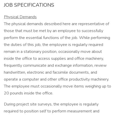
JOB SPECIFICATIONS
Physical Demands
The physical demands described here are representative of
those that must be met by an employee to successfully
perform the essential functions of the job. While performing
the duties of this job, the employee is regularly required
remain in a stationary position, occasionally move about
inside the office to access supplies and office machinery,
frequently communicate and exchange information, review
handwritten, electronic and facsimile documents, and
operate a computer and other office productivity machinery.
The employee must occasionally move items weighing up to
20 pounds inside the office.
During project site surveys, the employee is regularly
required to position self to perform measurement and