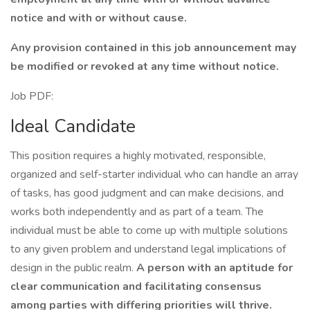
notice and with or without cause.
Any provision contained in this job announcement may
be modified or revoked at any time without notice.
Job PDF:
Ideal Candidate
This position requires a highly motivated, responsible,
organized and self-starter individual who can handle an array
of tasks, has good judgment and can make decisions, and
works both independently and as part of a team. The
individual must be able to come up with multiple solutions
to any given problem and understand legal implications of
design in the public realm.
A person with an aptitude for
clear communication and facilitating consensus
among parties with differing priorities will thrive.