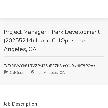
Project Manager - Park Development
(20255214) Job at CalOpps, Los
Angeles, CA
TzZrRlVVYk81RVZPM25uRFZhSlcrYU9NdkE9PQ==
CalOpps
Los Angeles, CA
Job Description