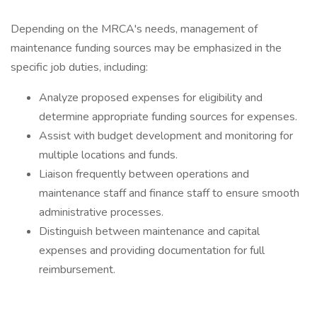
Depending on the MRCA's needs, management of
maintenance funding sources may be emphasized in the
specific job duties, including:
Analyze proposed expenses for eligibility and
determine appropriate funding sources for expenses.
Assist with budget development and monitoring for
multiple locations and funds.
Liaison frequently between operations and
maintenance staff and finance staff to ensure smooth
administrative processes.
Distinguish between maintenance and capital
expenses and providing documentation for full
reimbursement.