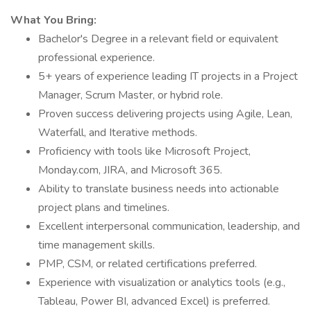
What You Bring:
Bachelor's Degree in a relevant field or equivalent
professional experience.
5+ years of experience leading IT projects in a Project
Manager, Scrum Master, or hybrid role.
Proven success delivering projects using Agile, Lean,
Waterfall, and Iterative methods.
Proficiency with tools like Microsoft Project,
Monday.com, JIRA, and Microsoft 365.
Ability to translate business needs into actionable
project plans and timelines.
Excellent interpersonal communication, leadership, and
time management skills.
PMP, CSM, or related certifications preferred.
Experience with visualization or analytics tools (e.g.,
Tableau, Power BI, advanced Excel) is preferred.