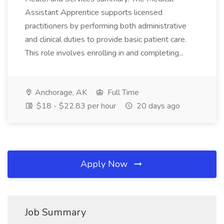
Assistant Apprentice supports licensed
practitioners by performing both administrative
and clinical duties to provide basic patient care.
This role involves enrolling in and completing...
Anchorage, AK
Full Time
$18 - $22.83 per hour
20 days ago
Apply Now
Job Summary