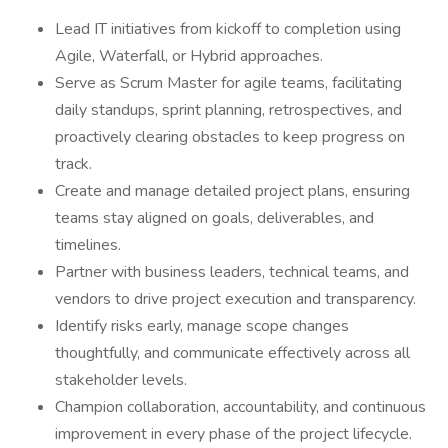
Lead IT initiatives from kickoff to completion using
Agile, Waterfall, or Hybrid approaches.
Serve as Scrum Master for agile teams, facilitating
daily standups, sprint planning, retrospectives, and
proactively clearing obstacles to keep progress on
track.
Create and manage detailed project plans, ensuring
teams stay aligned on goals, deliverables, and
timelines.
Partner with business leaders, technical teams, and
vendors to drive project execution and transparency.
Identify risks early, manage scope changes
thoughtfully, and communicate effectively across all
stakeholder levels.
Champion collaboration, accountability, and continuous
improvement in every phase of the project lifecycle.