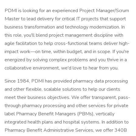
PDMI is looking for an experienced Project Manager/Scrum
Master to lead delivery for critical IT projects that support
business transformation and technology modernization. In
this role, you'll blend project management discipline with
agile facilitation to help cross-functional teams deliver high-
impact work—on time, within budget, and in scope. If you're
energized by solving complex problems and you thrive in a
collaborative environment, we'd love to hear from you.
Since 1984, PDMI has provided pharmacy data processing
and other flexible, scalable solutions to help our clients
meet their business objectives. We offer transparent, pass-
through pharmacy processing and other services for private
label Pharmacy Benefit Managers (PBMs), vertically
integrated health plans and hospital systems. In addition to
Pharmacy Benefit Administrative Services, we offer 340B