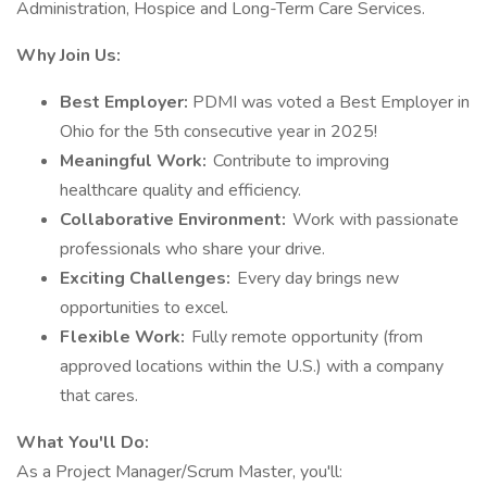
Administration, Hospice and Long-Term Care Services.
Why Join Us:
Best Employer:
PDMI was voted a Best Employer in
Ohio for the 5th consecutive year in 2025!
Meaningful Work:
Contribute to improving
healthcare quality and efficiency.
Collaborative Environment:
Work with passionate
professionals who share your drive.
Exciting Challenges:
Every day brings new
opportunities to excel.
Flexible Work:
Fully remote opportunity (from
approved locations within the U.S.) with a company
that cares.
What You'll Do:
As a Project Manager/Scrum Master, you'll: