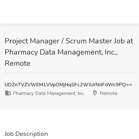
Project Manager / Scrum Master Job at
Pharmacy Data Management, Inc.,
Remote
UDZnTVZVWEM1VVpOMjNqSFc2WlUrNitFdWc9PQ==
Pharmacy Data Management, Inc.
Remote
Job Description