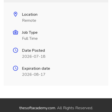
Location
Remote
Job Type
Full Time
Date Posted
2026-07-18
Expiration date
2026-08-17
thesoftacademy.com
. All Rights Reserved.