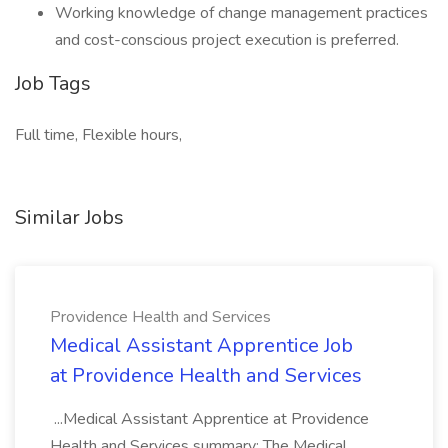
Working knowledge of change management practices
and cost-conscious project execution is preferred.
Job Tags
Full time, Flexible hours,
Similar Jobs
Providence Health and Services
Medical Assistant Apprentice Job
at Providence Health and Services
...Medical Assistant Apprentice at Providence
Health and Services summary: The Medical