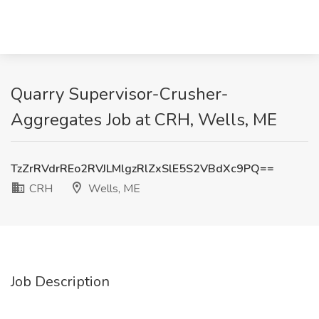
Quarry Supervisor-Crusher-
Aggregates Job at CRH, Wells, ME
TzZrRVdrREo2RVJLMlgzRlZxSlE5S2VBdXc9PQ==
CRH
Wells, ME
Job Description