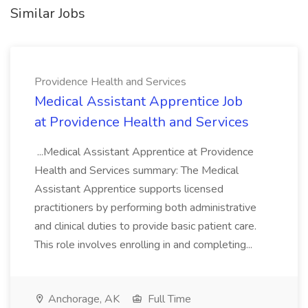
Similar Jobs
Providence Health and Services
Medical Assistant Apprentice Job
at Providence Health and Services
...Medical Assistant Apprentice at Providence
Health and Services summary: The Medical
Assistant Apprentice supports licensed
practitioners by performing both administrative
and clinical duties to provide basic patient care.
This role involves enrolling in and completing...
Anchorage, AK
Full Time