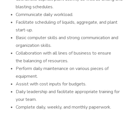
blasting schedules.
Communicate daily workload.
Facilitate scheduling of liquids, aggregate, and plant
start-up.
Basic computer skills and strong communication and
organization skills.
Collaboration with all lines of business to ensure
the balancing of resources.
Perform daily maintenance on various pieces of
equipment.
Assist with cost inputs for budgets.
Daily leadership and facilitate appropriate training for
your team.
Complete daily, weekly, and monthly paperwork.