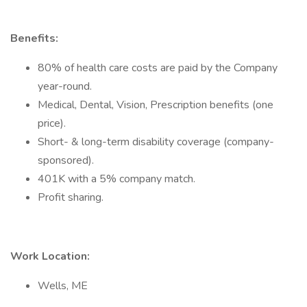
Benefits:
80% of health care costs are paid by the Company
year-round.
Medical, Dental, Vision, Prescription benefits (one
price).
Short- & long-term disability coverage (company-
sponsored).
401K with a 5% company match.
Profit sharing.
Work Location:
Wells, ME