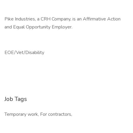
Pike Industries, a CRH Company, is an Affirmative Action
and Equal Opportunity Employer.
EOE/Vet/Disability
Job Tags
Temporary work, For contractors,