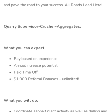
and pave the road to your success. All Roads Lead Here!
Quarry Supervisor-Crusher-Aggregates:
What you can expect:
Pay based on experience
Annual increase potential
Paid Time Off
$1,000 Referral Bonuses – unlimited!
What you will do:
Coordinate asphalt plant activity as well as drilling and