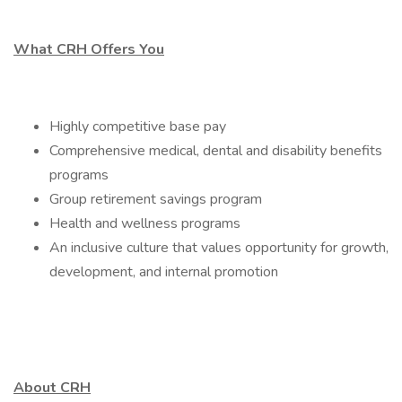
What CRH Offers You
Highly competitive base pay
Comprehensive medical, dental and disability benefits
programs
Group retirement savings program
Health and wellness programs
An inclusive culture that values opportunity for growth,
development, and internal promotion
About CRH