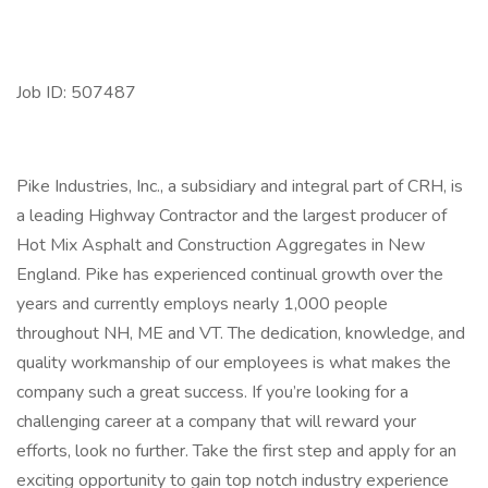
Job ID: 507487
Pike Industries, Inc., a subsidiary and integral part of CRH, is
a leading Highway Contractor and the largest producer of
Hot Mix Asphalt and Construction Aggregates in New
England. Pike has experienced continual growth over the
years and currently employs nearly 1,000 people
throughout NH, ME and VT. The dedication, knowledge, and
quality workmanship of our employees is what makes the
company such a great success. If you’re looking for a
challenging career at a company that will reward your
efforts, look no further. Take the first step and apply for an
exciting opportunity to gain top notch industry experience