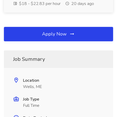
$18 - $22.83 per hour
20 days ago
Apply Now
Job Summary
Location
Wells, ME
Job Type
Full Time