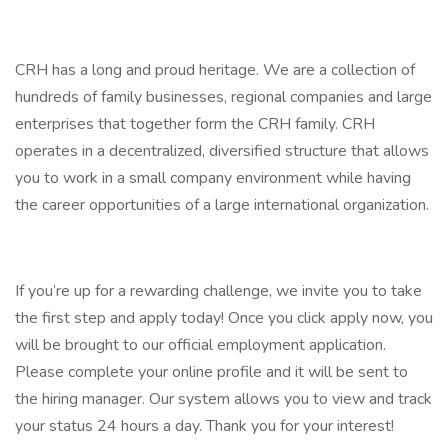
CRH has a long and proud heritage. We are a collection of
hundreds of family businesses, regional companies and large
enterprises that together form the CRH family. CRH
operates in a decentralized, diversified structure that allows
you to work in a small company environment while having
the career opportunities of a large international organization.
If you’re up for a rewarding challenge, we invite you to take
the first step and apply today! Once you click apply now, you
will be brought to our official employment application.
Please complete your online profile and it will be sent to
the hiring manager. Our system allows you to view and track
your status 24 hours a day. Thank you for your interest!