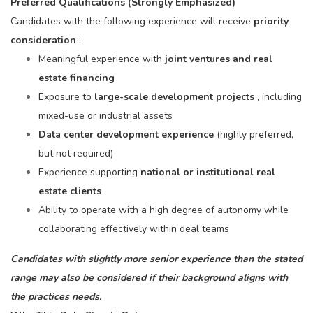
Preferred Qualifications (Strongly Emphasized)
Candidates with the following experience will receive
priority
consideration
:
Meaningful experience with
joint ventures and real
estate financing
Exposure to
large-scale development projects
, including
mixed-use or industrial assets
Data center development experience
(highly preferred,
but not required)
Experience supporting
national or institutional real
estate clients
Ability to operate with a high degree of autonomy while
collaborating effectively within deal teams
Candidates with slightly more senior experience than the stated
range may also be considered if their background aligns with
the practices needs.