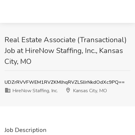
Real Estate Associate (Transactional)
Job at HireNow Staffing, Inc., Kansas
City, MO
UDZrRVVFWEM1RVZKMlhqRVZLSlIrNkdOdXc9PQ==
HireNow Staffing, Inc.
Kansas City, MO
Job Description