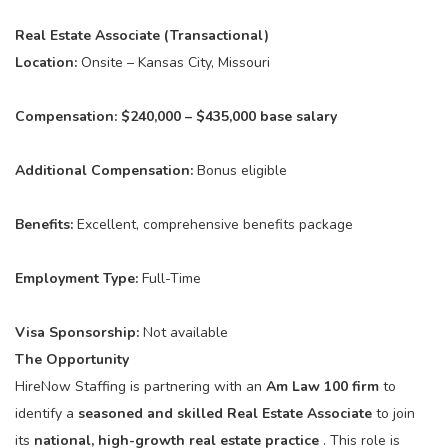
Real Estate Associate (Transactional)
Location:
Onsite – Kansas City, Missouri
Compensation:
$240,000 – $435,000 base salary
Additional Compensation:
Bonus eligible
Benefits:
Excellent, comprehensive benefits package
Employment Type:
Full-Time
Visa Sponsorship:
Not available
The Opportunity
HireNow Staffing is partnering with an
Am Law 100 firm
to
identify a
seasoned and skilled Real Estate Associate
to join
its
national, high-growth real estate practice
. This role is