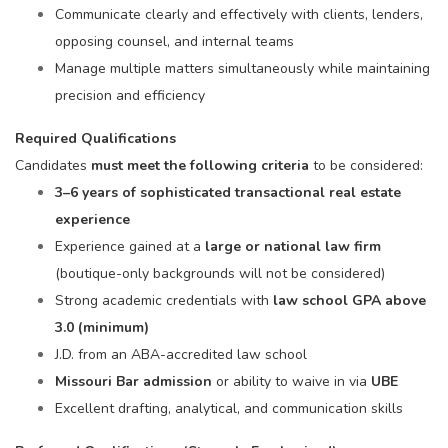
Communicate clearly and effectively with clients, lenders,
opposing counsel, and internal teams
Manage multiple matters simultaneously while maintaining
precision and efficiency
Required Qualifications
Candidates
must meet the following criteria
to be considered:
3–6 years of sophisticated transactional real estate
experience
Experience gained at a
large or national law firm
(boutique-only backgrounds will not be considered)
Strong academic credentials with
law school GPA above
3.0 (minimum)
J.D. from an ABA-accredited law school
Missouri Bar admission
or ability to waive in via
UBE
Excellent drafting, analytical, and communication skills