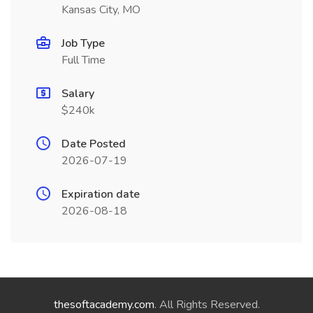
Kansas City, MO
Job Type
Full Time
Salary
$240k
Date Posted
2026-07-19
Expiration date
2026-08-18
thesoftacademy.com
. All Rights Reserved.