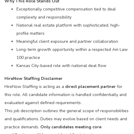
Why This Role Stands Out
Exceptionally competitive compensation tied to deal
complexity and responsibility
National real estate platform with sophisticated, high-
profile matters
Meaningful client exposure and partner collaboration
Long-term growth opportunity within a respected Am Law
100 practice
Kansas City-based role with national deal flow
HireNow Staffing Disclaimer
HireNow Staffing is acting as a
direct placement partner
for
this role. All candidate information is handled confidentially and
evaluated against defined requirements.
This job description outlines the general scope of responsibilities
and qualifications. Duties may evolve based on client needs and
practice demands.
Only candidates meeting core