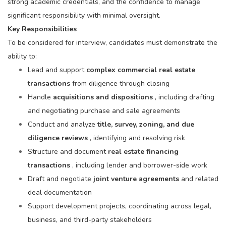
strong academic credentials, and the confidence to manage
significant responsibility with minimal oversight.
Key Responsibilities
To be considered for interview, candidates must demonstrate the
ability to:
Lead and support
complex commercial real estate
transactions
from diligence through closing
Handle
acquisitions and dispositions
, including drafting
and negotiating purchase and sale agreements
Conduct and analyze
title, survey, zoning, and due
diligence reviews
, identifying and resolving risk
Structure and document
real estate financing
transactions
, including lender and borrower-side work
Draft and negotiate
joint venture agreements
and related
deal documentation
Support development projects, coordinating across legal,
business, and third-party stakeholders