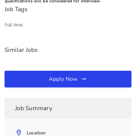
qualifications will be considered for interview.
Job Tags
Full time,
Similar Jobs
Apply Now
Job Summary
Location