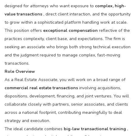
designed for attorneys who want exposure to
complex, high-
value transactions
, direct client interaction, and the opportunity
to grow within a sophisticated platform handling work at scale.
This position offers
exceptional compensation
reflective of the
practices complexity, client base, and expectations. The firm is
seeking an associate who brings both strong technical execution
and the judgment required to manage complex, fast-moving
transactions.
Role Overview
As a Real Estate Associate, you will work on a broad range of
commercial real estate transactions
involving acquisitions,
dispositions, development, financing, and joint ventures. You will
collaborate closely with partners, senior associates, and clients
across a national footprint, contributing meaningfully to deal
strategy and execution.
The ideal candidate combines
big-law transactional training
,