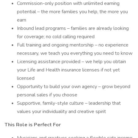
Commission-only position with unlimited earning
potential – the more families you help, the more you
earn
Inbound lead programs – families are already looking
for coverage; no cold calling required
Full training and ongoing mentorship – no experience
necessary, we teach you everything you need to know
Licensing assistance provided – we help you obtain
your Life and Health insurance licenses if not yet
licensed
Opportunity to build your own agency – grow beyond
personal sales if you choose
Supportive, family-style culture – leadership that
values your individuality and creative spirit
This Role is Perfect For