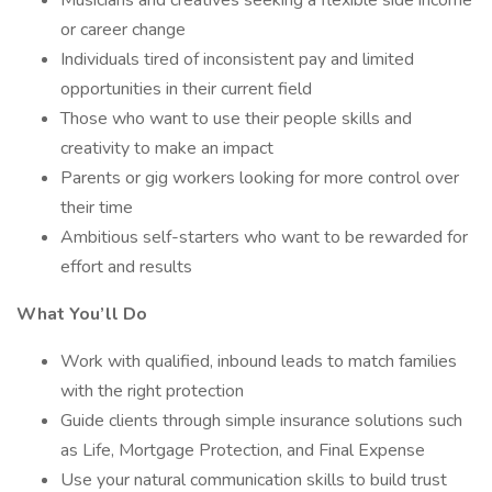
Musicians and creatives seeking a flexible side income
or career change
Individuals tired of inconsistent pay and limited
opportunities in their current field
Those who want to use their people skills and
creativity to make an impact
Parents or gig workers looking for more control over
their time
Ambitious self-starters who want to be rewarded for
effort and results
What You’ll Do
Work with qualified, inbound leads to match families
with the right protection
Guide clients through simple insurance solutions such
as Life, Mortgage Protection, and Final Expense
Use your natural communication skills to build trust