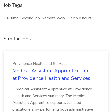
Job Tags
Full time, Second job, Remote work, Flexible hours,
Similar Jobs
Providence Health and Services
Medical Assistant Apprentice Job
at Providence Health and Services
...Medical Assistant Apprentice at Providence
Health and Services summary: The Medical
Assistant Apprentice supports licensed
practitioners by performing both administrative