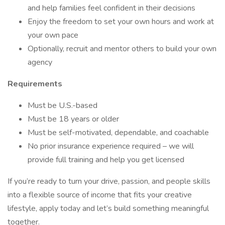
and help families feel confident in their decisions
Enjoy the freedom to set your own hours and work at
your own pace
Optionally, recruit and mentor others to build your own
agency
Requirements
Must be U.S.-based
Must be 18 years or older
Must be self-motivated, dependable, and coachable
No prior insurance experience required – we will
provide full training and help you get licensed
If you’re ready to turn your drive, passion, and people skills
into a flexible source of income that fits your creative
lifestyle, apply today and let’s build something meaningful
together.