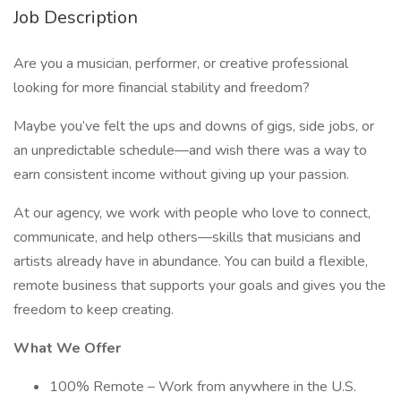
Job Description
Are you a musician, performer, or creative professional
looking for more financial stability and freedom?
Maybe you’ve felt the ups and downs of gigs, side jobs, or
an unpredictable schedule—and wish there was a way to
earn consistent income without giving up your passion.
At our agency, we work with people who love to connect,
communicate, and help others—skills that musicians and
artists already have in abundance. You can build a flexible,
remote business that supports your goals and gives you the
freedom to keep creating.
What We Offer
100% Remote – Work from anywhere in the U.S.