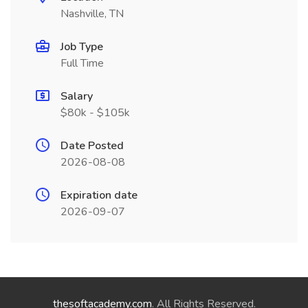
Nashville, TN
Job Type
Full Time
Salary
$80k - $105k
Date Posted
2026-08-08
Expiration date
2026-09-07
thesoftacademy.com
. All Rights Reserved.