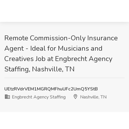
Remote Commission-Only Insurance
Agent - Ideal for Musicians and
Creatives Job at Engbrecht Agency
Staffing, Nashville, TN
UEtzRVdrVEM1MGRQMFhuUFc2UmQ5YStB
Engbrecht Agency Staffing
Nashville, TN