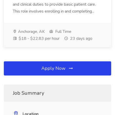
and clinical duties to provide basic patient care.
This role involves enrolling in and completing...
Anchorage, AK
Full Time
$18 - $22.83 per hour
23 days ago
Apply Now
Job Summary
Location