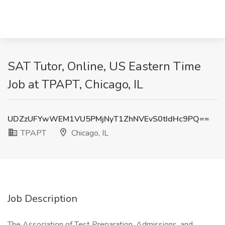
SAT Tutor, Online, US Eastern Time
Job at TPAPT, Chicago, IL
UDZzUFYwWEM1VU5PMjNyT1ZhNVEvS0tIdHc9PQ==
TPAPT
Chicago, IL
Job Description
The Association of Test Preparation, Admissions, and