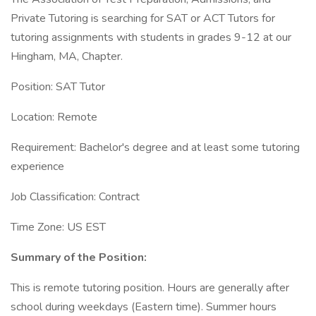
Private Tutoring is searching for SAT or ACT Tutors for
tutoring assignments with students in grades 9-12 at our
Hingham, MA, Chapter.
Position: SAT Tutor
Location: Remote
Requirement: Bachelor's degree and at least some tutoring
experience
Job Classification: Contract
Time Zone: US EST
Summary of the Position:
This is remote tutoring position. Hours are generally after
school during weekdays (Eastern time). Summer hours