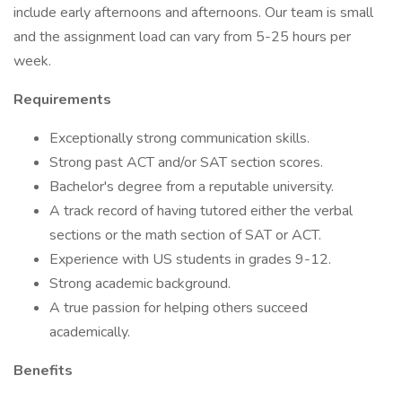
include early afternoons and afternoons. Our team is small
and the assignment load can vary from 5-25 hours per
week.
Requirements
Exceptionally strong communication skills.
Strong past ACT and/or SAT section scores.
Bachelor's degree from a reputable university.
A track record of having tutored either the verbal
sections or the math section of SAT or ACT.
Experience with US students in grades 9-12.
Strong academic background.
A true passion for helping others succeed
academically.
Benefits