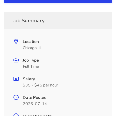
Job Summary
Location
Chicago, IL
Job Type
Full Time
Salary
$35 - $45 per hour
Date Posted
2026-07-14