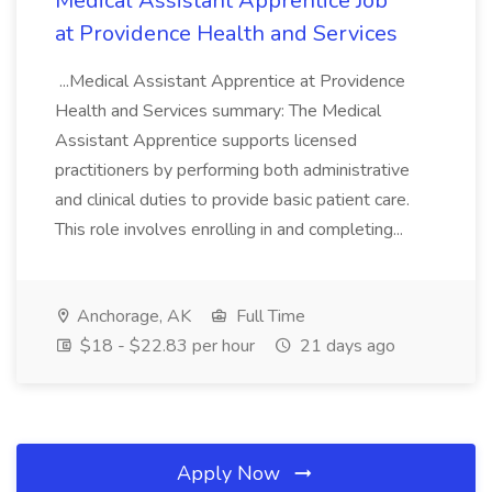
Medical Assistant Apprentice Job
at Providence Health and Services
...Medical Assistant Apprentice at Providence
Health and Services summary: The Medical
Assistant Apprentice supports licensed
practitioners by performing both administrative
and clinical duties to provide basic patient care.
This role involves enrolling in and completing...
Anchorage, AK
Full Time
$18 - $22.83 per hour
21 days ago
Apply Now