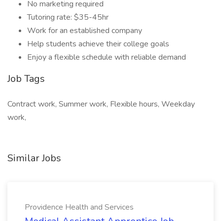
No marketing required
Tutoring rate: $35-45hr
Work for an established company
Help students achieve their college goals
Enjoy a flexible schedule with reliable demand
Job Tags
Contract work, Summer work, Flexible hours, Weekday
work,
Similar Jobs
Providence Health and Services