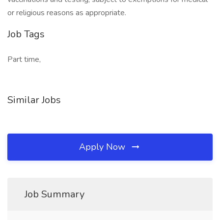
or religious reasons as appropriate.
Job Tags
Part time,
Similar Jobs
Apply Now
Job Summary