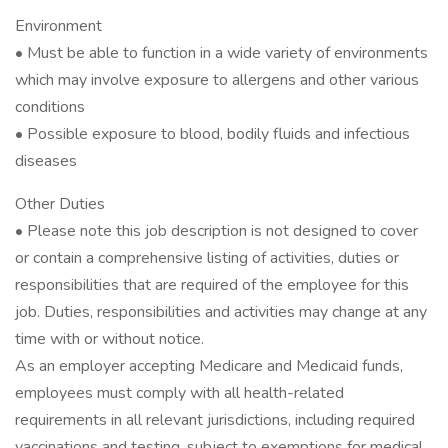
Environment
• Must be able to function in a wide variety of environments
which may involve exposure to allergens and other various
conditions
• Possible exposure to blood, bodily fluids and infectious
diseases
Other Duties
• Please note this job description is not designed to cover
or contain a comprehensive listing of activities, duties or
responsibilities that are required of the employee for this
job. Duties, responsibilities and activities may change at any
time with or without notice.
As an employer accepting Medicare and Medicaid funds,
employees must comply with all health-related
requirements in all relevant jurisdictions, including required
vaccinations and testing, subject to exemptions for medical