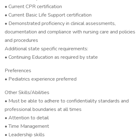
• Current CPR certification
• Current Basic Life Support certification
• Demonstrated proficiency in clinical assessments,
documentation and compliance with nursing care and policies
and procedures
Additional state specific requirements:
• Continuing Education as required by state
Preferences
• Pediatrics experience preferred
Other Skills/Abilities
• Must be able to adhere to confidentiality standards and
professional boundaries at all times
• Attention to detail
• Time Management
• Leadership skills