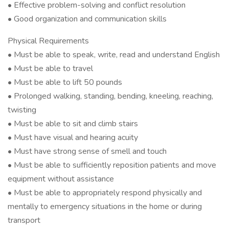
• Effective problem-solving and conflict resolution
• Good organization and communication skills
Physical Requirements
• Must be able to speak, write, read and understand English
• Must be able to travel
• Must be able to lift 50 pounds
• Prolonged walking, standing, bending, kneeling, reaching,
twisting
• Must be able to sit and climb stairs
• Must have visual and hearing acuity
• Must have strong sense of smell and touch
• Must be able to sufficiently reposition patients and move
equipment without assistance
• Must be able to appropriately respond physically and
mentally to emergency situations in the home or during
transport