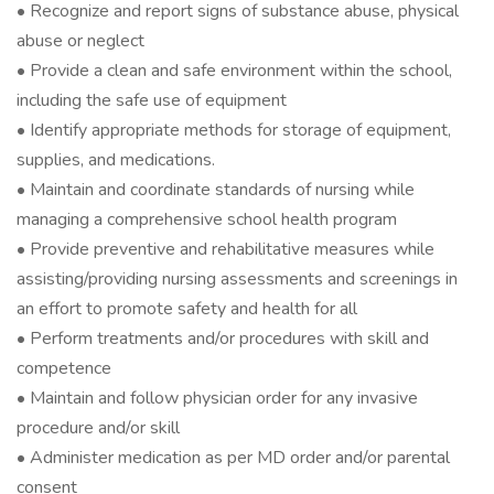
• Recognize and report signs of substance abuse, physical
abuse or neglect
• Provide a clean and safe environment within the school,
including the safe use of equipment
• Identify appropriate methods for storage of equipment,
supplies, and medications.
• Maintain and coordinate standards of nursing while
managing a comprehensive school health program
• Provide preventive and rehabilitative measures while
assisting/providing nursing assessments and screenings in
an effort to promote safety and health for all
• Perform treatments and/or procedures with skill and
competence
• Maintain and follow physician order for any invasive
procedure and/or skill
• Administer medication as per MD order and/or parental
consent