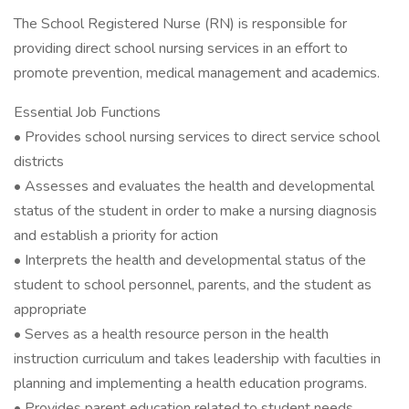
The School Registered Nurse (RN) is responsible for
providing direct school nursing services in an effort to
promote prevention, medical management and academics.
Essential Job Functions
• Provides school nursing services to direct service school
districts
• Assesses and evaluates the health and developmental
status of the student in order to make a nursing diagnosis
and establish a priority for action
• Interprets the health and developmental status of the
student to school personnel, parents, and the student as
appropriate
• Serves as a health resource person in the health
instruction curriculum and takes leadership with faculties in
planning and implementing a health education programs.
• Provides parent education related to student needs