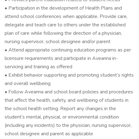
• Participation in the development of Health Plans and
attend school conferences when applicable. Provide care,
delegate and teach care to others under the established
plan of care while following the direction of a physician,
nursing supervisor, school designee and/or parent
• Attend appropriate continuing education programs as per
licensure requirements and participate in Aveanna in-
servicing and training as offered
• Exhibit behavior supporting and promoting student’s rights
and overall wellbeing
• Follow Aveanna and school board policies and procedures
that affect the health, safety, and wellbeing of students in
the school health setting. Report any changes in the
student’s mental, physical, or environmental condition
(including any incidents) to the physician, nursing supervisor,
school designee and parent as applicable