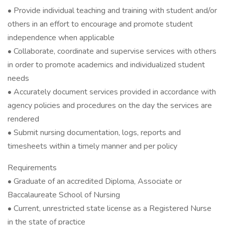
• Provide individual teaching and training with student and/or
others in an effort to encourage and promote student
independence when applicable
• Collaborate, coordinate and supervise services with others
in order to promote academics and individualized student
needs
• Accurately document services provided in accordance with
agency policies and procedures on the day the services are
rendered
• Submit nursing documentation, logs, reports and
timesheets within a timely manner and per policy
Requirements
• Graduate of an accredited Diploma, Associate or
Baccalaureate School of Nursing
• Current, unrestricted state license as a Registered Nurse
in the state of practice