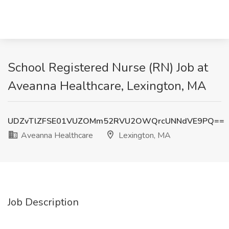
School Registered Nurse (RN) Job at
Aveanna Healthcare, Lexington, MA
UDZvTlZFSE01VUZOMm52RVU2OWQrcUNNdVE9PQ==
Aveanna Healthcare
Lexington, MA
Job Description